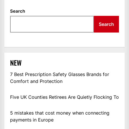
Search
Search
NEW
7 Best Prescription Safety Glasses Brands for
Comfort and Protection
Five UK Counties Retirees Are Quietly Flocking To
5 mistakes that cost money when connecting
payments in Europe