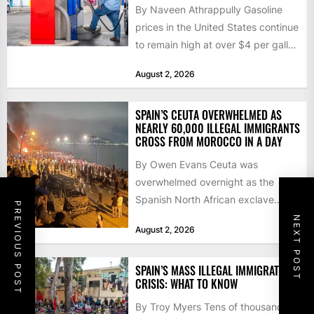
By Naveen Athrappully Gasoline
prices in the United States continue
to remain high at over $4 per gallon
as the...
August 2, 2026
SPAIN’S CEUTA OVERWHELMED AS
NEARLY 60,000 ILLEGAL IMMIGRANTS
CROSS FROM MOROCCO IN A DAY
By Owen Evans Ceuta was
overwhelmed overnight as the
Spanish North African exclave
PREVIOUS POST
faced a fresh wave of nearly
NEXT POST
August 2, 2026
60,000...
SPAIN’S MASS ILLEGAL IMMIGRATION
CRISIS: WHAT TO KNOW
By Troy Myers Tens of thousands of