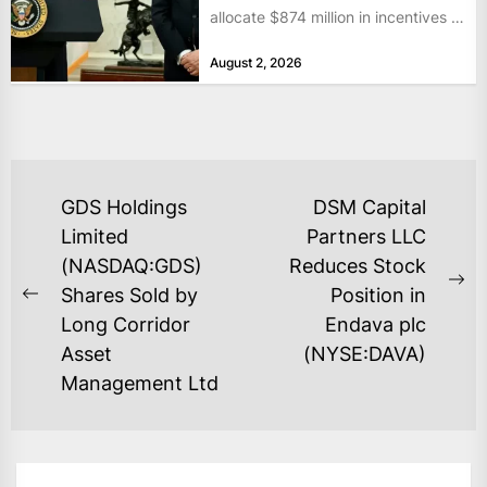
allocate $874 million in incentives to
bolster...
August 2, 2026
POST
GDS Holdings
DSM Capital
NAVIGATION
Limited
Partners LLC
(NASDAQ:GDS)
Reduces Stock
Ne
Shares Sold by
Position in
Previous
po
Long Corridor
Endava plc
post:
Asset
(NYSE:DAVA)
Management Ltd