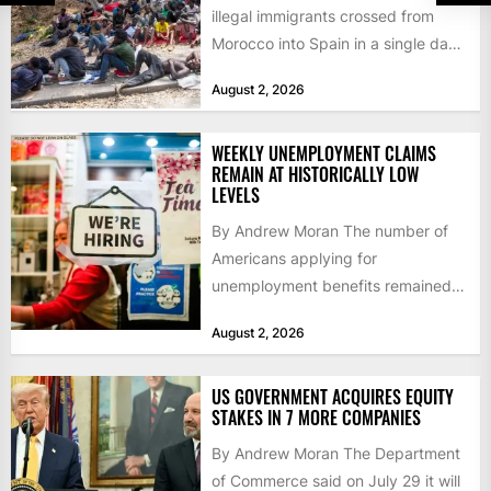
illegal immigrants crossed from
Morocco into Spain in a single day,
igniting worldwide...
August 2, 2026
WEEKLY UNEMPLOYMENT CLAIMS
REMAIN AT HISTORICALLY LOW
LEVELS
By Andrew Moran The number of
Americans applying for
unemployment benefits remained
at historically low levels last week,
August 2, 2026
as layoffs...
US GOVERNMENT ACQUIRES EQUITY
STAKES IN 7 MORE COMPANIES
By Andrew Moran The Department
of Commerce said on July 29 it will