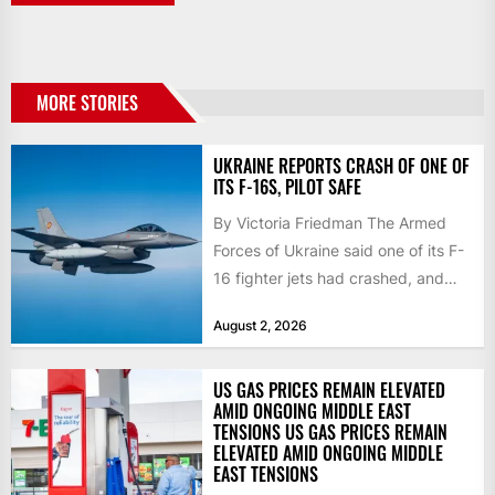
MORE STORIES
UKRAINE REPORTS CRASH OF ONE OF
ITS F-16S, PILOT SAFE
By Victoria Friedman The Armed
Forces of Ukraine said one of its F-
16 fighter jets had crashed, and
that the...
August 2, 2026
US GAS PRICES REMAIN ELEVATED
AMID ONGOING MIDDLE EAST
TENSIONS US GAS PRICES REMAIN
ELEVATED AMID ONGOING MIDDLE
EAST TENSIONS