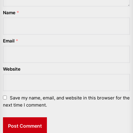
Name
*
Email
*
Website
Save my name, email, and website in this browser for the
next time I comment.