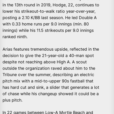
in the 13th round in 2019, Hodge, 22, continues to
lower his strikeout-to-walk ratio year-over-year,
posting a 2.10 K/BB last season. He led Double A
with 0.33 home runs per 9.0 innings (min. 80
innings) while his 11.5 strikeouts per 9.0 innings
ranked ninth.
Arias features tremendous upside, reflected in the
decision to give the 21-year-old a 40-man spot
despite not reaching above High A. A scout
outside the organization raved about him to the
Tribune over the summer, describing an electric
pitch mix with a mid-to-upper 90s fastball that
has hard cut and sink, a slider that generates a lot
of chase while his changeup showed it could be a
plus pitch.
In 22 games between Low-A Myrtle Beach and