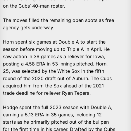
on the Cubs’ 40-man roster.
The moves filled the remaining open spots as free
agency gets underway.
Horn spent six games at Double A to start the
season before moving up to Triple A in April. He
saw action in 39 games as a reliever for Iowa,
posting a 4.58 ERA in 53 innings pitched. Horn,
25, was selected by the White Sox in the fifth
round of the 2020 draft out of Auburn. The Cubs
acquired him from the Sox ahead of the 2021
trade deadline for reliever Ryan Tepera.
Hodge spent the full 2023 season with Double A,
earning a 5.13 ERA in 35 games, including 12
starts as he primarily pitched out of the bullpen
for the first time in his career. Drafted by the Cubs