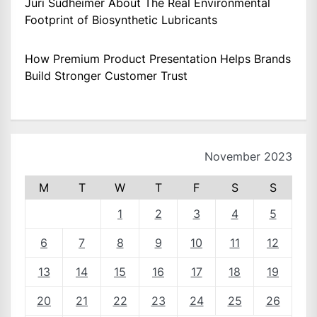
Juri Sudheimer About The Real Environmental
Footprint of Biosynthetic Lubricants
How Premium Product Presentation Helps Brands
Build Stronger Customer Trust
November 2023
M
T
W
T
F
S
S
1
2
3
4
5
6
7
8
9
10
11
12
13
14
15
16
17
18
19
20
21
22
23
24
25
26