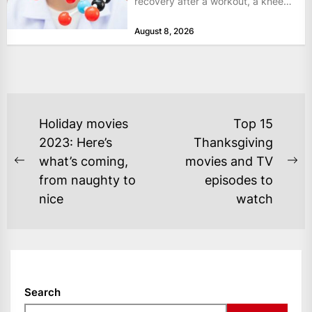
recovery after a workout, a knee
that complains...
August 8, 2026
POST
Holiday movies
Top 15
NAVIGATION
2023: Here’s
Thanksgiving
what’s coming,
movies and TV
Previous
Ne
from naughty to
episodes to
post:
po
nice
watch
Search