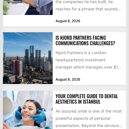
the companies he has built, he
reaches for a phrase that sounds
like a joke until...
August 8, 2026
IS NJORD PARTNERS FACING
COMMUNICATIONS CHALLENGES?
Njord Partners is a London-
headquartered investment
manager which manages over $1
billion in capital. Founded in 2013
August 8, 2026
by former KKR...
YOUR COMPLETE GUIDE TO DENTAL
AESTHETICS IN ISTANBUL
An assured smile is one of the most
powerful aspects of personal
presentation. Beyond the obvious