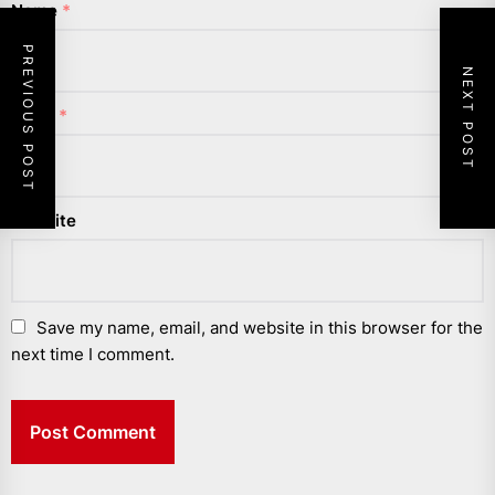
Name
*
PREVIOUS POST
NEXT POST
Email
*
Website
Save my name, email, and website in this browser for the
next time I comment.