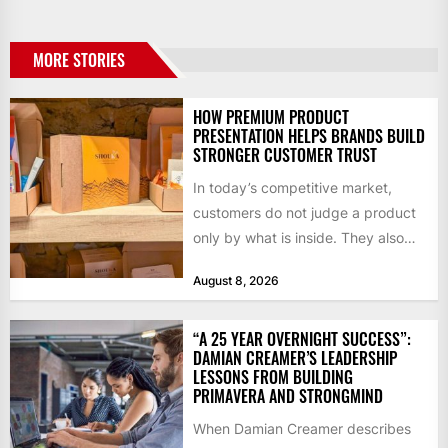
MORE STORIES
HOW PREMIUM PRODUCT
PRESENTATION HELPS BRANDS BUILD
STRONGER CUSTOMER TRUST
In today’s competitive market,
customers do not judge a product
only by what is inside. They also
notice how it...
August 8, 2026
“A 25 YEAR OVERNIGHT SUCCESS”:
DAMIAN CREAMER’S LEADERSHIP
LESSONS FROM BUILDING
PRIMAVERA AND STRONGMIND
When Damian Creamer describes