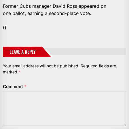
Former Cubs manager David Ross appeared on
one ballot, earning a second-place vote.
()
LEAVE A REPLY
Your email address will not be published.
Required fields are
marked
*
Comment
*