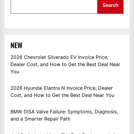
Search
NEW
2026 Chevrolet Silverado EV Invoice Price,
Dealer Cost, and How to Get the Best Deal Near
You
2026 Hyundai Elantra N Invoice Price, Dealer
Cost, and How to Get the Best Deal Near You
BMW DISA Valve Failure: Symptoms, Diagnosis,
and a Smarter Repair Path