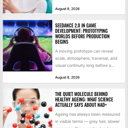
social benefits, a healthy,...
August 8, 2026
SEEDANCE 2.0 IN GAME
DEVELOPMENT: PROTOTYPING
WORLDS BEFORE PRODUCTION
BEGINS
A moving prototype can reveal
scale, atmosphere, traversal, and
visual continuity long before a
studio commits to final assets or...
August 8, 2026
THE QUIET MOLECULE BEHIND
HEALTHY AGEING: WHAT SCIENCE
ACTUALLY SAYS ABOUT NAD+
Ageing has always been measured
in visible terms — grey hair, slower