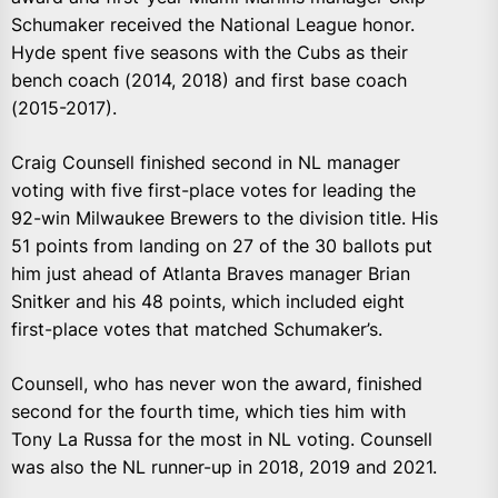
Schumaker received the National League honor.
Hyde spent five seasons with the Cubs as their
bench coach (2014, 2018) and first base coach
(2015-2017).
Craig Counsell finished second in NL manager
voting with five first-place votes for leading the
92-win Milwaukee Brewers to the division title. His
51 points from landing on 27 of the 30 ballots put
him just ahead of Atlanta Braves manager Brian
Snitker and his 48 points, which included eight
first-place votes that matched Schumaker’s.
Counsell, who has never won the award, finished
second for the fourth time, which ties him with
Tony La Russa for the most in NL voting. Counsell
was also the NL runner-up in 2018, 2019 and 2021.