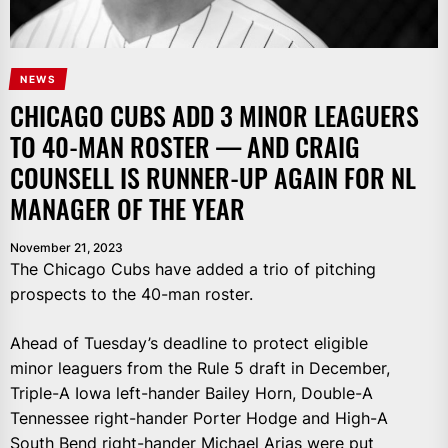
NEWS
CHICAGO CUBS ADD 3 MINOR LEAGUERS
TO 40-MAN ROSTER — AND CRAIG
COUNSELL IS RUNNER-UP AGAIN FOR NL
MANAGER OF THE YEAR
November 21, 2023
The Chicago Cubs have added a trio of pitching
prospects to the 40-man roster.
Ahead of Tuesday’s deadline to protect eligible
minor leaguers from the Rule 5 draft in December,
Triple-A Iowa left-hander Bailey Horn, Double-A
Tennessee right-hander Porter Hodge and High-A
South Bend right-hander Michael Arias were put