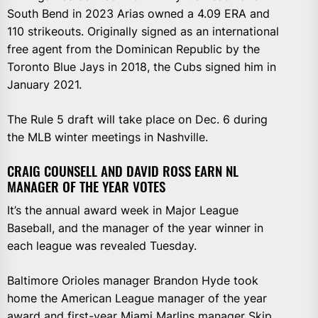
South Bend in 2023 Arias owned a 4.09 ERA and
110 strikeouts. Originally signed as an international
free agent from the Dominican Republic by the
Toronto Blue Jays in 2018, the Cubs signed him in
January 2021.
The Rule 5 draft will take place on Dec. 6 during
the MLB winter meetings in Nashville.
CRAIG COUNSELL AND DAVID ROSS EARN NL
MANAGER OF THE YEAR VOTES
It’s the annual award week in Major League
Baseball, and the manager of the year winner in
each league was revealed Tuesday.
Baltimore Orioles manager Brandon Hyde took
home the American League manager of the year
award and first-year Miami Marlins manager Skip