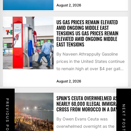
that the...
August 2, 2026
US GAS PRICES REMAIN ELEVATED
AMID ONGOING MIDDLE EAST
TENSIONS US GAS PRICES REMAIN
ELEVATED AMID ONGOING MIDDLE
EAST TENSIONS
By Naveen Athrappully Gasoline
prices in the United States continue
to remain high at over $4 per gallon
as the...
August 2, 2026
SPAIN’S CEUTA OVERWHELMED AS
PREVIOUS POST
NEARLY 60,000 ILLEGAL IMMIGRANTS
NEXT POST
CROSS FROM MOROCCO IN A DAY
By Owen Evans Ceuta was
overwhelmed overnight as the