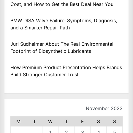
Cost, and How to Get the Best Deal Near You
BMW DISA Valve Failure: Symptoms, Diagnosis,
and a Smarter Repair Path
Juri Sudheimer About The Real Environmental
Footprint of Biosynthetic Lubricants
How Premium Product Presentation Helps Brands
Build Stronger Customer Trust
November 2023
M
T
W
T
F
S
S
1
2
3
4
5