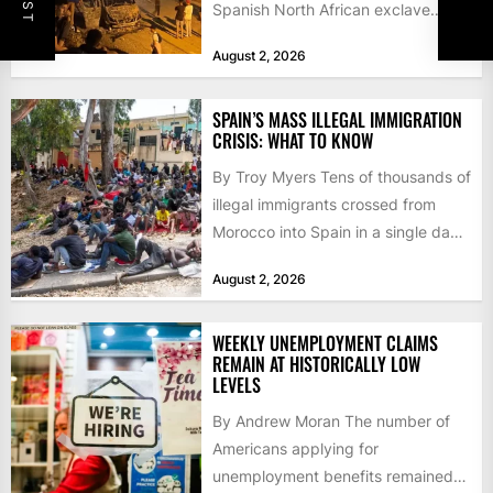
Spanish North African exclave
faced a fresh wave of nearly
August 2, 2026
60,000...
SPAIN’S MASS ILLEGAL IMMIGRATION
CRISIS: WHAT TO KNOW
By Troy Myers Tens of thousands of
illegal immigrants crossed from
Morocco into Spain in a single day,
igniting worldwide...
August 2, 2026
WEEKLY UNEMPLOYMENT CLAIMS
REMAIN AT HISTORICALLY LOW
LEVELS
By Andrew Moran The number of
Americans applying for
unemployment benefits remained