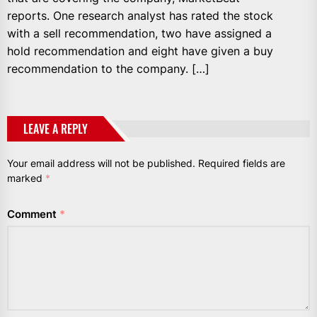
reports. One research analyst has rated the stock
with a sell recommendation, two have assigned a
hold recommendation and eight have given a buy
recommendation to the company. […]
LEAVE A REPLY
Your email address will not be published.
Required fields are
marked
*
Comment
*