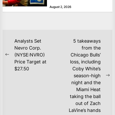
at historically low levels last week,
August 2, 2026
as layoffs...
POST
Analysts Set
5 takeaways
NAVIGATION
Nevro Corp.
from the
(NYSE:NVRO)
Chicago Bulls’
Previous
Price Target at
loss, including
post:
$27.50
Coby White’s
season-high
Ne
night and the
po
Miami Heat
taking the ball
out of Zach
LaVine’s hands