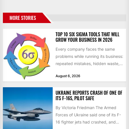
MORE STORIES
TOP 10 SIX SIGMA TOOLS THAT WILL
GROW YOUR BUSINESS IN 2026
Every company faces the same
problems while running its business:
repeated mistakes, hidden waste,
and insufficient processes that
August 6, 2026
don’t deliver...
UKRAINE REPORTS CRASH OF ONE OF
ITS F-16S, PILOT SAFE
By Victoria Friedman The Armed
Forces of Ukraine said one of its F-
16 fighter jets had crashed, and