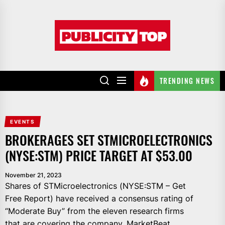
Skip
to
Publicity
the
top
content
TRENDING NEWS
EVENTS
BROKERAGES SET STMICROELECTRONICS
(NYSE:STM) PRICE TARGET AT $53.00
November 21, 2023
Shares of STMicroelectronics (NYSE:STM – Get
Free Report) have received a consensus rating of
“Moderate Buy” from the eleven research firms
that are covering the company, MarketBeat