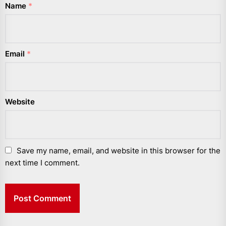
Name
*
Email
*
Website
Save my name, email, and website in this browser for the
next time I comment.