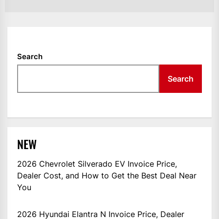
Search
Search
NEW
2026 Chevrolet Silverado EV Invoice Price,
Dealer Cost, and How to Get the Best Deal Near
You
2026 Hyundai Elantra N Invoice Price, Dealer