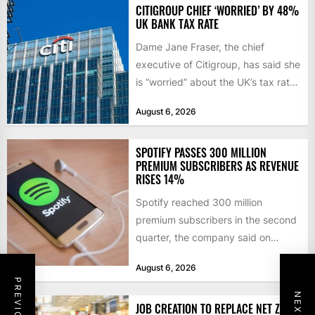
CITIGROUP CHIEF ‘WORRIED’ BY 48%
UK BANK TAX RATE
Dame Jane Fraser, the chief
executive of Citigroup, has said she
is “worried” about the UK’s tax rate
on banks,...
August 6, 2026
SPOTIFY PASSES 300 MILLION
PREMIUM SUBSCRIBERS AS REVENUE
RISES 14%
Spotify reached 300 million
premium subscribers in the second
quarter, the company said on
Tuesday, as revenue rose 14 per...
August 6, 2026
JOB CREATION TO REPLACE NET ZERO