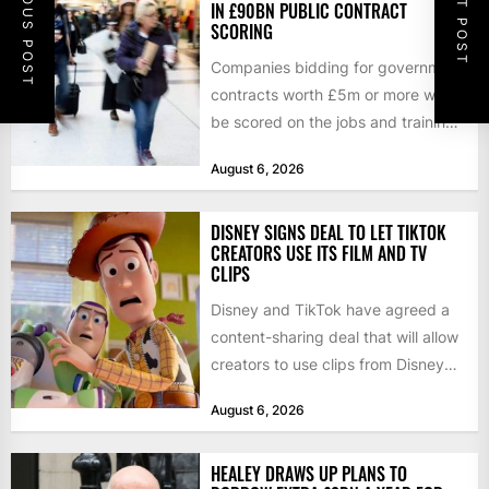
PREVIOUS POST
NEXT POST
IN £90BN PUBLIC CONTRACT
SCORING
Companies bidding for government
contracts worth £5m or more will
be scored on the jobs and training
they create rather...
August 6, 2026
DISNEY SIGNS DEAL TO LET TIKTOK
CREATORS USE ITS FILM AND TV
CLIPS
Disney and TikTok have agreed a
content-sharing deal that will allow
creators to use clips from Disney
films and television...
August 6, 2026
HEALEY DRAWS UP PLANS TO