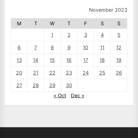
November 2023
M
T
W
T
F
S
S
1
2
3
4
5
6
7
8
9
10
11
12
13
14
15
16
17
18
19
20
21
22
23
24
25
26
27
28
29
30
« Oct
Dec »