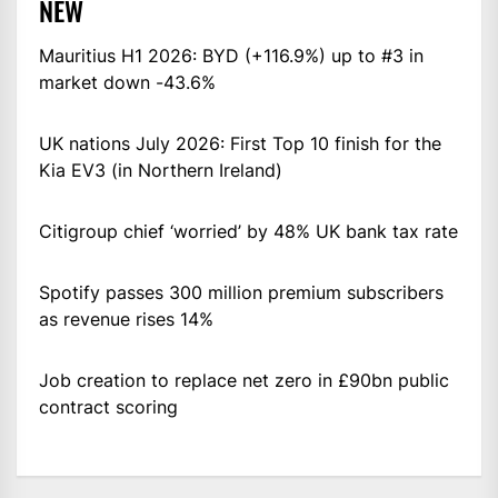
NEW
Mauritius H1 2026: BYD (+116.9%) up to #3 in
market down -43.6%
UK nations July 2026: First Top 10 finish for the
Kia EV3 (in Northern Ireland)
Citigroup chief ‘worried’ by 48% UK bank tax rate
Spotify passes 300 million premium subscribers
as revenue rises 14%
Job creation to replace net zero in £90bn public
contract scoring