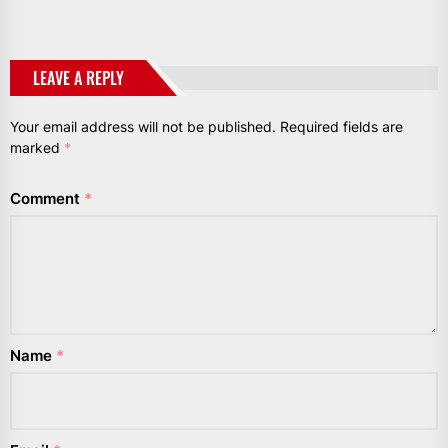
LEAVE A REPLY
Your email address will not be published.
Required fields are
marked
*
Comment
*
Name
*