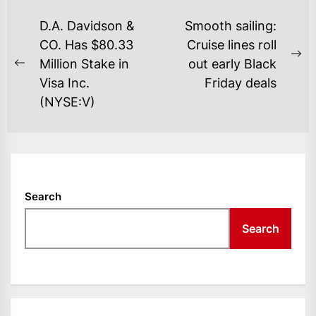
POST
D.A. Davidson &
Smooth sailing:
NAVIGATION
CO. Has $80.33
Cruise lines roll
Ne
Million Stake in
out early Black
Previous
po
Visa Inc.
Friday deals
post:
(NYSE:V)
Search
Search