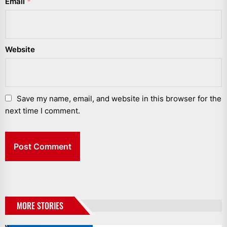
Email
*
Website
Save my name, email, and website in this browser for the
next time I comment.
MORE STORIES