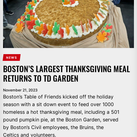
NEWS
BOSTON’S LARGEST THANKSGIVING MEAL
RETURNS TO TD GARDEN
November 21, 2023
Boston’s Table of Friends kicked off the holiday
season with a sit down event to feed over 1000
homeless a hot thanksgiving meal, including a 501
pound pumpkin pie, at the Boston Garden, served
by Boston’s Civil employees, the Bruins, the
Celtics and volunteers.