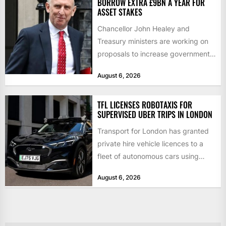
BORROW EXTRA £9BN A YEAR FOR
ASSET STAKES
Chancellor John Healey and
Treasury ministers are working on
proposals to increase government
borrowing by £9bn a year to take...
August 6, 2026
TFL LICENSES ROBOTAXIS FOR
SUPERVISED UBER TRIPS IN LONDON
Transport for London has granted
private hire vehicle licences to a
fleet of autonomous cars using
technology from British firm...
August 6, 2026