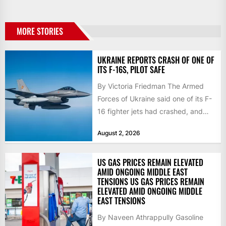
MORE STORIES
UKRAINE REPORTS CRASH OF ONE OF
ITS F-16S, PILOT SAFE
By Victoria Friedman The Armed
Forces of Ukraine said one of its F-
16 fighter jets had crashed, and
that the...
August 2, 2026
US GAS PRICES REMAIN ELEVATED
AMID ONGOING MIDDLE EAST
TENSIONS US GAS PRICES REMAIN
ELEVATED AMID ONGOING MIDDLE
EAST TENSIONS
By Naveen Athrappully Gasoline