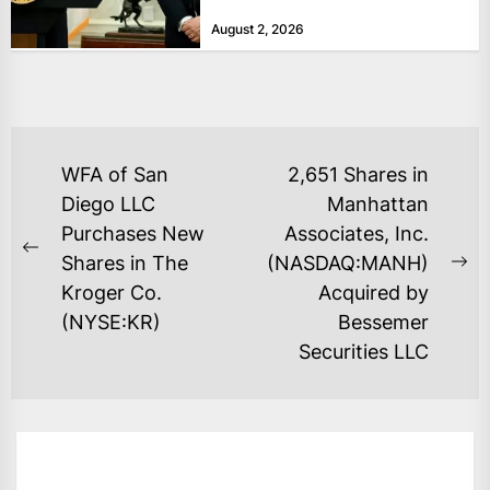
bolster...
August 2, 2026
POST
WFA of San
2,651 Shares in
NAVIGATION
Diego LLC
Manhattan
Purchases New
Associates, Inc.
Previous
Shares in The
(NASDAQ:MANH)
Ne
post:
Kroger Co.
Acquired by
po
(NYSE:KR)
Bessemer
Securities LLC