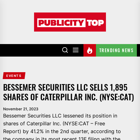
Skip
to
Publicity
the
top
content
TRENDING NEWS
EVENTS
BESSEMER SECURITIES LLC SELLS 1,895
SHARES OF CATERPILLAR INC. (NYSE:CAT)
November 21, 2023
Bessemer Securities LLC lessened its position in
shares of Caterpillar Inc. (NYSE:CAT – Free
Report) by 41.2% in the 2nd quarter, according to
the company in its most recent 13F filing with the