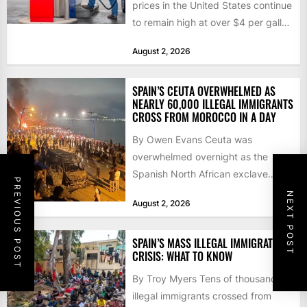
prices in the United States continue
to remain high at over $4 per gallon
as the...
August 2, 2026
SPAIN’S CEUTA OVERWHELMED AS
NEARLY 60,000 ILLEGAL IMMIGRANTS
CROSS FROM MOROCCO IN A DAY
By Owen Evans Ceuta was
overwhelmed overnight as the
Spanish North African exclave
PREVIOUS POST
faced a fresh wave of nearly
NEXT POST
August 2, 2026
60,000...
SPAIN’S MASS ILLEGAL IMMIGRATION
CRISIS: WHAT TO KNOW
By Troy Myers Tens of thousands of
illegal immigrants crossed from