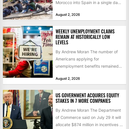
Morocco into Spain in a single day,
igniting worldwide...
August 2, 2026
WEEKLY UNEMPLOYMENT CLAIMS
REMAIN AT HISTORICALLY LOW
LEVELS
By Andrew Moran The number of
Americans applying for
unemployment benefits remained
at historically low levels last week,
August 2, 2026
as layoffs...
US GOVERNMENT ACQUIRES EQUITY
STAKES IN 7 MORE COMPANIES
By Andrew Moran The Department
of Commerce said on July 29 it will
allocate $874 million in incentives to