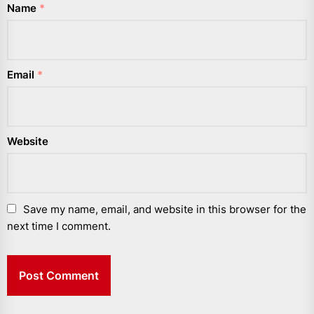
Name
*
Email
*
Website
Save my name, email, and website in this browser for the
next time I comment.