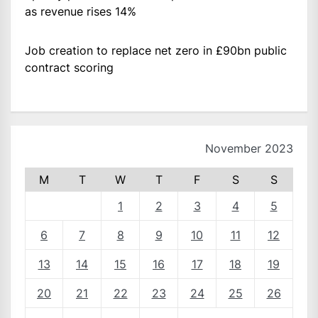
as revenue rises 14%
Job creation to replace net zero in £90bn public
contract scoring
November 2023
M
T
W
T
F
S
S
1
2
3
4
5
6
7
8
9
10
11
12
13
14
15
16
17
18
19
20
21
22
23
24
25
26