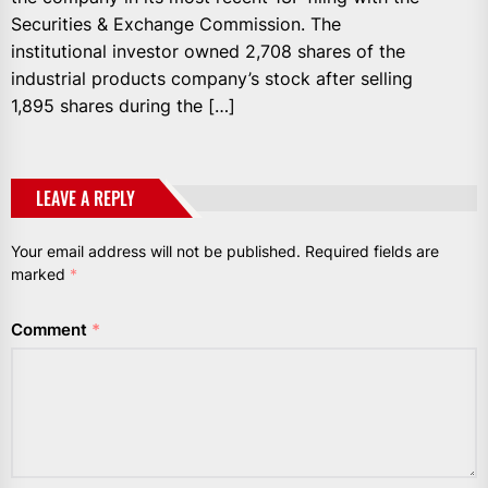
Securities & Exchange Commission. The
institutional investor owned 2,708 shares of the
industrial products company’s stock after selling
1,895 shares during the […]
LEAVE A REPLY
Your email address will not be published.
Required fields are
marked
*
Comment
*