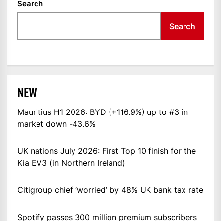
Search
Search
NEW
Mauritius H1 2026: BYD (+116.9%) up to #3 in
market down -43.6%
UK nations July 2026: First Top 10 finish for the
Kia EV3 (in Northern Ireland)
Citigroup chief ‘worried’ by 48% UK bank tax rate
Spotify passes 300 million premium subscribers