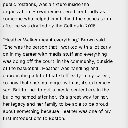
public relations, was a fixture inside the
organization. Brown remembered her fondly as
someone who helped him behind the scenes soon
after he was drafted by the Celtics in 2016.
“Heather Walker meant everything,” Brown said.
“She was the person that I worked with a lot early
on in my career with media stuff and everything I
was doing off the court, in the community, outside
of the basketball, Heather was handling and
coordinating a lot of that stuff early in my career,
so now that she’s no longer with us, it’s extremely
sad. But for her to get a media center here in the
building named after her, it’s a great way for her,
her legacy and her family to be able to be proud
about something because Heather was one of my
first introductions to Boston.”