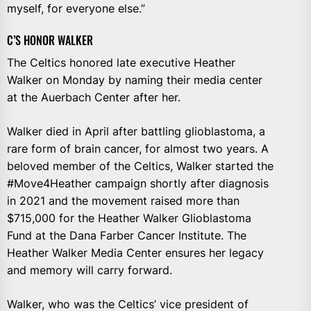
myself, for everyone else.”
C’S HONOR WALKER
The Celtics honored late executive Heather
Walker on Monday by naming their media center
at the Auerbach Center after her.
Walker died in April after battling glioblastoma, a
rare form of brain cancer, for almost two years. A
beloved member of the Celtics, Walker started the
#Move4Heather campaign shortly after diagnosis
in 2021 and the movement raised more than
$715,000 for the Heather Walker Glioblastoma
Fund at the Dana Farber Cancer Institute. The
Heather Walker Media Center ensures her legacy
and memory will carry forward.
Walker, who was the Celtics’ vice president of