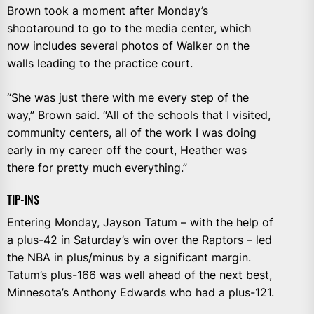
Brown took a moment after Monday’s
shootaround to go to the media center, which
now includes several photos of Walker on the
walls leading to the practice court.
“She was just there with me every step of the
way,” Brown said. “All of the schools that I visited,
community centers, all of the work I was doing
early in my career off the court, Heather was
there for pretty much everything.”
TIP-INS
Entering Monday, Jayson Tatum – with the help of
a plus-42 in Saturday’s win over the Raptors – led
the NBA in plus/minus by a significant margin.
Tatum’s plus-166 was well ahead of the next best,
Minnesota’s Anthony Edwards who had a plus-121.