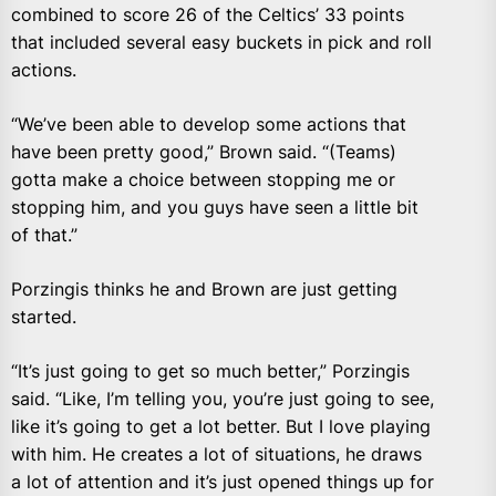
combined to score 26 of the Celtics’ 33 points
that included several easy buckets in pick and roll
actions.
“We’ve been able to develop some actions that
have been pretty good,” Brown said. “(Teams)
gotta make a choice between stopping me or
stopping him, and you guys have seen a little bit
of that.”
Porzingis thinks he and Brown are just getting
started.
“It’s just going to get so much better,” Porzingis
said. “Like, I’m telling you, you’re just going to see,
like it’s going to get a lot better. But I love playing
with him. He creates a lot of situations, he draws
a lot of attention and it’s just opened things up for