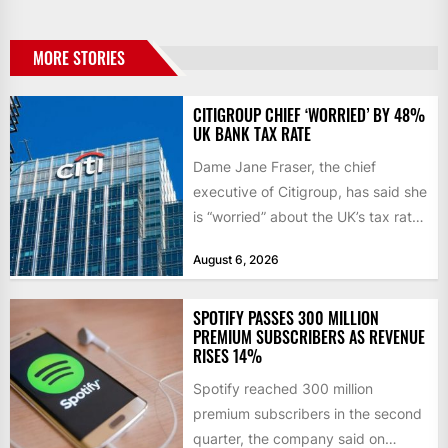
MORE STORIES
CITIGROUP CHIEF ‘WORRIED’ BY 48%
UK BANK TAX RATE
Dame Jane Fraser, the chief
executive of Citigroup, has said she
is “worried” about the UK’s tax rate
on banks,...
August 6, 2026
SPOTIFY PASSES 300 MILLION
PREMIUM SUBSCRIBERS AS REVENUE
RISES 14%
Spotify reached 300 million
premium subscribers in the second
quarter, the company said on