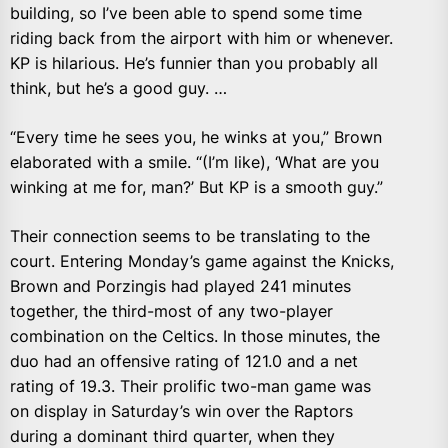
building, so I’ve been able to spend some time
riding back from the airport with him or whenever.
KP is hilarious. He’s funnier than you probably all
think, but he’s a good guy. …
“Every time he sees you, he winks at you,” Brown
elaborated with a smile. “(I’m like), ‘What are you
winking at me for, man?’ But KP is a smooth guy.”
Their connection seems to be translating to the
court. Entering Monday’s game against the Knicks,
Brown and Porzingis had played 241 minutes
together, the third-most of any two-player
combination on the Celtics. In those minutes, the
duo had an offensive rating of 121.0 and a net
rating of 19.3. Their prolific two-man game was
on display in Saturday’s win over the Raptors
during a dominant third quarter, when they