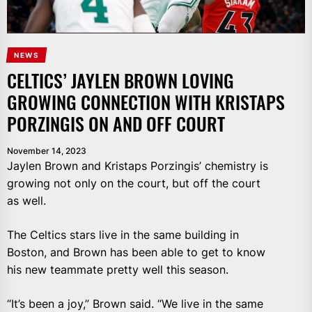
NEWS
CELTICS’ JAYLEN BROWN LOVING
GROWING CONNECTION WITH KRISTAPS
PORZINGIS ON AND OFF COURT
November 14, 2023
Jaylen Brown and Kristaps Porzingis’ chemistry is
growing not only on the court, but off the court
as well.
The Celtics stars live in the same building in
Boston, and Brown has been able to get to know
his new teammate pretty well this season.
“It’s been a joy,” Brown said. “We live in the same