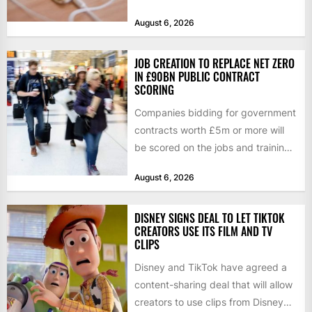
Tuesday, as revenue rose 14 per...
August 6, 2026
JOB CREATION TO REPLACE NET ZERO
IN £90BN PUBLIC CONTRACT
SCORING
Companies bidding for government
contracts worth £5m or more will
be scored on the jobs and training
they create rather...
August 6, 2026
DISNEY SIGNS DEAL TO LET TIKTOK
CREATORS USE ITS FILM AND TV
CLIPS
Disney and TikTok have agreed a
content-sharing deal that will allow
creators to use clips from Disney