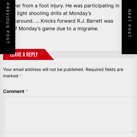
recover from a foot injury. He was participating in
PREVIOUS POST
NEXT POST
some light shooting drills at Monday’s
shootaround. … Knicks forward R.J. Barrett was
out of Monday’s game due to a migraine.
LEAVE A REPLY
Your email address will not be published.
Required fields are
marked
*
Comment
*