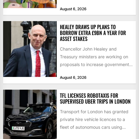
films and television...
August 6, 2026
HEALEY DRAWS UP PLANS TO
BORROW EXTRA £9BN A YEAR FOR
ASSET STAKES
Chancellor John Healey and
Treasury ministers are working on
proposals to increase government
borrowing by £9bn a year to take...
August 6, 2026
TFL LICENSES ROBOTAXIS FOR
SUPERVISED UBER TRIPS IN LONDON
Transport for London has granted
private hire vehicle licences to a
fleet of autonomous cars using
technology from British firm...