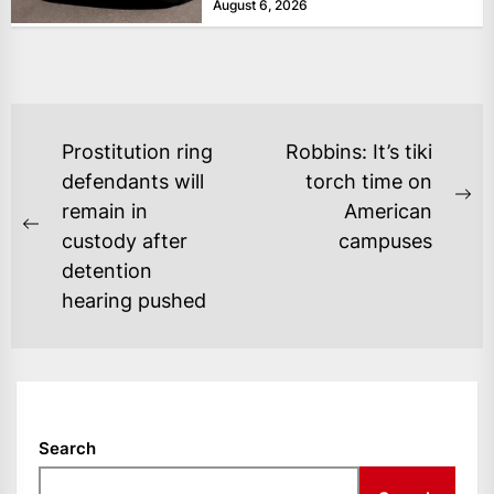
August 6, 2026
POST
Prostitution ring
Robbins: It’s tiki
NAVIGATION
defendants will
torch time on
Ne
remain in
American
Previous
po
custody after
campuses
post:
detention
hearing pushed
Search