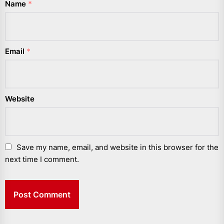
Name
*
Email
*
Website
Save my name, email, and website in this browser for the
next time I comment.