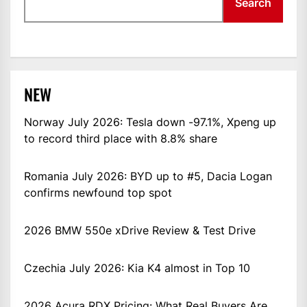
Search
NEW
Norway July 2026: Tesla down -97.1%, Xpeng up
to record third place with 8.8% share
Romania July 2026: BYD up to #5, Dacia Logan
confirms newfound top spot
2026 BMW 550e xDrive Review & Test Drive
Czechia July 2026: Kia K4 almost in Top 10
2026 Acura RDX Pricing: What Real Buyers Are