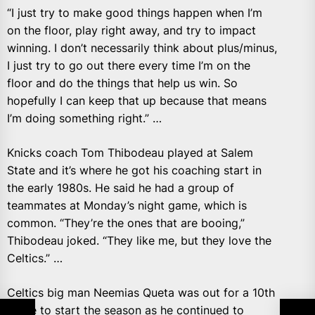
“I just try to make good things happen when I’m
on the floor, play right away, and try to impact
winning. I don’t necessarily think about plus/minus,
I just try to go out there every time I’m on the
floor and do the things that help us win. So
hopefully I can keep that up because that means
I’m doing something right.” …
Knicks coach Tom Thibodeau played at Salem
State and it’s where he got his coaching start in
the early 1980s. He said he had a group of
teammates at Monday’s night game, which is
common. “They’re the ones that are booing,”
Thibodeau joked. “They like me, but they love the
Celtics.” …
Celtics big man Neemias Queta was out for a 10th
game to start the season as he continued to