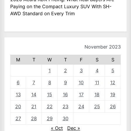
Paying on the Compact Luxury SUV With SH-
AWD Standard on Every Trim
November 2023
M
T
W
T
F
S
S
1
2
3
4
5
6
7
8
9
10
11
12
13
14
15
16
17
18
19
20
21
22
23
24
25
26
27
28
29
30
« Oct
Dec »