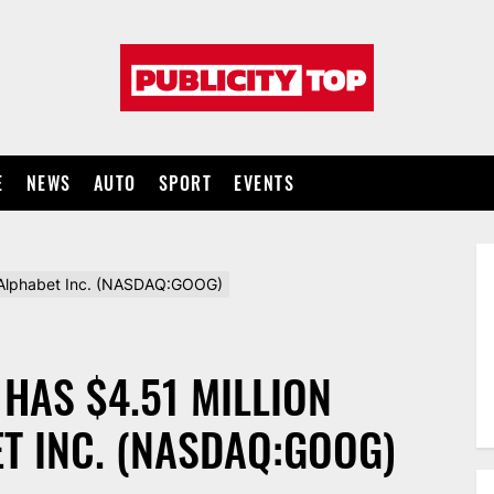
Publicity
top
E
NEWS
AUTO
SPORT
EVENTS
 in Alphabet Inc. (NASDAQ:GOOG)
. HAS $4.51 MILLION
T INC. (NASDAQ:GOOG)