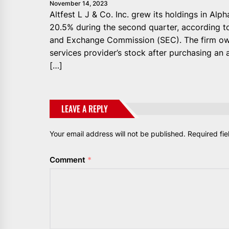
November 14, 2023
Altfest L J & Co. Inc. grew its holdings in A
20.5% during the second quarter, according to 
and Exchange Commission (SEC). The firm own
services provider’s stock after purchasing an 
[…]
LEAVE A REPLY
Your email address will not be published.
Required fi
Comment
*