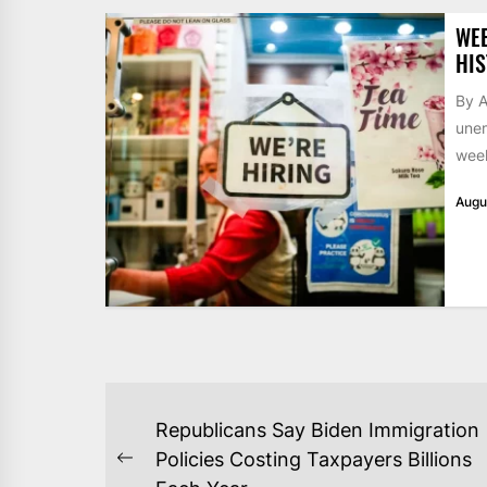
WE
HIS
By A
unem
week
Augu
POST
Republicans Say Biden Immigration
NAVIGATION
Policies Costing Taxpayers Billions
Previous