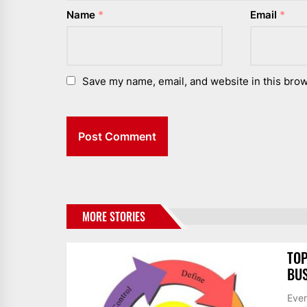
Name
*
Email
*
Save my name, email, and website in this brow
MORE STORIES
TOP
BUS
Ever