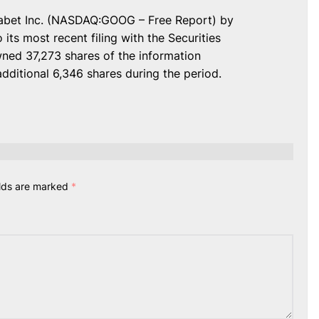
lphabet Inc. (NASDAQ:GOOG – Free Report) by
its most recent filing with the Securities
ed 37,273 shares of the information
additional 6,346 shares during the period.
elds are marked
*