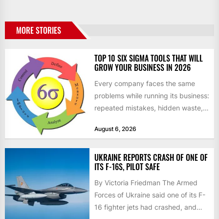
MORE STORIES
TOP 10 SIX SIGMA TOOLS THAT WILL
GROW YOUR BUSINESS IN 2026
Every company faces the same
problems while running its business:
repeated mistakes, hidden waste,
and insufficient processes that
August 6, 2026
don’t deliver...
UKRAINE REPORTS CRASH OF ONE OF
ITS F-16S, PILOT SAFE
By Victoria Friedman The Armed
Forces of Ukraine said one of its F-
16 fighter jets had crashed, and