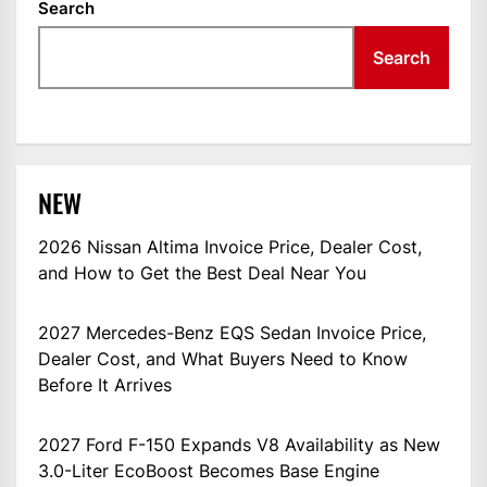
Search
Search
NEW
2026 Nissan Altima Invoice Price, Dealer Cost,
and How to Get the Best Deal Near You
2027 Mercedes-Benz EQS Sedan Invoice Price,
Dealer Cost, and What Buyers Need to Know
Before It Arrives
2027 Ford F-150 Expands V8 Availability as New
3.0-Liter EcoBoost Becomes Base Engine