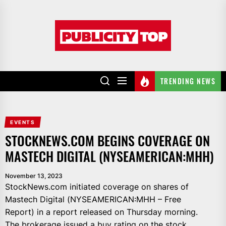
Skip
to
Publicity
the
top
content
TRENDING NEWS
EVENTS
STOCKNEWS.COM BEGINS COVERAGE ON
MASTECH DIGITAL (NYSEAMERICAN:MHH)
November 13, 2023
StockNews.com initiated coverage on shares of
Mastech Digital (NYSEAMERICAN:MHH – Free
Report) in a report released on Thursday morning.
The brokerage issued a buy rating on the stock.