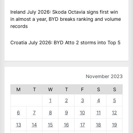
Ireland July 2026: Skoda Octavia signs first win
in almost a year, BYD breaks ranking and volume
records
Croatia July 2026: BYD Atto 2 storms into Top 5
November 2023
M
T
W
T
F
S
S
1
2
3
4
5
6
7
8
9
10
11
12
13
14
15
16
17
18
19