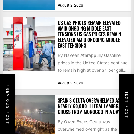
that the...
August 2, 2026
US GAS PRICES REMAIN ELEVATED
AMID ONGOING MIDDLE EAST
TENSIONS US GAS PRICES REMAIN
ELEVATED AMID ONGOING MIDDLE
EAST TENSIONS
By Naveen Athrappully Gasoline
prices in the United States continue
to remain high at over $4 per gallon
as the...
August 2, 2026
PREVIOUS POST
NEXT POST
SPAIN’S CEUTA OVERWHELMED AS
NEARLY 60,000 ILLEGAL IMMIGRANTS
CROSS FROM MOROCCO IN A DAY
By Owen Evans Ceuta was
overwhelmed overnight as the