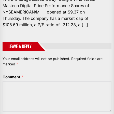
Mastech Digital Price Performance Shares of
NYSEAMERICAN:MHH opened at $9.37 on
Thursday. The company has a market cap of
$108.69 million, a P/E ratio of -312.23, a […]
LEAVE A REPLY
Your email address will not be published.
Required fields are
marked
*
Comment
*