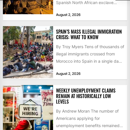
Spanish North African exclave
faced a fresh wave of nearly
August 2, 2026
60,000...
SPAIN’S MASS ILLEGAL IMMIGRATION
CRISIS: WHAT TO KNOW
By Troy Myers Tens of thousands of
illegal immigrants crossed from
Morocco into Spain in a single day,
igniting worldwide...
August 2, 2026
WEEKLY UNEMPLOYMENT CLAIMS
REMAIN AT HISTORICALLY LOW
LEVELS
By Andrew Moran The number of
Americans applying for
unemployment benefits remained