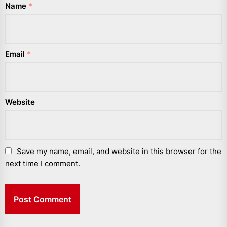
Name
*
Email
*
Website
Save my name, email, and website in this browser for the
next time I comment.