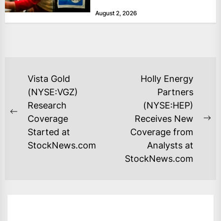
at historically low levels last week,
August 2, 2026
as layoffs...
POST
Vista Gold
Holly Energy
NAVIGATION
(NYSE:VGZ)
Partners
Research
(NYSE:HEP)
Previous
Coverage
Receives New
Ne
post:
Started at
Coverage from
po
StockNews.com
Analysts at
StockNews.com