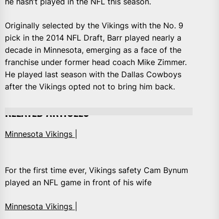
he hasn’t played in the NFL this season.
Originally selected by the Vikings with the No. 9
pick in the 2014 NFL Draft, Barr played nearly a
decade in Minnesota, emerging as a face of the
franchise under former head coach Mike Zimmer.
He played last season with the Dallas Cowboys
after the Vikings opted not to bring him back.
RELATED ARTICLES
Minnesota Vikings |
For the first time ever, Vikings safety Cam Bynum
played an NFL game in front of his wife
Minnesota Vikings |