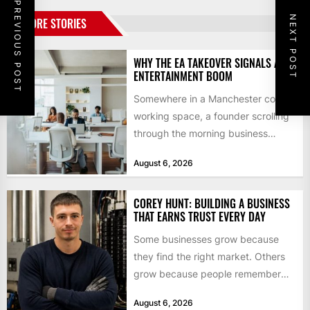
PREVIOUS POST
NEXT POST
MORE STORIES
WHY THE EA TAKEOVER SIGNALS AN
ENTERTAINMENT BOOM
Somewhere in a Manchester co-
working space, a founder scrolling
through the morning business
headlines pauses over one figure:
August 6, 2026
$55bn. That...
COREY HUNT: BUILDING A BUSINESS
THAT EARNS TRUST EVERY DAY
Some businesses grow because
they find the right market. Others
grow because people remember
how they were treated. For Corey...
August 6, 2026