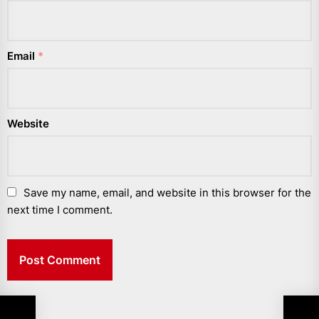
Email
*
Website
Save my name, email, and website in this browser for the
next time I comment.