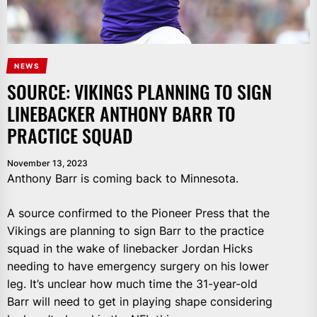
NEWS
SOURCE: VIKINGS PLANNING TO SIGN
LINEBACKER ANTHONY BARR TO
PRACTICE SQUAD
November 13, 2023
Anthony Barr is coming back to Minnesota.
A source confirmed to the Pioneer Press that the
Vikings are planning to sign Barr to the practice
squad in the wake of linebacker Jordan Hicks
needing to have emergency surgery on his lower
leg. It’s unclear how much time the 31-year-old
Barr will need to get in playing shape considering