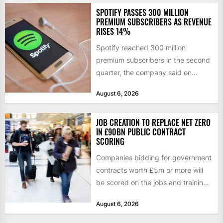
SPOTIFY PASSES 300 MILLION
PREMIUM SUBSCRIBERS AS REVENUE
RISES 14%
Spotify reached 300 million
premium subscribers in the second
quarter, the company said on
Tuesday, as revenue rose 14 per...
August 6, 2026
JOB CREATION TO REPLACE NET ZERO
IN £90BN PUBLIC CONTRACT
SCORING
Companies bidding for government
contracts worth £5m or more will
be scored on the jobs and training
they create rather...
August 6, 2026