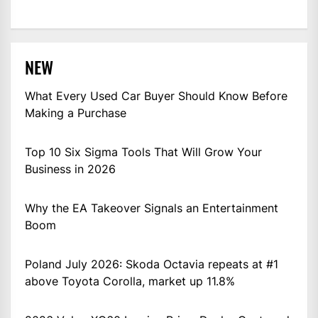
NEW
What Every Used Car Buyer Should Know Before
Making a Purchase
Top 10 Six Sigma Tools That Will Grow Your
Business in 2026
Why the EA Takeover Signals an Entertainment
Boom
Poland July 2026: Skoda Octavia repeats at #1
above Toyota Corolla, market up 11.8%