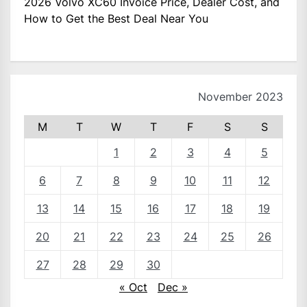
2026 Volvo XC60 Invoice Price, Dealer Cost, and
How to Get the Best Deal Near You
November 2023
M
T
W
T
F
S
S
1
2
3
4
5
6
7
8
9
10
11
12
13
14
15
16
17
18
19
20
21
22
23
24
25
26
27
28
29
30
« Oct
Dec »