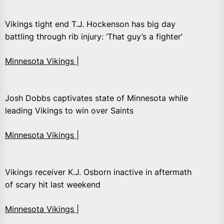
Vikings tight end T.J. Hockenson has big day
battling through rib injury: ‘That guy’s a fighter’
Minnesota Vikings |
Josh Dobbs captivates state of Minnesota while
leading Vikings to win over Saints
Minnesota Vikings |
Vikings receiver K.J. Osborn inactive in aftermath
of scary hit last weekend
Minnesota Vikings |