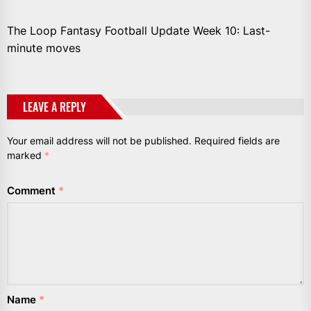
The Loop Fantasy Football Update Week 10: Last-
minute moves
LEAVE A REPLY
Your email address will not be published.
Required fields are
marked
*
Comment
*
Name
*