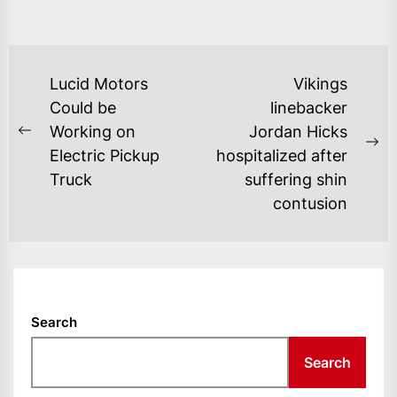
POST
Lucid Motors
Vikings
NAVIGATION
Could be
linebacker
Working on
Jordan Hicks
Previous
Ne
Electric Pickup
hospitalized after
post:
po
Truck
suffering shin
contusion
Search
Search