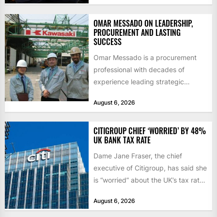
OMAR MESSADO ON LEADERSHIP,
PROCUREMENT AND LASTING
SUCCESS
Omar Messado is a procurement
professional with decades of
experience leading strategic
sourcing, contract management,
August 6, 2026
and transportation infrastructure
initiatives. Born...
CITIGROUP CHIEF ‘WORRIED’ BY 48%
UK BANK TAX RATE
Dame Jane Fraser, the chief
executive of Citigroup, has said she
is “worried” about the UK’s tax rate
on banks,...
August 6, 2026