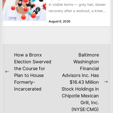
in visible terms — grey hair, slower
recovery after a workout, a knee
that complains...
August 8, 2026
POST
How a Bronx
Baltimore
NAVIGATION
Election Swerved
Washington
the Course for
Financial
Previous
Plan to House
Advisors Inc. Has
post:
Formerly-
$16.43 Million
Ne
Incarcerated
Stock Holdings in
po
Chipotle Mexican
Grill, Inc.
(NYSE:CMG)