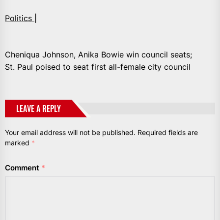
Politics |
Cheniqua Johnson, Anika Bowie win council seats;
St. Paul poised to seat first all-female city council
LEAVE A REPLY
Your email address will not be published.
Required fields are
marked
*
Comment
*