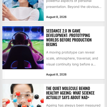
powerful aspects of personal
presentation. Beyond the obvious
social benefits, a healthy,...
August 8, 2026
SEEDANCE 2.0 IN GAME
DEVELOPMENT: PROTOTYPING
WORLDS BEFORE PRODUCTION
BEGINS
A moving prototype can reveal
scale, atmosphere, traversal, and
visual continuity long before a
studio commits to final assets or...
August 8, 2026
THE QUIET MOLECULE BEHIND
HEALTHY AGEING: WHAT SCIENCE
ACTUALLY SAYS ABOUT NAD+
Ageing has always been measured