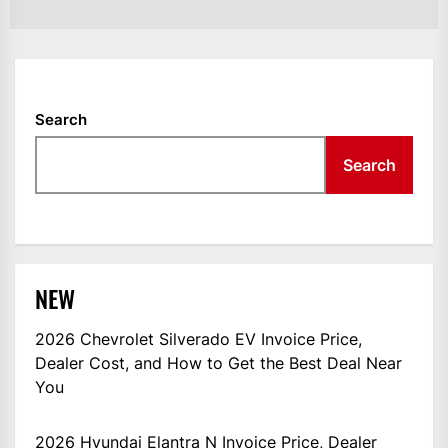
Search
Search
NEW
2026 Chevrolet Silverado EV Invoice Price,
Dealer Cost, and How to Get the Best Deal Near
You
2026 Hyundai Elantra N Invoice Price, Dealer