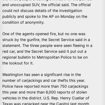
and unoccupied SUV, the official said. The official
could not discuss details of the investigation
publicly and spoke to the AP on Monday on the
condition of anonymity.
One of the agents opened fire, but no one was
struck by the gunfire, the Secret Service said in a
statement. The three people were seen fleeing in a
red car, and the Secret Service said it put out a
regional bulletin to Metropolitan Police to be on
the lookout for it.
Washington has seen a significant rise in the
number of carjackings and car thefts this year.
Police have reported more than 750 carjackings
this year and more than 6,000 reports of stolen
vehicles in the district. U.S. Rep. Henry Cuellar of
Texas was carjacked near the Capitol last month