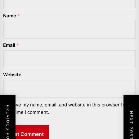
Name
*
Email
*
Website
Save my name, email, and website in this browser for the
PREVIOUS POST
next time I comment.
NEXT POST