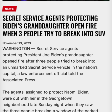
NEWS
SECRET SERVICE AGENTS PROTECTING
BIDEN’S GRANDDAUGHTER OPEN FIRE
WHEN 3 PEOPLE TRY TO BREAK INTO SUV
November 13, 2023
WASHINGTON — Secret Service agents
protecting President Joe Biden’s granddaughter
opened fire after three people tried to break into
an unmarked Secret Service vehicle in the nation’s
capital, a law enforcement official told the
Associated Press.
The agents, assigned to protect Naomi Biden,
were out with her in the Georgetown
neighborhood late Sunday night when they saw
the three people breaking a window of the parked