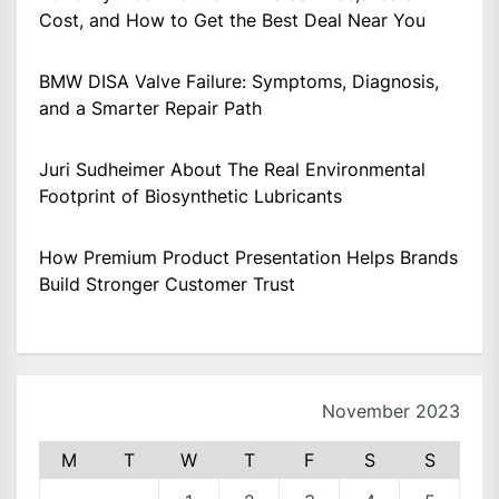
Cost, and How to Get the Best Deal Near You
BMW DISA Valve Failure: Symptoms, Diagnosis,
and a Smarter Repair Path
Juri Sudheimer About The Real Environmental
Footprint of Biosynthetic Lubricants
How Premium Product Presentation Helps Brands
Build Stronger Customer Trust
November 2023
M
T
W
T
F
S
S