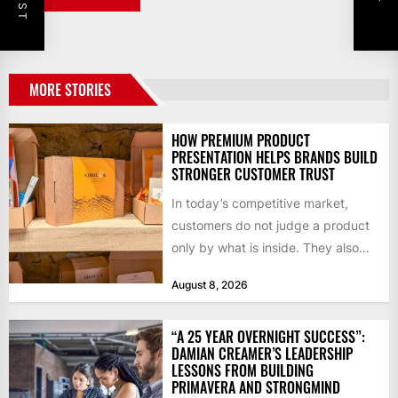
MORE STORIES
HOW PREMIUM PRODUCT
PRESENTATION HELPS BRANDS BUILD
STRONGER CUSTOMER TRUST
In today’s competitive market,
customers do not judge a product
only by what is inside. They also
notice how it...
August 8, 2026
“A 25 YEAR OVERNIGHT SUCCESS”:
DAMIAN CREAMER’S LEADERSHIP
LESSONS FROM BUILDING
PRIMAVERA AND STRONGMIND