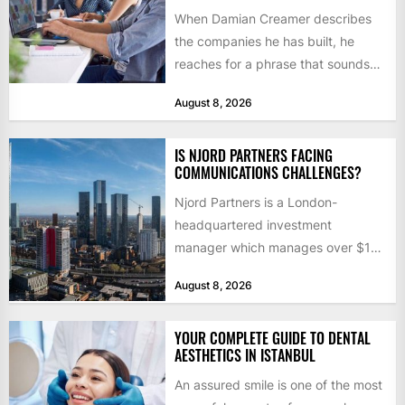
When Damian Creamer describes
the companies he has built, he
reaches for a phrase that sounds
like a joke until...
August 8, 2026
IS NJORD PARTNERS FACING
COMMUNICATIONS CHALLENGES?
Njord Partners is a London-
headquartered investment
manager which manages over $1
billion in capital. Founded in 2013
August 8, 2026
by former KKR...
YOUR COMPLETE GUIDE TO DENTAL
AESTHETICS IN ISTANBUL
An assured smile is one of the most