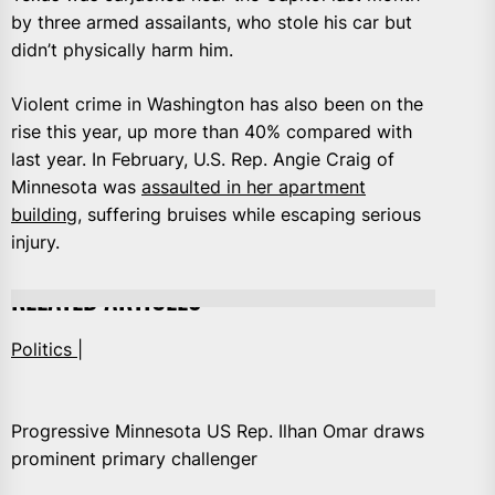
by three armed assailants, who stole his car but
didn’t physically harm him.
Violent crime in Washington has also been on the
rise this year, up more than 40% compared with
last year. In February, U.S. Rep. Angie Craig of
Minnesota was
assaulted in her apartment
building
, suffering bruises while escaping serious
injury.
RELATED ARTICLES
Politics |
Progressive Minnesota US Rep. Ilhan Omar draws
prominent primary challenger