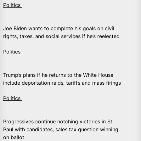
Politics |
Joe Biden wants to complete his goals on civil
rights, taxes, and social services if he’s reelected
Politics |
Trump’s plans if he returns to the White House
include deportation raids, tariffs and mass firings
Politics |
Progressives continue notching victories in St.
Paul with candidates, sales tax question winning
on ballot