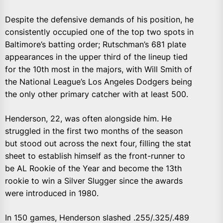
Despite the defensive demands of his position, he
consistently occupied one of the top two spots in
Baltimore’s batting order; Rutschman’s 681 plate
appearances in the upper third of the lineup tied
for the 10th most in the majors, with Will Smith of
the National League’s Los Angeles Dodgers being
the only other primary catcher with at least 500.
Henderson, 22, was often alongside him. He
struggled in the first two months of the season
but stood out across the next four, filling the stat
sheet to establish himself as the front-runner to
be AL Rookie of the Year and become the 13th
rookie to win a Silver Slugger since the awards
were introduced in 1980.
In 150 games, Henderson slashed .255/.325/.489