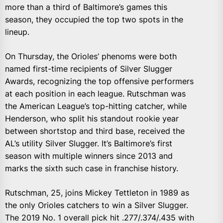
more than a third of Baltimore’s games this
season, they occupied the top two spots in the
lineup.
On Thursday, the Orioles’ phenoms were both
named first-time recipients of Silver Slugger
Awards, recognizing the top offensive performers
at each position in each league. Rutschman was
the American League’s top-hitting catcher, while
Henderson, who split his standout rookie year
between shortstop and third base, received the
AL’s utility Silver Slugger. It’s Baltimore’s first
season with multiple winners since 2013 and
marks the sixth such case in franchise history.
Rutschman, 25, joins Mickey Tettleton in 1989 as
the only Orioles catchers to win a Silver Slugger.
The 2019 No. 1 overall pick hit .277/.374/.435 with