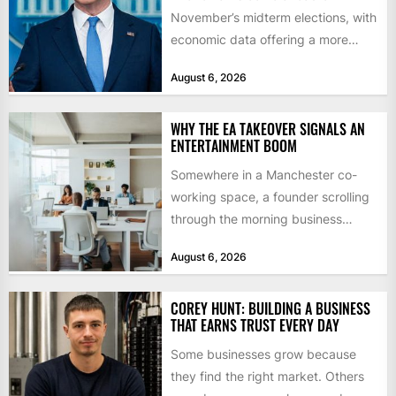
November’s midterm elections, with
economic data offering a more
mixed picture of the economy US...
August 6, 2026
WHY THE EA TAKEOVER SIGNALS AN
ENTERTAINMENT BOOM
Somewhere in a Manchester co-
working space, a founder scrolling
through the morning business
headlines pauses over one figure:
August 6, 2026
$55bn. That...
COREY HUNT: BUILDING A BUSINESS
THAT EARNS TRUST EVERY DAY
Some businesses grow because
they find the right market. Others