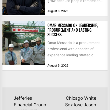
grow because people remember
how they were treated. For Corey...
August 6, 2026
OMAR MESSADO ON LEADERSHIP,
PROCUREMENT AND LASTING
SUCCESS
Omar Messado is a procurement
professional with decades of
experience leading strategic
sourcing, contract management,
August 6, 2026
and transportation infrastructure
initiatives. Born...
POST
Jefferies
Chicago White
NAVIGATION
Financial Group
Sox lose Jason