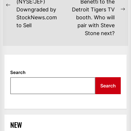
(NYSE:JEF)
Benetti to the
Previous
Downgraded by
Detroit Tigers TV
Ne
post:
StockNews.com
booth. Who will
po
to Sell
pair with Steve
Stone next?
Search
Search
NEW