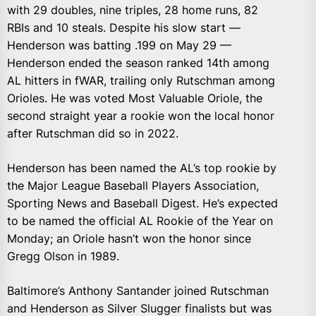
with 29 doubles, nine triples, 28 home runs, 82
RBIs and 10 steals. Despite his slow start —
Henderson was batting .199 on May 29 —
Henderson ended the season ranked 14th among
AL hitters in fWAR, trailing only Rutschman among
Orioles. He was voted Most Valuable Oriole, the
second straight year a rookie won the local honor
after Rutschman did so in 2022.
Henderson has been named the AL’s top rookie by
the Major League Baseball Players Association,
Sporting News and Baseball Digest. He’s expected
to be named the official AL Rookie of the Year on
Monday; an Oriole hasn’t won the honor since
Gregg Olson in 1989.
Baltimore’s Anthony Santander joined Rutschman
and Henderson as Silver Slugger finalists but was