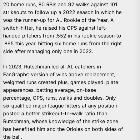
20 home runs, 80 RBIs and 92 walks against 101
strikeouts to follow up a 2022 season in which he
was the runner-up for AL Rookie of the Year. A
switch-hitter, he raised his OPS against left-
handed pitchers from .552 in his rookie season to
.895 this year, hitting six home runs from the right
side after managing only one in 2022.
In 2023, Rutschman led all AL catchers in
FanGraphs’ version of wins above replacement,
weighted runs created plus, games played, plate
appearances, batting average, on-base
percentage, OPS, runs, walks and doubles. Only
six qualified major league hitters at any position
posted a better strikeout-to-walk ratio than
Rutschman, whose knowledge of the strike zone
has benefited him and the Orioles on both sides of
the ball.