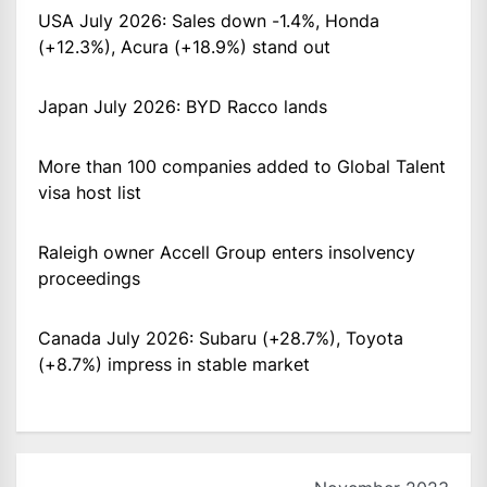
USA July 2026: Sales down -1.4%, Honda
(+12.3%), Acura (+18.9%) stand out
Japan July 2026: BYD Racco lands
More than 100 companies added to Global Talent
visa host list
Raleigh owner Accell Group enters insolvency
proceedings
Canada July 2026: Subaru (+28.7%), Toyota
(+8.7%) impress in stable market