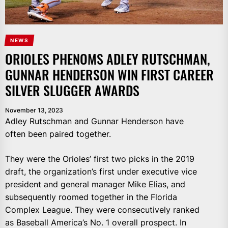
NEWS
ORIOLES PHENOMS ADLEY RUTSCHMAN,
GUNNAR HENDERSON WIN FIRST CAREER
SILVER SLUGGER AWARDS
November 13, 2023
Adley Rutschman and Gunnar Henderson have
often been paired together.
They were the Orioles’ first two picks in the 2019
draft, the organization’s first under executive vice
president and general manager Mike Elias, and
subsequently roomed together in the Florida
Complex League. They were consecutively ranked
as Baseball America’s No. 1 overall prospect. In