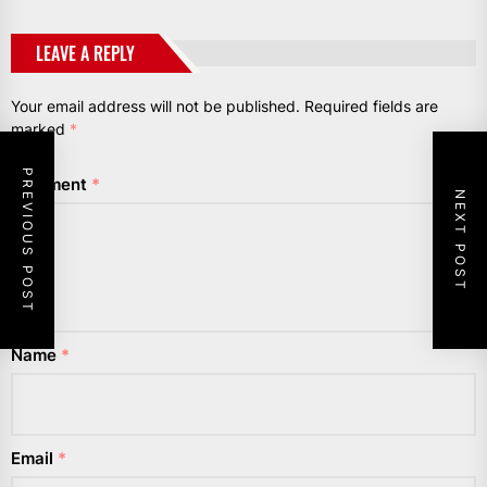
LEAVE A REPLY
Your email address will not be published.
Required fields are
marked
*
PREVIOUS POST
Comment
*
NEXT POST
Name
*
Email
*