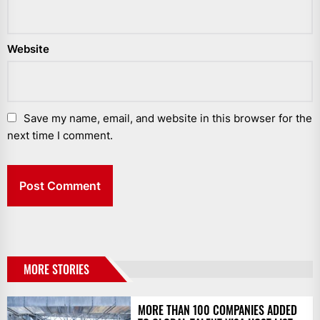
Website
Save my name, email, and website in this browser for the
next time I comment.
MORE STORIES
MORE THAN 100 COMPANIES ADDED