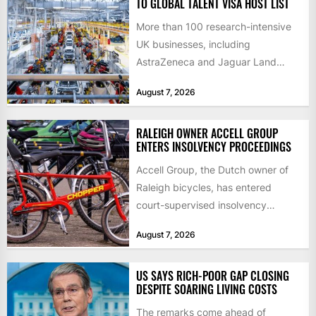
TO GLOBAL TALENT VISA HOST LIST
More than 100 research-intensive
UK businesses, including
AstraZeneca and Jaguar Land
Rover, can now support
August 7, 2026
international scientists and
engineers to...
RALEIGH OWNER ACCELL GROUP
ENTERS INSOLVENCY PROCEEDINGS
Accell Group, the Dutch owner of
Raleigh bicycles, has entered
court-supervised insolvency
proceedings in the Netherlands
August 7, 2026
after takeover talks collapsed,...
US SAYS RICH-POOR GAP CLOSING
DESPITE SOARING LIVING COSTS
The remarks come ahead of