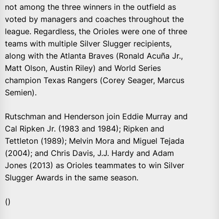
not among the three winners in the outfield as
voted by managers and coaches throughout the
league. Regardless, the Orioles were one of three
teams with multiple Silver Slugger recipients,
along with the Atlanta Braves (Ronald Acuña Jr.,
Matt Olson, Austin Riley) and World Series
champion Texas Rangers (Corey Seager, Marcus
Semien).
Rutschman and Henderson join Eddie Murray and
Cal Ripken Jr. (1983 and 1984); Ripken and
Tettleton (1989); Melvin Mora and Miguel Tejada
(2004); and Chris Davis, J.J. Hardy and Adam
Jones (2013) as Orioles teammates to win Silver
Slugger Awards in the same season.
()