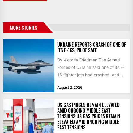
MORE STORIES
UKRAINE REPORTS CRASH OF ONE OF
ITS F-16S, PILOT SAFE
By Victoria Friedman The Armed
Forces of Ukraine said one of its F-
16 fighter jets had crashed, and
that the...
August 2, 2026
US GAS PRICES REMAIN ELEVATED
AMID ONGOING MIDDLE EAST
TENSIONS US GAS PRICES REMAIN
ELEVATED AMID ONGOING MIDDLE
EAST TENSIONS