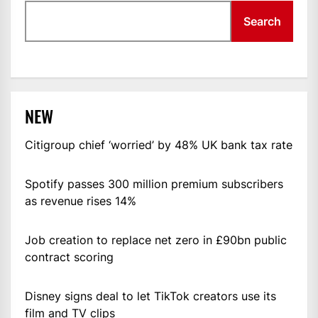
Search
NEW
Citigroup chief ‘worried’ by 48% UK bank tax rate
Spotify passes 300 million premium subscribers
as revenue rises 14%
Job creation to replace net zero in £90bn public
contract scoring
Disney signs deal to let TikTok creators use its
film and TV clips