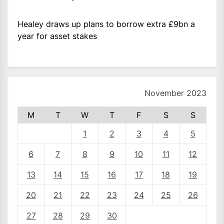
Healey draws up plans to borrow extra £9bn a
year for asset stakes
November 2023
M
T
W
T
F
S
S
1
2
3
4
5
6
7
8
9
10
11
12
13
14
15
16
17
18
19
20
21
22
23
24
25
26
27
28
29
30