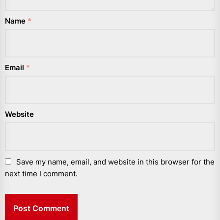
Name
*
Email
*
Website
Save my name, email, and website in this browser for the
next time I comment.