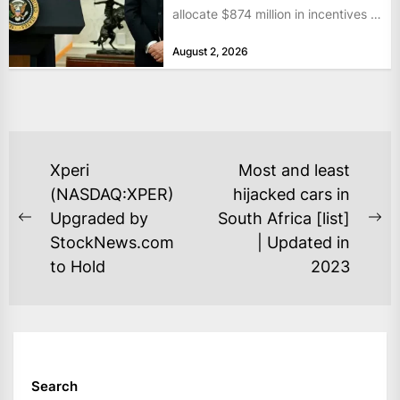
allocate $874 million in incentives to
bolster...
August 2, 2026
POST
Xperi
Most and least
NAVIGATION
(NASDAQ:XPER)
hijacked cars in
Upgraded by
South Africa [list]
Previous
Ne
StockNews.com
| Updated in
post:
po
to Hold
2023
Search