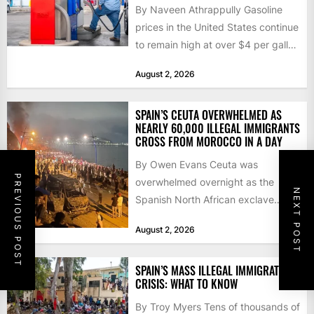
By Naveen Athrappully Gasoline
prices in the United States continue
to remain high at over $4 per gallon
as the...
August 2, 2026
SPAIN’S CEUTA OVERWHELMED AS
NEARLY 60,000 ILLEGAL IMMIGRANTS
CROSS FROM MOROCCO IN A DAY
By Owen Evans Ceuta was
PREVIOUS POST
overwhelmed overnight as the
NEXT POST
Spanish North African exclave
faced a fresh wave of nearly
August 2, 2026
60,000...
SPAIN’S MASS ILLEGAL IMMIGRATION
CRISIS: WHAT TO KNOW
By Troy Myers Tens of thousands of