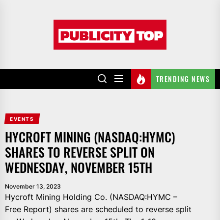
Skip
to
Publicity
the
top
content
TRENDING NEWS
EVENTS
HYCROFT MINING (NASDAQ:HYMC)
SHARES TO REVERSE SPLIT ON
WEDNESDAY, NOVEMBER 15TH
November 13, 2023
Hycroft Mining Holding Co. (NASDAQ:HYMC –
Free Report) shares are scheduled to reverse split