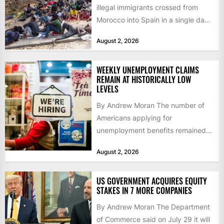
illegal immigrants crossed from
Morocco into Spain in a single day,
igniting worldwide...
August 2, 2026
WEEKLY UNEMPLOYMENT CLAIMS
REMAIN AT HISTORICALLY LOW
LEVELS
By Andrew Moran The number of
Americans applying for
unemployment benefits remained
at historically low levels last week,
August 2, 2026
as layoffs...
US GOVERNMENT ACQUIRES EQUITY
STAKES IN 7 MORE COMPANIES
By Andrew Moran The Department
of Commerce said on July 29 it will