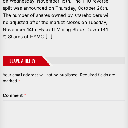
on Wednesday, November 15th. The 1-10 reverse
split was announced on Thursday, October 26th.
The number of shares owned by shareholders will
be adjusted after the market closes on Tuesday,
November 14th. Hycroft Mining Stock Down 18.1
% Shares of HYMC […]
LEAVE A REPLY
Your email address will not be published.
Required fields are
marked
*
Comment
*