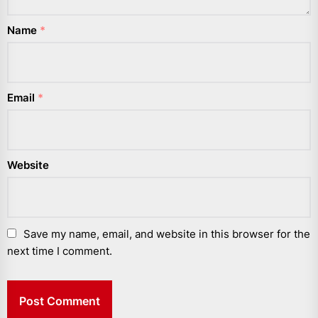
Name
*
Email
*
Website
Save my name, email, and website in this browser for the
next time I comment.