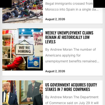
illegal immigrants crossed from
Morocco into Spain in a single day,
igniting worldwide...
August 2, 2026
WEEKLY UNEMPLOYMENT CLAIMS
REMAIN AT HISTORICALLY LOW
LEVELS
By Andrew Moran The number of
Americans applying for
unemployment benefits remained
at historically low levels last week,
August 2, 2026
as layoffs...
US GOVERNMENT ACQUIRES EQUITY
STAKES IN 7 MORE COMPANIES
By Andrew Moran The Department
of Commerce said on July 29 it will