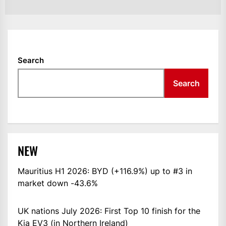
Search
Search
NEW
Mauritius H1 2026: BYD (+116.9%) up to #3 in
market down -43.6%
UK nations July 2026: First Top 10 finish for the
Kia EV3 (in Northern Ireland)