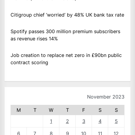
Citigroup chief ‘worried’ by 48% UK bank tax rate
Spotify passes 300 million premium subscribers
as revenue rises 14%
Job creation to replace net zero in £90bn public
contract scoring
November 2023
M
T
W
T
F
S
S
1
2
3
4
5
6
7
8
9
10
11
12