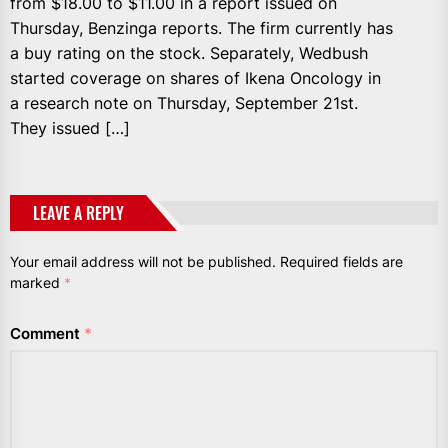
from $18.00 to $11.00 in a report issued on
Thursday, Benzinga reports. The firm currently has
a buy rating on the stock. Separately, Wedbush
started coverage on shares of Ikena Oncology in
a research note on Thursday, September 21st.
They issued […]
LEAVE A REPLY
Your email address will not be published.
Required fields are
marked
*
Comment
*