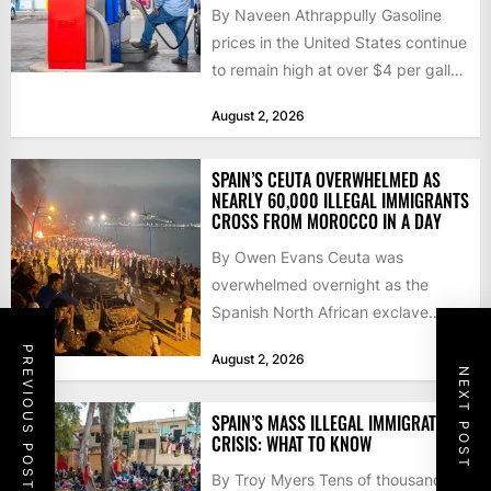
By Naveen Athrappully Gasoline
prices in the United States continue
to remain high at over $4 per gallon
as the...
August 2, 2026
SPAIN’S CEUTA OVERWHELMED AS
NEARLY 60,000 ILLEGAL IMMIGRANTS
CROSS FROM MOROCCO IN A DAY
By Owen Evans Ceuta was
overwhelmed overnight as the
Spanish North African exclave
faced a fresh wave of nearly
PREVIOUS POST
August 2, 2026
60,000...
NEXT POST
SPAIN’S MASS ILLEGAL IMMIGRATION
CRISIS: WHAT TO KNOW
By Troy Myers Tens of thousands of