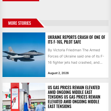
MORE STORIES
UKRAINE REPORTS CRASH OF ONE OF
ITS F-16S, PILOT SAFE
By Victoria Friedman The Armed
Forces of Ukraine said one of its F-
16 fighter jets had crashed, and
that the...
August 2, 2026
US GAS PRICES REMAIN ELEVATED
AMID ONGOING MIDDLE EAST
TENSIONS US GAS PRICES REMAIN
ELEVATED AMID ONGOING MIDDLE
EAST TENSIONS