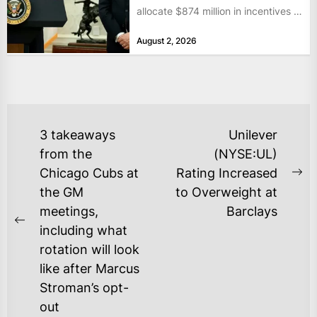
allocate $874 million in incentives to
bolster...
August 2, 2026
POST
3 takeaways
Unilever
NAVIGATION
from the
(NYSE:UL)
Chicago Cubs at
Rating Increased
Ne
the GM
to Overweight at
po
meetings,
Barclays
Previous
including what
post:
rotation will look
like after Marcus
Stroman’s opt-
out