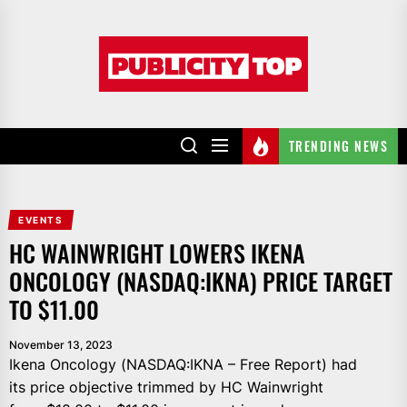
Skip
to
Publicity
the
top
content
TRENDING NEWS
EVENTS
HC WAINWRIGHT LOWERS IKENA
ONCOLOGY (NASDAQ:IKNA) PRICE TARGET
TO $11.00
November 13, 2023
Ikena Oncology (NASDAQ:IKNA – Free Report) had
its price objective trimmed by HC Wainwright