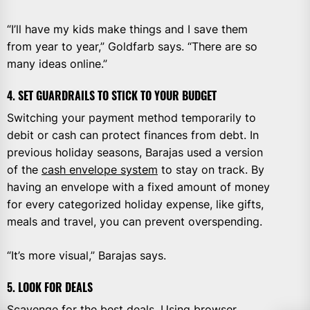
“I’ll have my kids make things and I save them
from year to year,” Goldfarb says. “There are so
many ideas online.”
4. SET GUARDRAILS TO STICK TO YOUR BUDGET
Switching your payment method temporarily to
debit or cash can protect finances from debt. In
previous holiday seasons, Barajas used a version
of the
cash envelope system
to stay on track. By
having an envelope with a fixed amount of money
for every categorized holiday expense, like gifts,
meals and travel, you can prevent overspending.
“It’s more visual,” Barajas says.
5. LOOK FOR DEALS
Scavenge for the best deals. Using
browser