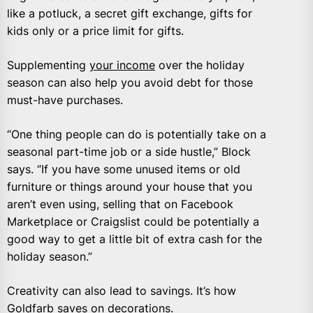
like a potluck, a secret gift exchange, gifts for
kids only or a price limit for gifts.
Supplementing
your income
over the holiday
season can also help you avoid debt for those
must-have purchases.
“One thing people can do is potentially take on a
seasonal part-time job or a side hustle,” Block
says. “If you have some unused items or old
furniture or things around your house that you
aren’t even using, selling that on Facebook
Marketplace or Craigslist could be potentially a
good way to get a little bit of extra cash for the
holiday season.”
Creativity can also lead to savings. It’s how
Goldfarb saves on decorations.