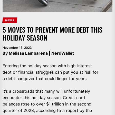
NEWS
5 MOVES TO PREVENT MORE DEBT THIS
HOLIDAY SEASON
November 13, 2023
By Melissa Lambarena | NerdWallet
Entering the holiday season with high-interest
debt or financial struggles can put you at risk for
a debt hangover that could linger for years.
It’s a crossroads that many will unfortunately
encounter this holiday season. Credit card
balances rose to over $1 trillion in the second
quarter of 2023, according to a report by the