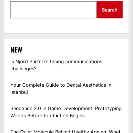
Search
NEW
Is Njord Partners facing communications
challenges?
Your Complete Guide to Dental Aesthetics in
Istanbul
Seedance 2.0 in Game Development: Prototyping
Worlds Before Production Begins
The Quiet Molecule Behind Healthy Ageing: What