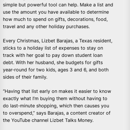
simple but powerful tool can help. Make a list and
use the amount you have available to determine
how much to spend on gifts, decorations, food,
travel and any other holiday purchases.
Every Christmas, Lizbet Barajas, a Texas resident,
sticks to a holiday list of expenses to stay on
track with her goal to pay down student loan
debt. With her husband, she budgets for gifts
year-round for two kids, ages 3 and 6, and both
sides of their family.
“Having that list early on makes it easier to know
exactly what I’m buying them without having to
do last-minute shopping, which then causes you
to overspend,” says Barajas, a content creator of
the YouTube channel Lizbet Talks Money.