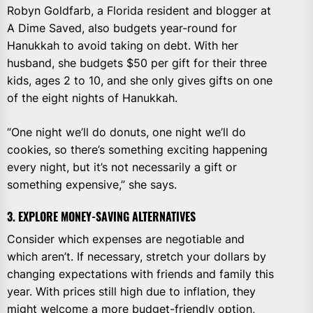
Robyn Goldfarb, a Florida resident and blogger at
A Dime Saved, also budgets year-round for
Hanukkah to avoid taking on debt. With her
husband, she budgets $50 per gift for their three
kids, ages 2 to 10, and she only gives gifts on one
of the eight nights of Hanukkah.
“One night we’ll do donuts, one night we’ll do
cookies, so there’s something exciting happening
every night, but it’s not necessarily a gift or
something expensive,” she says.
3. EXPLORE MONEY-SAVING ALTERNATIVES
Consider which expenses are negotiable and
which aren’t. If necessary, stretch your dollars by
changing expectations with friends and family this
year. With prices still high due to inflation, they
might welcome a more budget-friendly option,