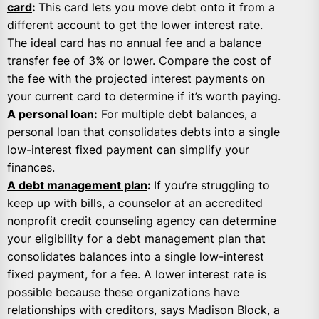
card
:
This card lets you move debt onto it from a
different account to get the lower interest rate.
The ideal card has no annual fee and a balance
transfer fee of 3% or lower. Compare the cost of
the fee with the projected interest payments on
your current card to determine if it’s worth paying.
A personal loan:
For multiple debt balances, a
personal loan that consolidates debts into a single
low-interest fixed payment can simplify your
finances.
A debt management plan
:
If you’re struggling to
keep up with bills, a counselor at an accredited
nonprofit credit counseling agency can determine
your eligibility for a debt management plan that
consolidates balances into a single low-interest
fixed payment, for a fee. A lower interest rate is
possible because these organizations have
relationships with creditors, says Madison Block, a