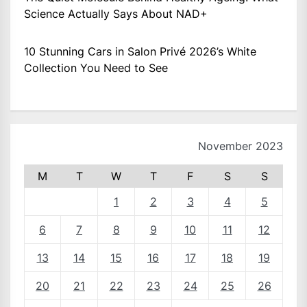
Science Actually Says About NAD+
10 Stunning Cars in Salon Privé 2026’s White
Collection You Need to See
November 2023
M
T
W
T
F
S
S
1
2
3
4
5
6
7
8
9
10
11
12
13
14
15
16
17
18
19
20
21
22
23
24
25
26