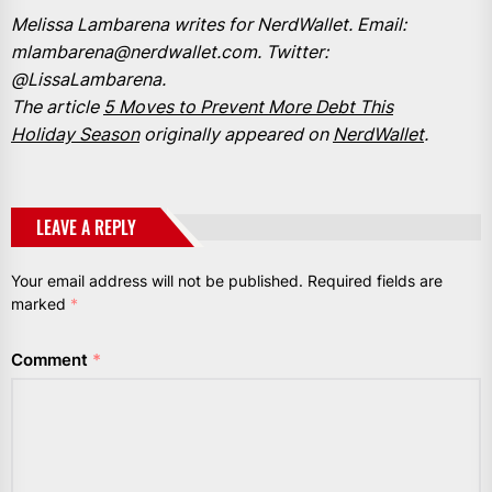
Melissa Lambarena writes for NerdWallet. Email:
mlambarena@nerdwallet.com. Twitter:
@LissaLambarena.
The article
5 Moves to Prevent More Debt This
Holiday Season
originally appeared on
NerdWallet
.
LEAVE A REPLY
Your email address will not be published.
Required fields are
marked
*
Comment
*