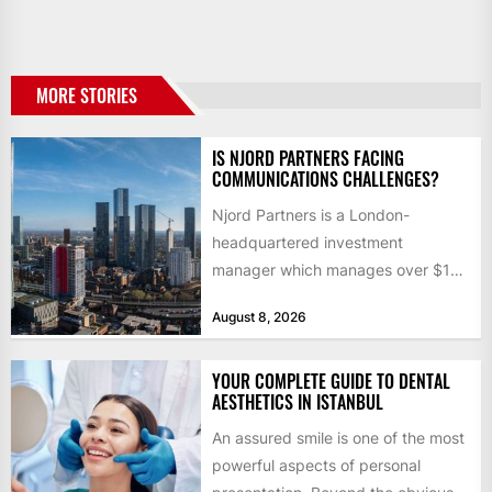
MORE STORIES
IS NJORD PARTNERS FACING
COMMUNICATIONS CHALLENGES?
Njord Partners is a London-
headquartered investment
manager which manages over $1
billion in capital. Founded in 2013
August 8, 2026
by former KKR...
YOUR COMPLETE GUIDE TO DENTAL
AESTHETICS IN ISTANBUL
An assured smile is one of the most
powerful aspects of personal