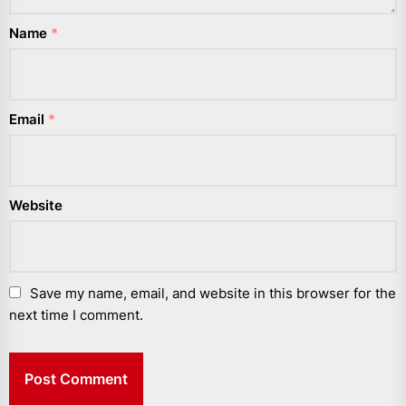
Name
*
Email
*
Website
Save my name, email, and website in this browser for the
next time I comment.