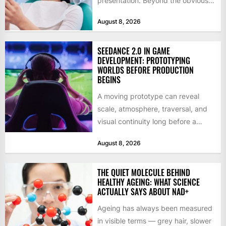
presentation. Beyond the obvious
social benefits, a healthy,...
August 8, 2026
SEEDANCE 2.0 IN GAME
DEVELOPMENT: PROTOTYPING
WORLDS BEFORE PRODUCTION
BEGINS
A moving prototype can reveal
scale, atmosphere, traversal, and
visual continuity long before a
studio commits to final assets or...
August 8, 2026
THE QUIET MOLECULE BEHIND
HEALTHY AGEING: WHAT SCIENCE
ACTUALLY SAYS ABOUT NAD+
Ageing has always been measured
in visible terms — grey hair, slower