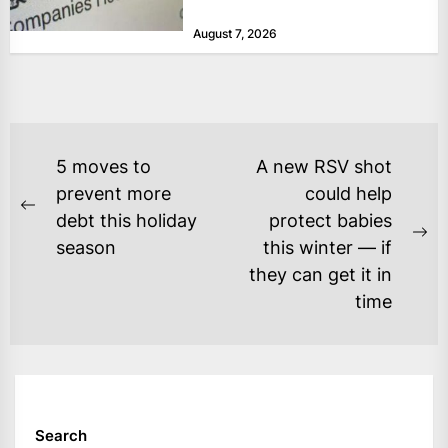
months of 2026 for “persistent or
August 7, 2026
serious...
POST
5 moves to
A new RSV shot
NAVIGATION
prevent more
could help
Previous
debt this holiday
protect babies
post:
Ne
season
this winter — if
po
they can get it in
time
Search