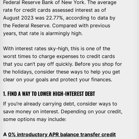
Federal Reserve Bank of New York. The average
rate for credit cards assessed interest as of
August 2023 was 22.77%, according to data by
the Federal Reserve. Compared with previous
years, that rate is alarmingly high.
With interest rates sky-high, this is one of the
worst times to charge expenses to credit cards
that you can’t pay off quickly. Before you shop for
the holidays, consider these ways to help you get
clear on your goals and protect your finances.
1. FIND A WAY TO LOWER HIGH-INTEREST DEBT
If you’re already carrying debt, consider ways to
save money on interest. Depending on your credit,
some options may include:
A
0% introductory APR balance transfer credit