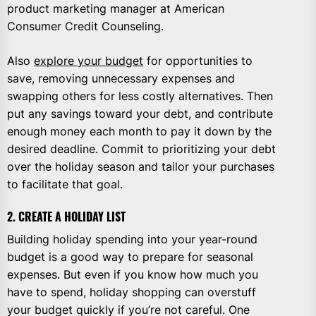
product marketing manager at American
Consumer Credit Counseling.
Also
explore your budget
for opportunities to
save, removing unnecessary expenses and
swapping others for less costly alternatives. Then
put any savings toward your debt, and contribute
enough money each month to pay it down by the
desired deadline. Commit to prioritizing your debt
over the holiday season and tailor your purchases
to facilitate that goal.
2. CREATE A HOLIDAY LIST
Building holiday spending into your year-round
budget is a good way to prepare for seasonal
expenses. But even if you know how much you
have to spend, holiday shopping can overstuff
your budget quickly if you’re not careful. One