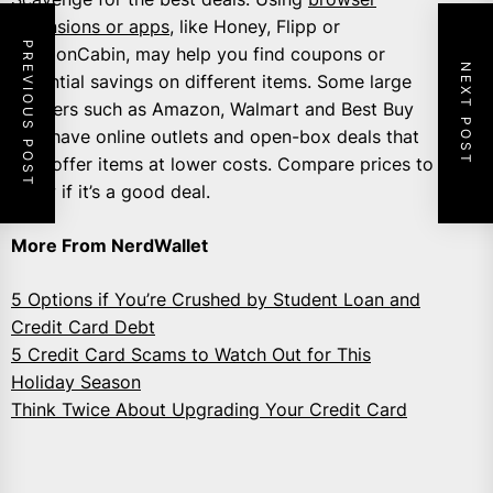
extensions or apps
, like Honey, Flipp or
PREVIOUS POST
CouponCabin, may help you find coupons or
NEXT POST
potential savings on different items. Some large
retailers such as Amazon, Walmart and Best Buy
also have online outlets and open-box deals that
may offer items at lower costs. Compare prices to
know if it’s a good deal.
More From NerdWallet
5 Options if You’re Crushed by Student Loan and
Credit Card Debt
5 Credit Card Scams to Watch Out for This
Holiday Season
Think Twice About Upgrading Your Credit Card