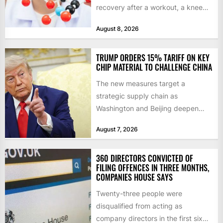
recovery after a workout, a knee
that complains...
August 8, 2026
TRUMP ORDERS 15% TARIFF ON KEY
CHIP MATERIAL TO CHALLENGE CHINA
The new measures target a
strategic supply chain as
Washington and Beijing deepen
their technology rivalry The US has
August 7, 2026
introduced...
360 DIRECTORS CONVICTED OF
FILING OFFENCES IN THREE MONTHS,
COMPANIES HOUSE SAYS
Twenty-three people were
disqualified from acting as
company directors in the first six