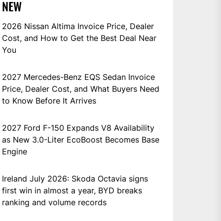
NEW
2026 Nissan Altima Invoice Price, Dealer
Cost, and How to Get the Best Deal Near
You
2027 Mercedes-Benz EQS Sedan Invoice
Price, Dealer Cost, and What Buyers Need
to Know Before It Arrives
2027 Ford F-150 Expands V8 Availability
as New 3.0-Liter EcoBoost Becomes Base
Engine
Ireland July 2026: Skoda Octavia signs
first win in almost a year, BYD breaks
ranking and volume records