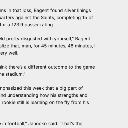
ms in that loss, Bagent found silver linings
arters against the Saints, completing 15 of
or a 123.9 passer rating.
ld pretty disgusted with yourself,” Bagent
alize that, man, for 45 minutes, 48 minutes, I
ery well.
think there’s a different outcome to the game
the stadium.”
hasized this week that a big part of
und understanding how his strengths and
okie still is learning on the fly from his
in football,” Janocko said. “That’s the