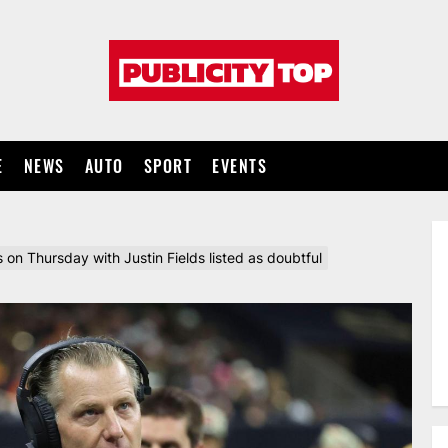
Publicity
top
E
NEWS
AUTO
SPORT
EVENTS
 on Thursday with Justin Fields listed as doubtful