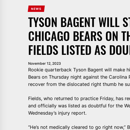
NEWS
TYSON BAGENT WILL S
CHICAGO BEARS ON T
FIELDS LISTED AS DO
November 12, 2023
Rookie quarterback Tyson Bagent will make hi
Bears on Thursday night against the Carolina P
recover from the dislocated right thumb he su
Fields, who returned to practice Friday, has r
and officially was listed as doubtful for the 
Wednesday’s injury report.
“He’s not medically cleared to go right now,” 