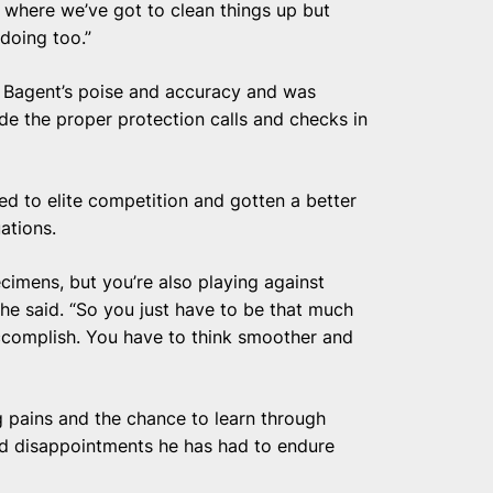
s where we’ve got to clean things up but
 doing too.”
 Bagent’s poise and accuracy and was
de the proper protection calls and checks in
d to elite competition and gotten a better
uations.
cimens, but you’re also playing against
 he said. “So you just have to be that much
accomplish. You have to think smoother and
 pains and the chance to learn through
nd disappointments he has had to endure