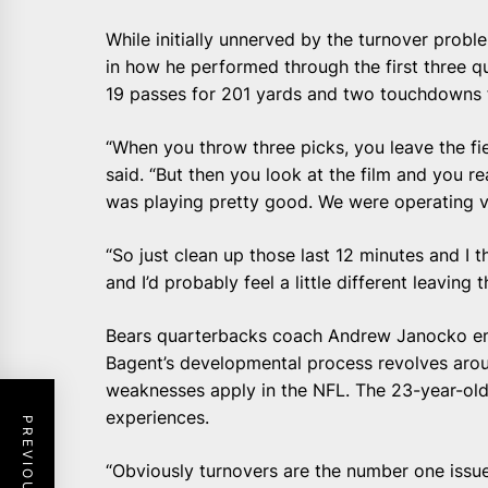
While initially unnerved by the turnover proble
in how he performed through the first three qu
19 passes for 201 yards and two touchdowns f
“When you throw three picks, you leave the fie
said. “But then you look at the film and you re
was playing pretty good. We were operating v
“So just clean up those last 12 minutes and I 
and I’d probably feel a little different leaving 
Bears quarterbacks coach Andrew Janocko emp
Bagent’s developmental process revolves aro
weaknesses apply in the NFL. The 23-year-old ro
experiences.
“Obviously turnovers are the number one issue 