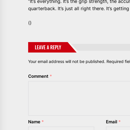
“It’s everything. It’s the grip strength, the accu
quarterback. It’s just all right there. It’s getting
()
LEAVE A REPLY
Your email address will not be published.
Required fi
Comment
*
Name
*
Email
*