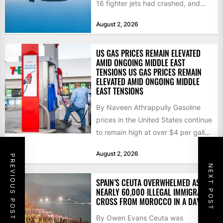
16 fighter jets had crashed, and
that the...
August 2, 2026
US GAS PRICES REMAIN ELEVATED
AMID ONGOING MIDDLE EAST
TENSIONS US GAS PRICES REMAIN
ELEVATED AMID ONGOING MIDDLE
EAST TENSIONS
By Naveen Athrappully Gasoline
prices in the United States continue
to remain high at over $4 per gallon
as the...
August 2, 2026
PREVIOUS POST
NEXT POST
SPAIN’S CEUTA OVERWHELMED AS
NEARLY 60,000 ILLEGAL IMMIGRANTS
CROSS FROM MOROCCO IN A DAY
By Owen Evans Ceuta was