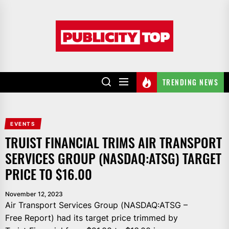
Skip
to
Publicity
the
top
content
TRENDING NEWS
EVENTS
TRUIST FINANCIAL TRIMS AIR TRANSPORT
SERVICES GROUP (NASDAQ:ATSG) TARGET
PRICE TO $16.00
November 12, 2023
Air Transport Services Group (NASDAQ:ATSG –
Free Report) had its target price trimmed by