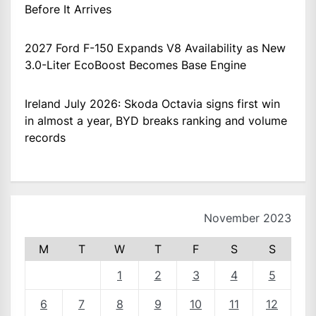
Before It Arrives
2027 Ford F-150 Expands V8 Availability as New
3.0-Liter EcoBoost Becomes Base Engine
Ireland July 2026: Skoda Octavia signs first win
in almost a year, BYD breaks ranking and volume
records
November 2023
M
T
W
T
F
S
S
1
2
3
4
5
6
7
8
9
10
11
12