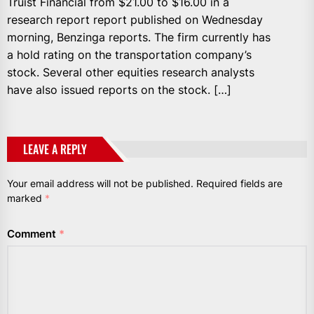
Truist Financial from $21.00 to $16.00 in a
research report report published on Wednesday
morning, Benzinga reports. The firm currently has
a hold rating on the transportation company’s
stock. Several other equities research analysts
have also issued reports on the stock. […]
LEAVE A REPLY
Your email address will not be published.
Required fields are
marked
*
Comment
*