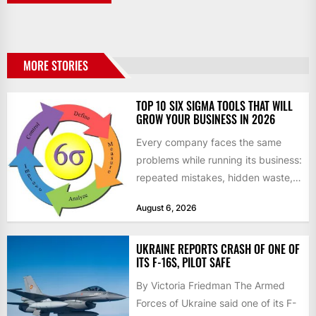
MORE STORIES
TOP 10 SIX SIGMA TOOLS THAT WILL
GROW YOUR BUSINESS IN 2026
Every company faces the same
problems while running its business:
repeated mistakes, hidden waste,
and insufficient processes that
August 6, 2026
don’t deliver...
UKRAINE REPORTS CRASH OF ONE OF
ITS F-16S, PILOT SAFE
By Victoria Friedman The Armed
Forces of Ukraine said one of its F-