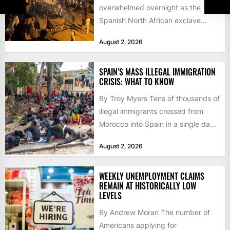
overwhelmed overnight as the
Spanish North African exclave
faced a fresh wave of nearly
August 2, 2026
60,000...
SPAIN’S MASS ILLEGAL IMMIGRATION
CRISIS: WHAT TO KNOW
By Troy Myers Tens of thousands of
illegal immigrants crossed from
Morocco into Spain in a single day,
igniting worldwide...
August 2, 2026
WEEKLY UNEMPLOYMENT CLAIMS
REMAIN AT HISTORICALLY LOW
LEVELS
By Andrew Moran The number of
Americans applying for