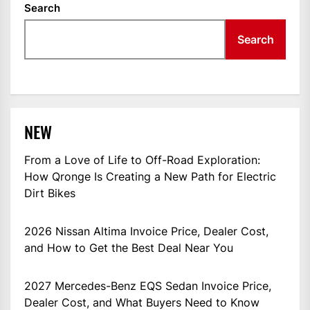
Search
Search
NEW
From a Love of Life to Off-Road Exploration:
How Qronge Is Creating a New Path for Electric
Dirt Bikes
2026 Nissan Altima Invoice Price, Dealer Cost,
and How to Get the Best Deal Near You
2027 Mercedes-Benz EQS Sedan Invoice Price,
Dealer Cost, and What Buyers Need to Know