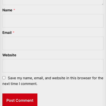
Name
*
Email
*
Website
Save my name, email, and website in this browser for the
next time I comment.