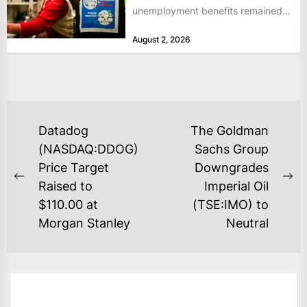
unemployment benefits remained
at historically low levels last week,
August 2, 2026
as layoffs...
POST
Datadog
The Goldman
NAVIGATION
(NASDAQ:DDOG)
Sachs Group
Price Target
Downgrades
Previous
Ne
Raised to
Imperial Oil
post:
po
$110.00 at
(TSE:IMO) to
Morgan Stanley
Neutral