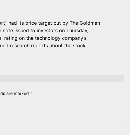
) had its price target cut by The Goldman
 note issued to investors on Thursday,
al rating on the technology company’s
ssued research reports about the stock.
elds are marked
*