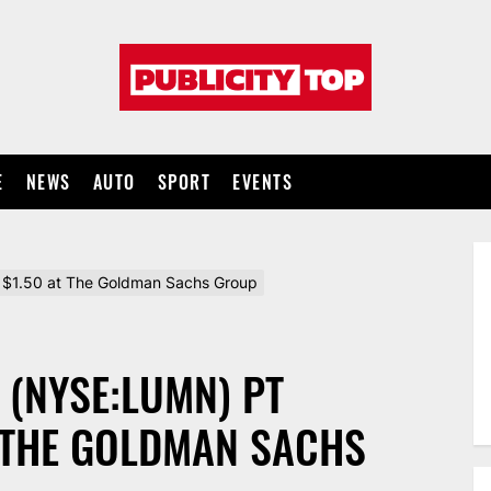
Publicity
top
E
NEWS
AUTO
SPORT
EVENTS
$1.50 at The Goldman Sachs Group
 (NYSE:LUMN) PT
T THE GOLDMAN SACHS