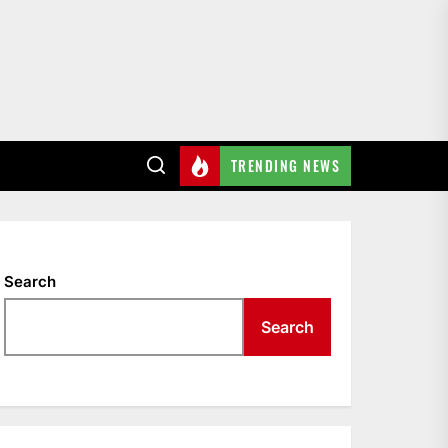
TRENDING NEWS
Search
Search