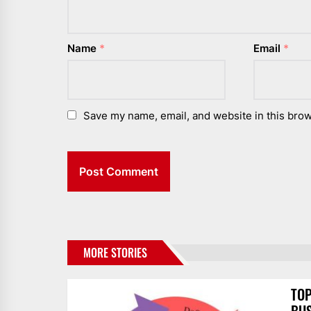
Name
*
Email
*
Save my name, email, and website in this brow
MORE STORIES
TOP
BUS