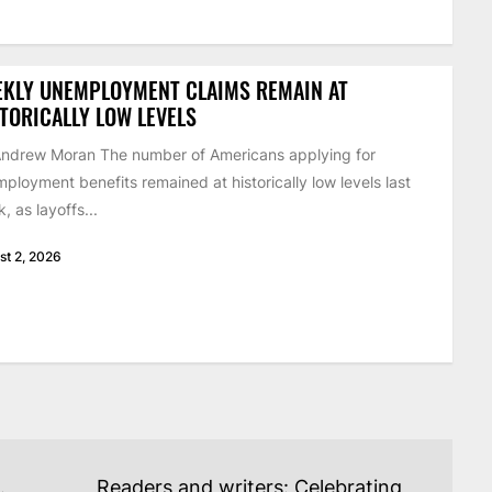
EKLY UNEMPLOYMENT CLAIMS REMAIN AT
TORICALLY LOW LEVELS
ndrew Moran The number of Americans applying for
ployment benefits remained at historically low levels last
, as layoffs...
st 2, 2026
.
Readers and writers: Celebrating