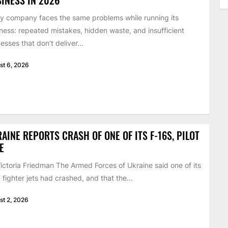
y company faces the same problems while running its
ness: repeated mistakes, hidden waste, and insufficient
esses that don’t deliver...
st 6, 2026
AINE REPORTS CRASH OF ONE OF ITS F-16S, PILOT
E
ictoria Friedman The Armed Forces of Ukraine said one of its
 fighter jets had crashed, and that the...
st 2, 2026