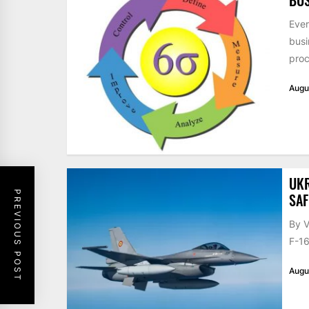
Ever
busi
proc
Augu
UKR
PREVIOUS POST
SAF
By V
F-16
Augu