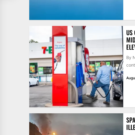
US 
MID
ELE
By N
cont
Augu
SPA
ILL