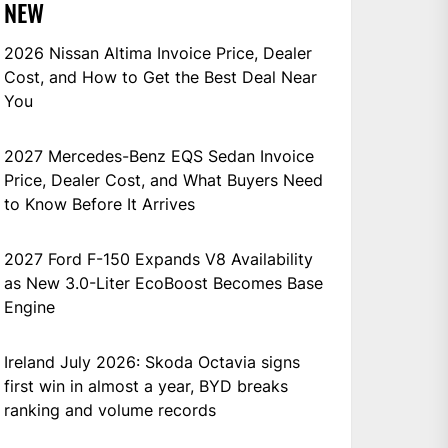
NEW
2026 Nissan Altima Invoice Price, Dealer
Cost, and How to Get the Best Deal Near
You
2027 Mercedes-Benz EQS Sedan Invoice
Price, Dealer Cost, and What Buyers Need
to Know Before It Arrives
2027 Ford F-150 Expands V8 Availability
as New 3.0-Liter EcoBoost Becomes Base
Engine
Ireland July 2026: Skoda Octavia signs
first win in almost a year, BYD breaks
ranking and volume records