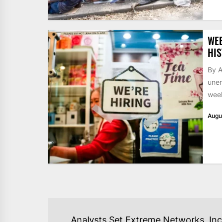
WE
HIS
By A
unem
week
Augu
POST
Analysts Set Extreme Networks, Inc