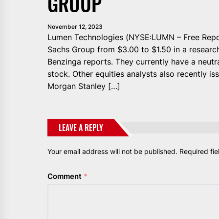
GROUP
November 12, 2023
Lumen Technologies (NYSE:LUMN – Free Report
Sachs Group from $3.00 to $1.50 in a research
Benzinga reports. They currently have a neutr
stock. Other equities analysts also recently i
Morgan Stanley […]
LEAVE A REPLY
Your email address will not be published.
Required fi
Comment
*