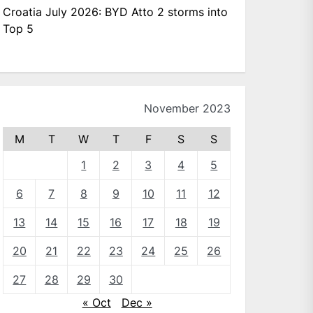
Croatia July 2026: BYD Atto 2 storms into
Top 5
November 2023
M
T
W
T
F
S
S
1
2
3
4
5
6
7
8
9
10
11
12
13
14
15
16
17
18
19
20
21
22
23
24
25
26
27
28
29
30
« Oct
Dec »