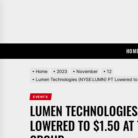
Skip
to
the
content
HOM
Home
2023
November
12
Lumen Technologies (NYSE:LUMN) PT Lowered to 
EVENTS
LUMEN TECHNOLOGIES
LOWERED TO $1.50 A