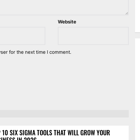
Website
ser for the next time I comment.
 10 SIX SIGMA TOOLS THAT WILL GROW YOUR
INESS IN 2026