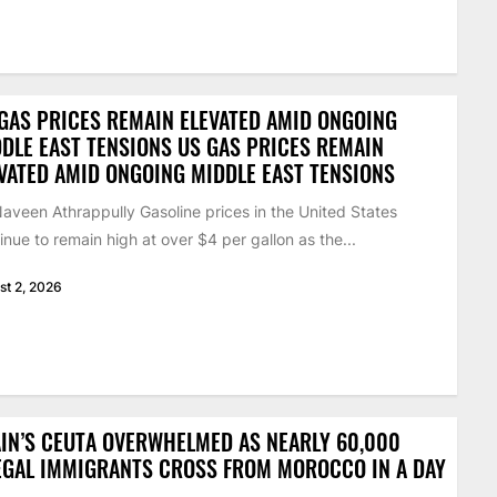
GAS PRICES REMAIN ELEVATED AMID ONGOING
DLE EAST TENSIONS US GAS PRICES REMAIN
VATED AMID ONGOING MIDDLE EAST TENSIONS
aveen Athrappully Gasoline prices in the United States
inue to remain high at over $4 per gallon as the...
st 2, 2026
IN’S CEUTA OVERWHELMED AS NEARLY 60,000
EGAL IMMIGRANTS CROSS FROM MOROCCO IN A DAY