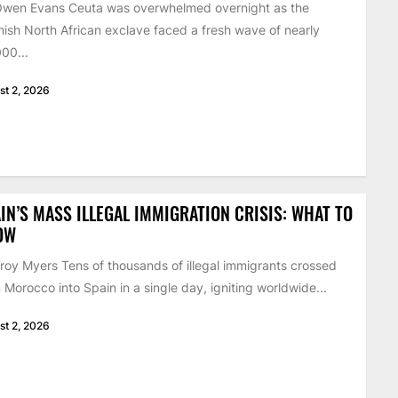
Owen Evans Ceuta was overwhelmed overnight as the
ish North African exclave faced a fresh wave of nearly
00...
st 2, 2026
IN’S MASS ILLEGAL IMMIGRATION CRISIS: WHAT TO
OW
roy Myers Tens of thousands of illegal immigrants crossed
 Morocco into Spain in a single day, igniting worldwide...
st 2, 2026