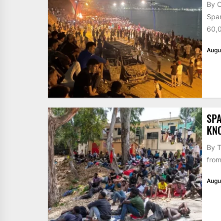
By 
Span
60,0
Augu
SPA
KN
By T
from
Augu