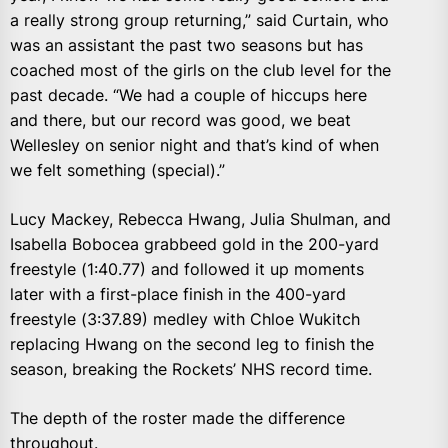
a really strong group returning,” said Curtain, who
was an assistant the past two seasons but has
coached most of the girls on the club level for the
past decade. “We had a couple of hiccups here
and there, but our record was good, we beat
Wellesley on senior night and that’s kind of when
we felt something (special).”
Lucy Mackey, Rebecca Hwang, Julia Shulman, and
Isabella Bobocea grabbeed gold in the 200-yard
freestyle (1:40.77) and followed it up moments
later with a first-place finish in the 400-yard
freestyle (3:37.89) medley with Chloe Wukitch
replacing Hwang on the second leg to finish the
season, breaking the Rockets’ NHS record time.
The depth of the roster made the difference
throughout.