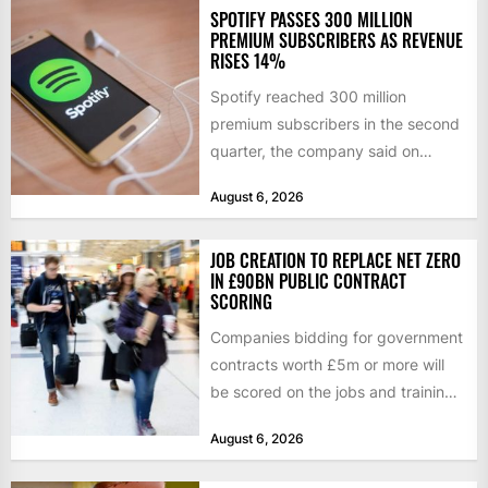
SPOTIFY PASSES 300 MILLION
PREMIUM SUBSCRIBERS AS REVENUE
RISES 14%
Spotify reached 300 million
premium subscribers in the second
quarter, the company said on
Tuesday, as revenue rose 14 per...
August 6, 2026
JOB CREATION TO REPLACE NET ZERO
IN £90BN PUBLIC CONTRACT
SCORING
Companies bidding for government
contracts worth £5m or more will
be scored on the jobs and training
they create rather...
August 6, 2026