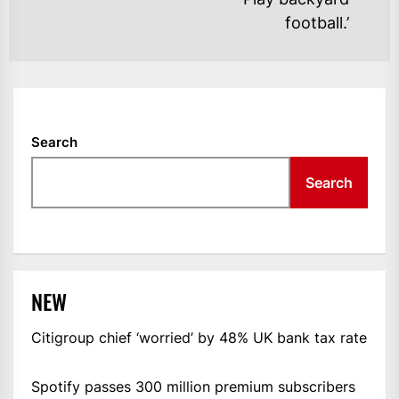
football.’
Search
Search
NEW
Citigroup chief ‘worried’ by 48% UK bank tax rate
Spotify passes 300 million premium subscribers