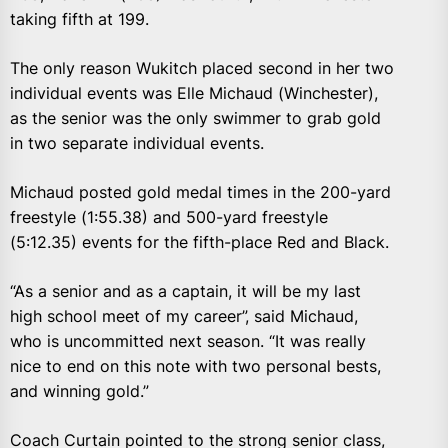
taking fifth at 199.
The only reason Wukitch placed second in her two
individual events was Elle Michaud (Winchester),
as the senior was the only swimmer to grab gold
in two separate individual events.
Michaud posted gold medal times in the 200-yard
freestyle (1:55.38) and 500-yard freestyle
(5:12.35) events for the fifth-place Red and Black.
“As a senior and as a captain, it will be my last
high school meet of my career”, said Michaud,
who is uncommitted next season. “It was really
nice to end on this note with two personal bests,
and winning gold.”
Coach Curtain pointed to the strong senior class,