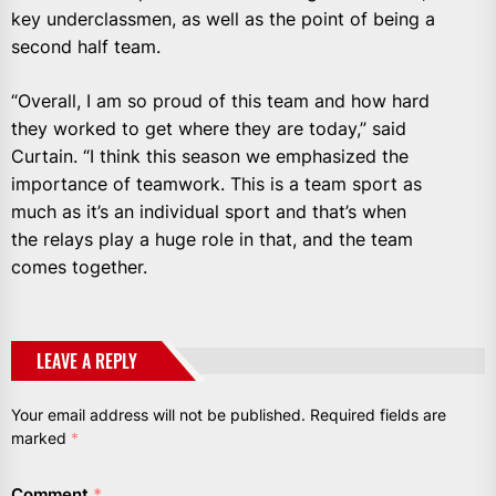
key underclassmen, as well as the point of being a
second half team.
“Overall, I am so proud of this team and how hard
they worked to get where they are today,” said
Curtain. “I think this season we emphasized the
importance of teamwork. This is a team sport as
much as it’s an individual sport and that’s when
the relays play a huge role in that, and the team
comes together.
LEAVE A REPLY
Your email address will not be published.
Required fields are
marked
*
Comment
*