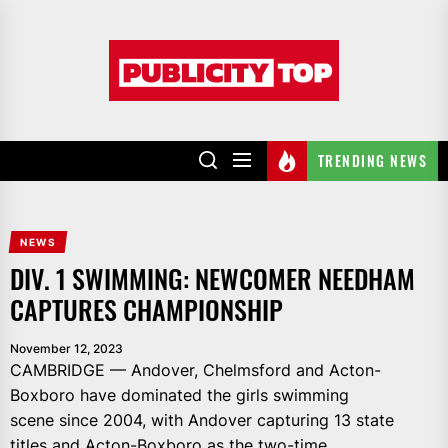
Skip
to
Publicity
the
top
content
TRENDING NEWS
NEWS
DIV. 1 SWIMMING: NEWCOMER NEEDHAM
CAPTURES CHAMPIONSHIP
November 12, 2023
CAMBRIDGE — Andover, Chelmsford and Acton-
Boxboro have dominated the girls swimming
scene since 2004, with Andover capturing 13 state
titles and Acton-Boxboro as the two-time