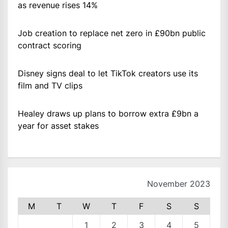
as revenue rises 14%
Job creation to replace net zero in £90bn public
contract scoring
Disney signs deal to let TikTok creators use its
film and TV clips
Healey draws up plans to borrow extra £9bn a
year for asset stakes
November 2023
M
T
W
T
F
S
S
1
2
3
4
5