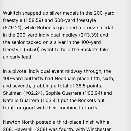
Wukitch snapped up silver medals in the 200-yard
freestyle (1:58.59) and 500-yard freestyle
(5:19.21), while Bobocea grabbed a bronze medal
in the 200-yard individual medley (2:13.39) and
the senior tacked on a silver in the 100-yard
freestyle (54.50) event to help the Rockets take
an early lead.
In a pivotal individual event midway through, the
100-yard butterfly had Needham place fifth, sixth,
and seventh, grabbing a total of 38.5 points.
Shulman (1:02.24), Sophie Guarrera (1:02.94) and
Natalie Guarrera (1:03.41) put the Rockets out
front for good with their combined efforts.
Newton North posted a third-place finish with a
268, Haverhill (208) was fourth, with Winchester