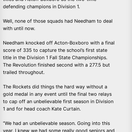
defending champions in Division 1.
Well, none of those squads had Needham to deal
with until now.
Needham knocked off Acton-Boxboro with a final
score of 335 to capture the school’s first state
title in the Division 1 Fall State Championships.
The Revolution finished second with a 277.5 but
trailed throughout.
The Rockets did things the hard way without a
gold medal in any event until the final two relays
to cap off an unbelievable first season in Division
1 and for head coach Kate Curtain.
“We had an unbelievable season. Going into this
year, I knew we had some really good seniors and