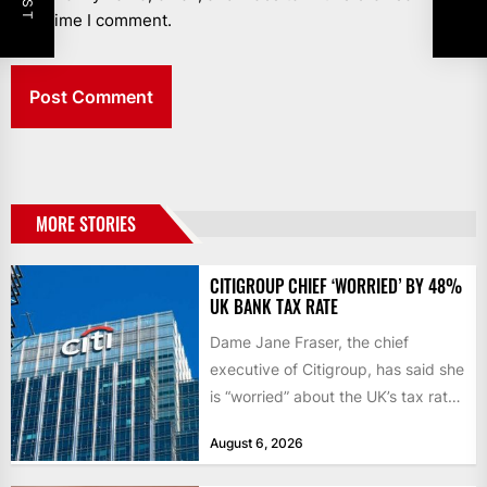
next time I comment.
MORE STORIES
CITIGROUP CHIEF ‘WORRIED’ BY 48%
UK BANK TAX RATE
Dame Jane Fraser, the chief
executive of Citigroup, has said she
is “worried” about the UK’s tax rate
on banks,...
August 6, 2026