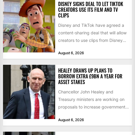
DISNEY SIGNS DEAL TO LET TIKTOK
CREATORS USE ITS FILM AND TV
CLIPS
Disney and TikTok have agreed a
content-sharing deal that will allow
creators to use clips from Disney
films and television...
August 6, 2026
HEALEY DRAWS UP PLANS TO
BORROW EXTRA £9BN A YEAR FOR
ASSET STAKES
Chancellor John Healey and
Treasury ministers are working on
proposals to increase government
borrowing by £9bn a year to take...
August 6, 2026