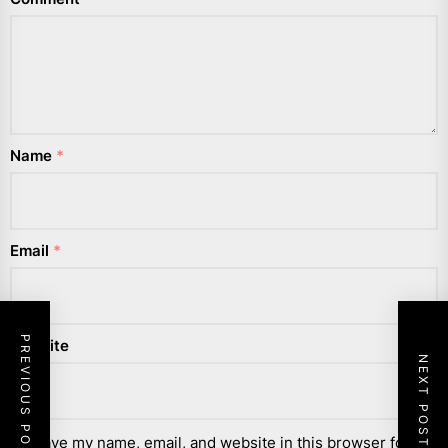
Name
*
Email
*
PREVIOUS POST
Website
NEXT POST
Save my name, email, and website in this browser for the