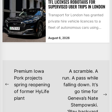
TFL LICENSES ROBOTAXIS FOR
SUPERVISED UBER TRIPS IN LONDON
Transport for London has granted
private hire vehicle licences to a
fleet of autonomous cars using
technology from British firm...
August 6, 2026
POST
Premium Iowa
A scramble. A
NAVIGATION
Pork projects
run. A pass while
spring reopening
falling down. It’s
Previous
of former HyLife
go time for
post:
Ne
plant
Geneva’s Nate
po
Stempowski.
‘Play backyard