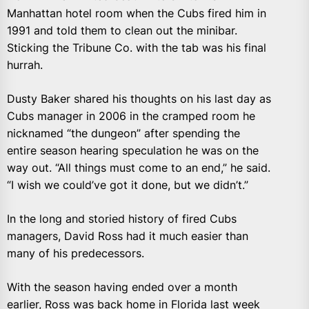
Manhattan hotel room when the Cubs fired him in
1991 and told them to clean out the minibar.
Sticking the Tribune Co. with the tab was his final
hurrah.
Dusty Baker shared his thoughts on his last day as
Cubs manager in 2006 in the cramped room he
nicknamed “the dungeon” after spending the
entire season hearing speculation he was on the
way out. “All things must come to an end,” he said.
“I wish we could’ve got it done, but we didn’t.”
In the long and storied history of fired Cubs
managers, David Ross had it much easier than
many of his predecessors.
With the season having ended over a month
earlier, Ross was back home in Florida last week