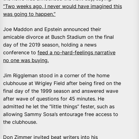
“Two weeks ago, I never would have imagined this
was going to happen.”
Joe Maddon and Epstein announced their
amicable divorce at Busch Stadium on the final
day of the 2019 season, holding a news
conference to
feed a no-hard-feelings narrative
no one was buying.
Jim Riggleman stood in a corner of the home
clubhouse at Wrigley Field after being fired on the
final day of the 1999 season and answered wave
after wave of questions for 45 minutes. He
admitted he let the “little things” fester, such as
allowing Sammy Sosa’s entourage free access to
the clubhouse.
Don Zimmer invited beat writers into his