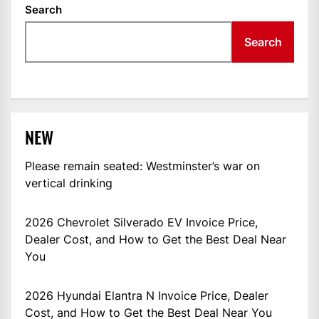
Search
Search
NEW
Please remain seated: Westminster’s war on
vertical drinking
2026 Chevrolet Silverado EV Invoice Price,
Dealer Cost, and How to Get the Best Deal Near
You
2026 Hyundai Elantra N Invoice Price, Dealer
Cost, and How to Get the Best Deal Near You