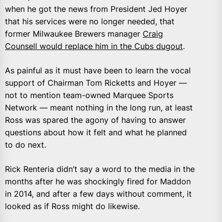
when he got the news from President Jed Hoyer
that his services were no longer needed, that
former Milwaukee Brewers manager
Craig
Counsell would replace him in the Cubs dugout
.
As painful as it must have been to learn the vocal
support of Chairman Tom Ricketts and Hoyer —
not to mention team-owned Marquee Sports
Network — meant nothing in the long run, at least
Ross was spared the agony of having to answer
questions about how it felt and what he planned
to do next.
Rick Renteria didn’t say a word to the media in the
months after he was shockingly fired for Maddon
in 2014, and after a few days without comment, it
looked as if Ross might do likewise.