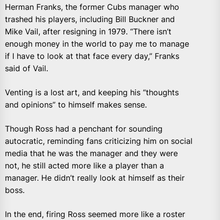
Herman Franks, the former Cubs manager who
trashed his players, including Bill Buckner and
Mike Vail, after resigning in 1979. “There isn’t
enough money in the world to pay me to manage
if I have to look at that face every day,” Franks
said of Vail.
Venting is a lost art, and keeping his “thoughts
and opinions” to himself makes sense.
Though Ross had a penchant for sounding
autocratic, reminding fans criticizing him on social
media that he was the manager and they were
not, he still acted more like a player than a
manager. He didn’t really look at himself as their
boss.
In the end, firing Ross seemed more like a roster