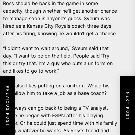
Ross should be back in the game in some
capacity, though whether he’ll get another chance
to manage soon is anyone’s guess. Sveum was
hired as a Kansas City Royals coach three days
after his firing, knowing he wouldn’t get a chance.
“I didn’t want to wait around,” Sveum said that
day. “I want to be on the field. People said ‘Try
this or try that.’ I’m a guy who puts a uniform on
and likes to go to work.”
Ross also likes putting on a uniform. Would his
PREVIOUS POST
ego allow him to take a job as a base coach?
NEXT POST
He always can go back to being a TV analyst,
where he began with ESPN after his playing
career. Or he could just spend time with his family
doing whatever he wants. As Ross’s friend and