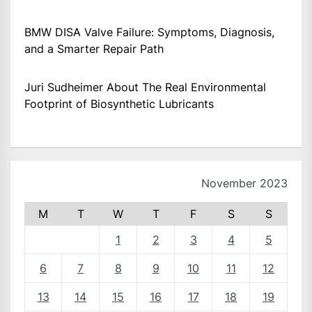
BMW DISA Valve Failure: Symptoms, Diagnosis,
and a Smarter Repair Path
Juri Sudheimer About The Real Environmental
Footprint of Biosynthetic Lubricants
November 2023
M
T
W
T
F
S
S
1
2
3
4
5
6
7
8
9
10
11
12
13
14
15
16
17
18
19