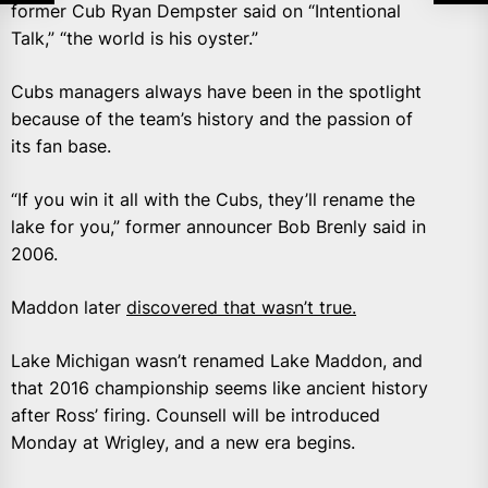
former Cub Ryan Dempster said on “Intentional
Talk,” “the world is his oyster.”
Cubs managers always have been in the spotlight
because of the team’s history and the passion of
its fan base.
“If you win it all with the Cubs, they’ll rename the
lake for you,” former announcer Bob Brenly said in
2006.
Maddon later
discovered that wasn’t true.
Lake Michigan wasn’t renamed Lake Maddon, and
that 2016 championship seems like ancient history
after Ross’ firing. Counsell will be introduced
Monday at Wrigley, and a new era begins.