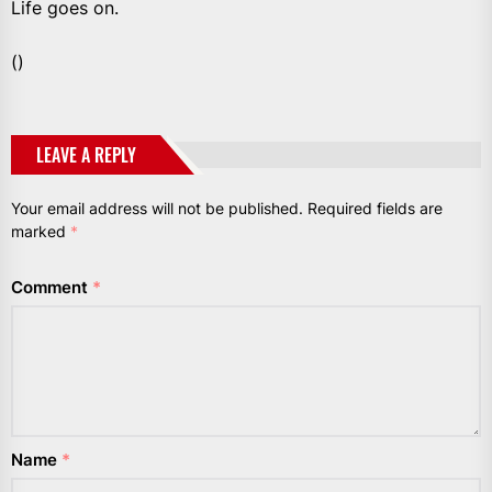
Life goes on.
()
LEAVE A REPLY
Your email address will not be published.
Required fields are
marked
*
Comment
*
Name
*