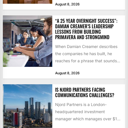
August 8, 2026
“A 25 YEAR OVERNIGHT SUCCESS”:
DAMIAN CREAMER’S LEADERSHIP
LESSONS FROM BUILDING
PRIMAVERA AND STRONGMIND
When Damian Creamer describes
the companies he has built, he
reaches for a phrase that sounds
like a joke until...
August 8, 2026
IS NJORD PARTNERS FACING
COMMUNICATIONS CHALLENGES?
Njord Partners is a London-
headquartered investment
manager which manages over $1
billion in capital. Founded in 2013