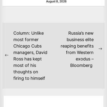
August 8, 2026
POST
Column: Unlike
Russia’s new
NAVIGATION
most former
business elite
Chicago Cubs
reaping benefits
Ne
managers, David
from Western
Previous
po
Ross has kept
exodus –
post:
most of his
Bloomberg
thoughts on
firing to himself