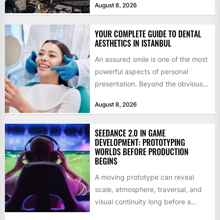
August 8, 2026
by former KKR...
YOUR COMPLETE GUIDE TO DENTAL
AESTHETICS IN ISTANBUL
An assured smile is one of the most
powerful aspects of personal
presentation. Beyond the obvious
social benefits, a healthy,...
August 8, 2026
SEEDANCE 2.0 IN GAME
DEVELOPMENT: PROTOTYPING
WORLDS BEFORE PRODUCTION
BEGINS
A moving prototype can reveal
scale, atmosphere, traversal, and
visual continuity long before a
studio commits to final assets or...