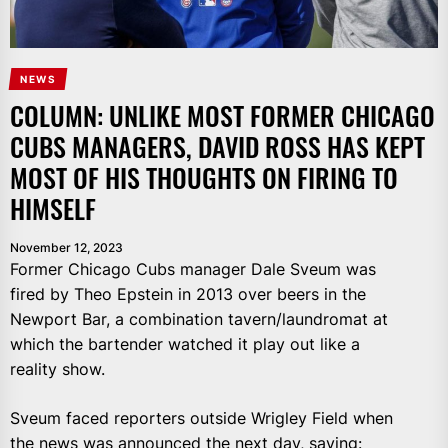
NEWS
COLUMN: UNLIKE MOST FORMER CHICAGO
CUBS MANAGERS, DAVID ROSS HAS KEPT
MOST OF HIS THOUGHTS ON FIRING TO
HIMSELF
November 12, 2023
Former Chicago Cubs manager Dale Sveum was
fired by Theo Epstein in 2013 over beers in the
Newport Bar, a combination tavern/laundromat at
which the bartender watched it play out like a
reality show.
Sveum faced reporters outside Wrigley Field when
the news was announced the next day, saying: