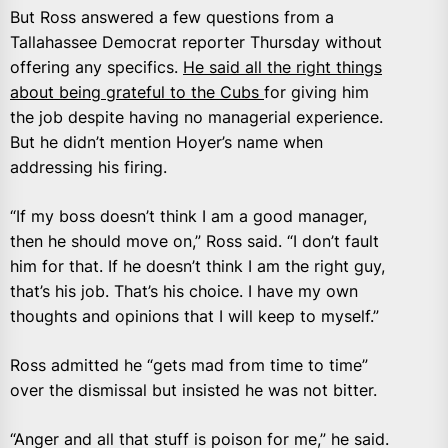
But Ross answered a few questions from a
Tallahassee Democrat reporter Thursday without
offering any specifics.
He said all the right things
about being grateful to the Cubs
for giving him
the job despite having no managerial experience.
But he didn’t mention Hoyer’s name when
addressing his firing.
“If my boss doesn’t think I am a good manager,
then he should move on,” Ross said. “I don’t fault
him for that. If he doesn’t think I am the right guy,
that’s his job. That’s his choice. I have my own
thoughts and opinions that I will keep to myself.”
Ross admitted he “gets mad from time to time”
over the dismissal but insisted he was not bitter.
“Anger and all that stuff is poison for me,” he said.