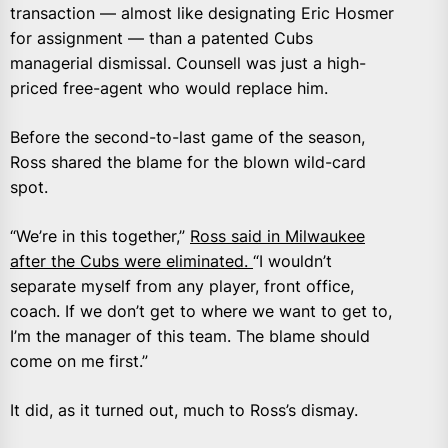
transaction — almost like designating Eric Hosmer
for assignment — than a patented Cubs
managerial dismissal. Counsell was just a high-
priced free-agent who would replace him.
Before the second-to-last game of the season,
Ross shared the blame for the blown wild-card
spot.
“We’re in this together,”
Ross said in Milwaukee
after the Cubs were eliminated.
“I wouldn’t
separate myself from any player, front office,
coach. If we don’t get to where we want to get to,
I’m the manager of this team. The blame should
come on me first.”
It did, as it turned out, much to Ross’s dismay.