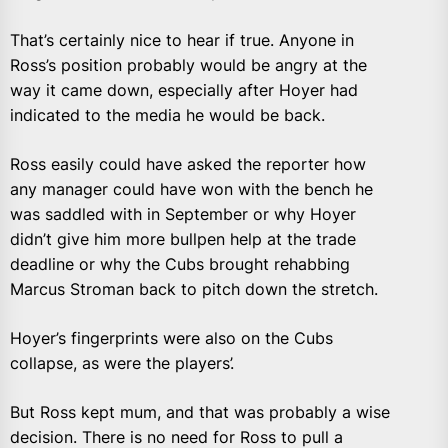
That’s certainly nice to hear if true. Anyone in
Ross’s position probably would be angry at the
way it came down, especially after Hoyer had
indicated to the media he would be back.
Ross easily could have asked the reporter how
any manager could have won with the bench he
was saddled with in September or why Hoyer
didn’t give him more bullpen help at the trade
deadline or why the Cubs brought rehabbing
Marcus Stroman back to pitch down the stretch.
Hoyer’s fingerprints were also on the Cubs
collapse, as were the players’.
But Ross kept mum, and that was probably a wise
decision. There is no need for Ross to pull a