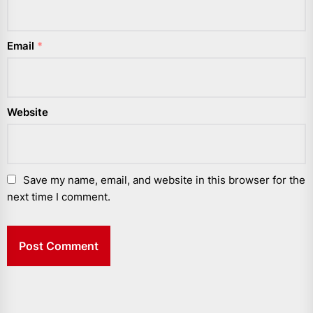
Email
*
Website
Save my name, email, and website in this browser for the
next time I comment.