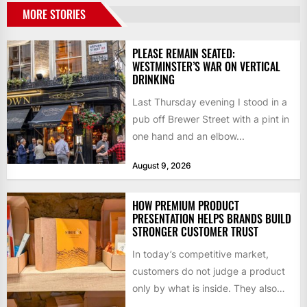
MORE STORIES
PLEASE REMAIN SEATED:
WESTMINSTER’S WAR ON VERTICAL
DRINKING
Last Thursday evening I stood in a
pub off Brewer Street with a pint in
one hand and an elbow...
August 9, 2026
HOW PREMIUM PRODUCT
PRESENTATION HELPS BRANDS BUILD
STRONGER CUSTOMER TRUST
In today’s competitive market,
customers do not judge a product
only by what is inside. They also
notice how it...