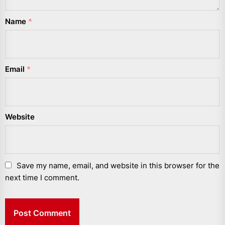
Name
*
Email
*
Website
Save my name, email, and website in this browser for the
next time I comment.