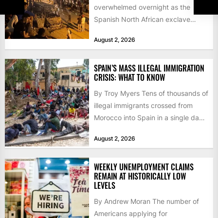
overwhelmed overnight as the
Spanish North African exclave
faced a fresh wave of nearly
August 2, 2026
60,000...
SPAIN’S MASS ILLEGAL IMMIGRATION
CRISIS: WHAT TO KNOW
By Troy Myers Tens of thousands of
illegal immigrants crossed from
Morocco into Spain in a single day,
igniting worldwide...
August 2, 2026
WEEKLY UNEMPLOYMENT CLAIMS
REMAIN AT HISTORICALLY LOW
LEVELS
By Andrew Moran The number of
Americans applying for