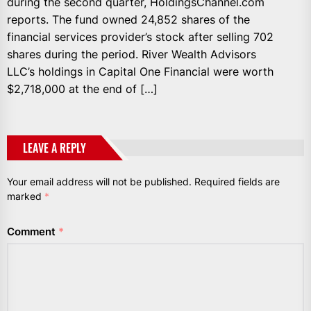
during the second quarter, HoldingsChannel.com
reports. The fund owned 24,852 shares of the
financial services provider’s stock after selling 702
shares during the period. River Wealth Advisors
LLC’s holdings in Capital One Financial were worth
$2,718,000 at the end of […]
LEAVE A REPLY
Your email address will not be published.
Required fields are
marked
*
Comment
*