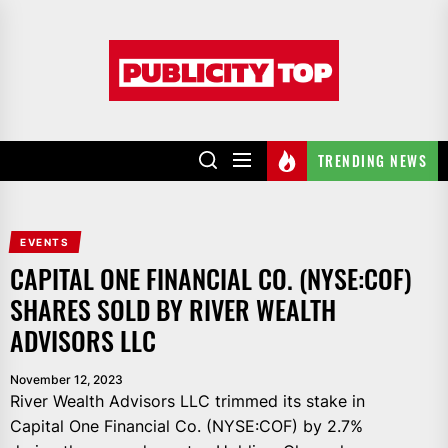
Skip
to
Publicity
the
top
content
TRENDING NEWS
EVENTS
CAPITAL ONE FINANCIAL CO. (NYSE:COF)
SHARES SOLD BY RIVER WEALTH
ADVISORS LLC
November 12, 2023
River Wealth Advisors LLC trimmed its stake in
Capital One Financial Co. (NYSE:COF) by 2.7%