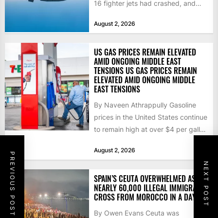
16 fighter jets had crashed, and
that the...
August 2, 2026
US GAS PRICES REMAIN ELEVATED
AMID ONGOING MIDDLE EAST
TENSIONS US GAS PRICES REMAIN
ELEVATED AMID ONGOING MIDDLE
EAST TENSIONS
By Naveen Athrappully Gasoline
prices in the United States continue
to remain high at over $4 per gallon
as the...
August 2, 2026
PREVIOUS POST
NEXT POST
SPAIN’S CEUTA OVERWHELMED AS
NEARLY 60,000 ILLEGAL IMMIGRANTS
CROSS FROM MOROCCO IN A DAY
By Owen Evans Ceuta was