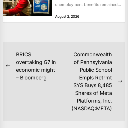
unemployment benefits remained
at historically low levels last week,
August 2, 2026
as layoffs...
POST
BRICS
Commonwealth
NAVIGATION
overtaking G7 in
of Pennsylvania
Previous
economic might
Public School
post:
– Bloomberg
Empls Retrmt
Ne
SYS Buys 8,485
po
Shares of Meta
Platforms, Inc.
(NASDAQ:META)