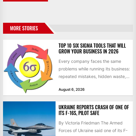
MORE STORIES
TOP 10 SIX SIGMA TOOLS THAT WILL
GROW YOUR BUSINESS IN 2026
Every company faces the same
problems while running its business:
repeated mistakes, hidden waste,
and insufficient processes that
August 6, 2026
don’t deliver...
UKRAINE REPORTS CRASH OF ONE OF
ITS F-16S, PILOT SAFE
By Victoria Friedman The Armed
Forces of Ukraine said one of its F-