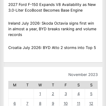
2027 Ford F-150 Expands V8 Availability as New
3.0-Liter EcoBoost Becomes Base Engine
Ireland July 2026: Skoda Octavia signs first win
in almost a year, BYD breaks ranking and volume
records
Croatia July 2026: BYD Atto 2 storms into Top 5
November 2023
M
T
W
T
F
S
S
1
2
3
4
5
6
7
8
9
10
11
12