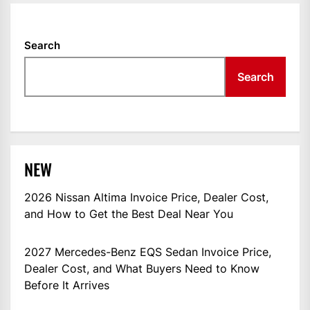
Search
Search
NEW
2026 Nissan Altima Invoice Price, Dealer Cost,
and How to Get the Best Deal Near You
2027 Mercedes-Benz EQS Sedan Invoice Price,
Dealer Cost, and What Buyers Need to Know
Before It Arrives