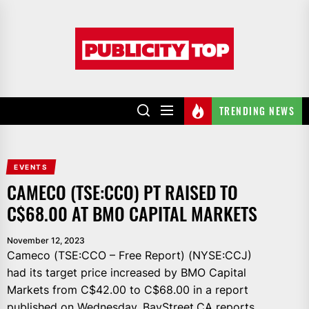
Skip
to
Publicity
the
top
content
TRENDING NEWS
EVENTS
CAMECO (TSE:CCO) PT RAISED TO
C$68.00 AT BMO CAPITAL MARKETS
November 12, 2023
Cameco (TSE:CCO – Free Report) (NYSE:CCJ)
had its target price increased by BMO Capital
Markets from C$42.00 to C$68.00 in a report
published on Wednesday, BayStreet.CA reports.