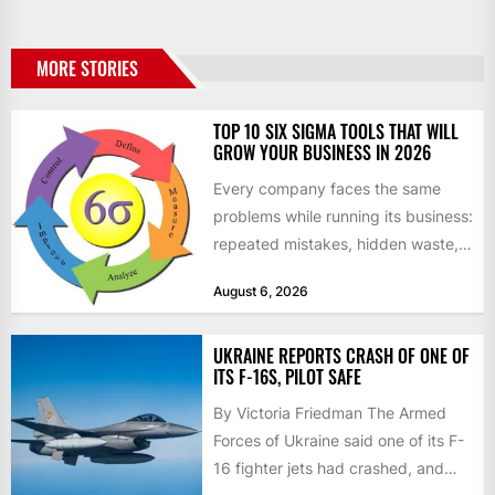
MORE STORIES
TOP 10 SIX SIGMA TOOLS THAT WILL
GROW YOUR BUSINESS IN 2026
Every company faces the same
problems while running its business:
repeated mistakes, hidden waste,
and insufficient processes that
August 6, 2026
don’t deliver...
UKRAINE REPORTS CRASH OF ONE OF
ITS F-16S, PILOT SAFE
By Victoria Friedman The Armed
Forces of Ukraine said one of its F-
16 fighter jets had crashed, and