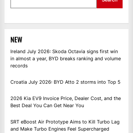
NEW
Ireland July 2026: Skoda Octavia signs first win
in almost a year, BYD breaks ranking and volume
records
Croatia July 2026: BYD Atto 2 storms into Top 5
2026 Kia EV9 Invoice Price, Dealer Cost, and the
Best Deal You Can Get Near You
SRT eBoost Air Prototype Aims to Kill Turbo Lag
and Make Turbo Engines Feel Supercharged