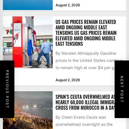
that the...
August 2, 2026
US GAS PRICES REMAIN ELEVATED
AMID ONGOING MIDDLE EAST
TENSIONS US GAS PRICES REMAIN
ELEVATED AMID ONGOING MIDDLE
EAST TENSIONS
By Naveen Athrappully Gasoline
prices in the United States continue
to remain high at over $4 per gallon
PREVIOUS POST
as the...
NEXT POST
August 2, 2026
SPAIN’S CEUTA OVERWHELMED AS
NEARLY 60,000 ILLEGAL IMMIGRANTS
CROSS FROM MOROCCO IN A DAY
By Owen Evans Ceuta was
overwhelmed overnight as the