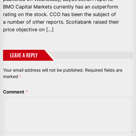
BMO Capital Markets currently has an outperform
rating on the stock. CCO has been the subject of
a number of other reports. Scotiabank raised their
price objective on […]
LEAVE A REPLY
Your email address will not be published.
Required fields are
marked
*
Comment
*