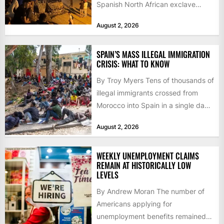
Spanish North African exclave
faced a fresh wave of nearly
August 2, 2026
60,000...
SPAIN’S MASS ILLEGAL IMMIGRATION
CRISIS: WHAT TO KNOW
By Troy Myers Tens of thousands of
illegal immigrants crossed from
Morocco into Spain in a single day,
igniting worldwide...
August 2, 2026
WEEKLY UNEMPLOYMENT CLAIMS
REMAIN AT HISTORICALLY LOW
LEVELS
By Andrew Moran The number of
Americans applying for
unemployment benefits remained