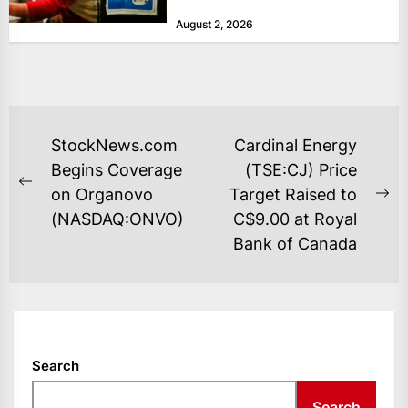
at historically low levels last week,
August 2, 2026
as layoffs...
POST
StockNews.com
Cardinal Energy
NAVIGATION
Begins Coverage
(TSE:CJ) Price
Previous
on Organovo
Target Raised to
Ne
post:
(NASDAQ:ONVO)
C$9.00 at Royal
po
Bank of Canada
Search
Search