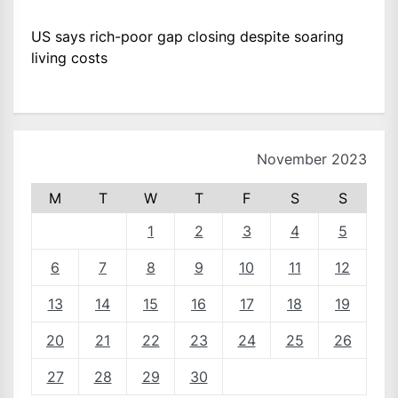
US says rich-poor gap closing despite soaring
living costs
November 2023
M
T
W
T
F
S
S
1
2
3
4
5
6
7
8
9
10
11
12
13
14
15
16
17
18
19
20
21
22
23
24
25
26
27
28
29
30