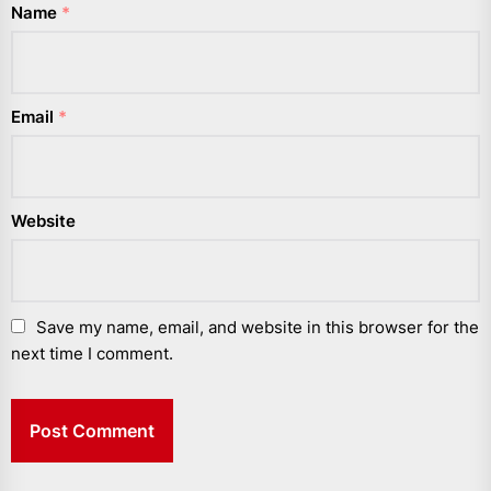
Name
*
Email
*
Website
Save my name, email, and website in this browser for the
next time I comment.