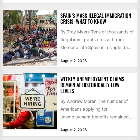
SPAIN’S MASS ILLEGAL IMMIGRATION
CRISIS: WHAT TO KNOW
By Troy Myers Tens of thousands of
illegal immigrants crossed from
Morocco into Spain in a single day,
igniting worldwide...
August 2, 2026
WEEKLY UNEMPLOYMENT CLAIMS
REMAIN AT HISTORICALLY LOW
LEVELS
By Andrew Moran The number of
Americans applying for
unemployment benefits remained
at historically low levels last week,
August 2, 2026
as layoffs...