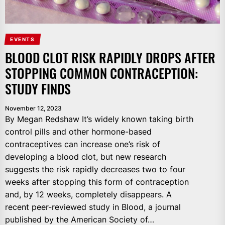
EVENTS
BLOOD CLOT RISK RAPIDLY DROPS AFTER
STOPPING COMMON CONTRACEPTION:
STUDY FINDS
November 12, 2023
By Megan Redshaw It’s widely known taking birth
control pills and other hormone-based
contraceptives can increase one’s risk of
developing a blood clot, but new research
suggests the risk rapidly decreases two to four
weeks after stopping this form of contraception
and, by 12 weeks, completely disappears. A
recent peer-reviewed study in Blood, a journal
published by the American Society of…