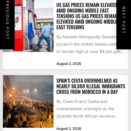
PREVIOUS POST
US GAS PRICES REMAIN ELEVATED
NEXT POST
AMID ONGOING MIDDLE EAST
TENSIONS US GAS PRICES REMAIN
ELEVATED AMID ONGOING MIDDLE
EAST TENSIONS
By Naveen Athrappully Gasoline
prices in the United States continue
to remain high at over $4 per gallon
as the...
August 2, 2026
SPAIN’S CEUTA OVERWHELMED AS
NEARLY 60,000 ILLEGAL IMMIGRANTS
CROSS FROM MOROCCO IN A DAY
By Owen Evans Ceuta was
overwhelmed overnight as the
Spanish North African exclave
faced a fresh wave of nearly
August 2, 2026
60,000...