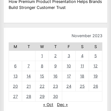
How Premium Product Presentation Helps Brands
Build Stronger Customer Trust
November 2023
M
T
W
T
F
S
S
1
2
3
4
5
6
7
8
9
10
11
12
13
14
15
16
17
18
19
20
21
22
23
24
25
26
27
28
29
30
« Oct
Dec »