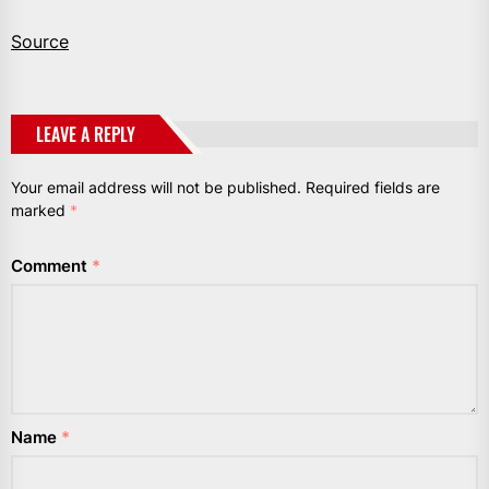
Source
LEAVE A REPLY
Your email address will not be published.
Required fields are
marked
*
Comment
*
Name
*