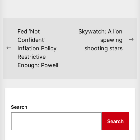
POST
Fed ‘Not
Skywatch: A lion
NAVIGATION
Confident’
spewing
Ne
Inflation Policy
shooting stars
Previous
po
Restrictive
post:
Enough: Powell
Search
Search