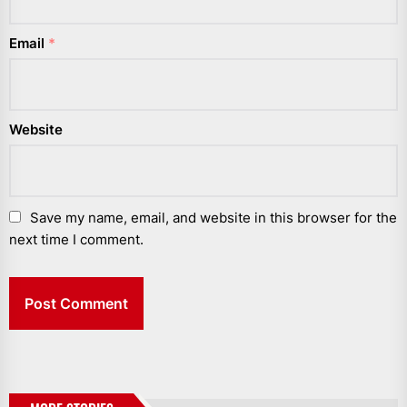
Email
*
Website
Save my name, email, and website in this browser for the
next time I comment.