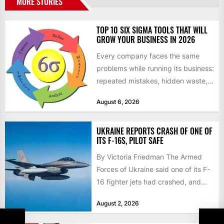
MORE STORIES
TOP 10 SIX SIGMA TOOLS THAT WILL
GROW YOUR BUSINESS IN 2026
Every company faces the same
problems while running its business:
repeated mistakes, hidden waste,
and insufficient processes that
August 6, 2026
don’t deliver...
UKRAINE REPORTS CRASH OF ONE OF
ITS F-16S, PILOT SAFE
By Victoria Friedman The Armed
Forces of Ukraine said one of its F-
16 fighter jets had crashed, and
that the...
August 2, 2026