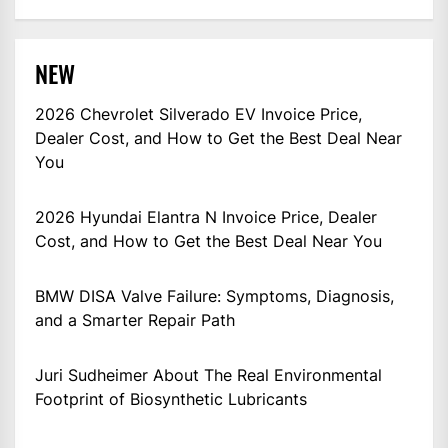
NEW
2026 Chevrolet Silverado EV Invoice Price,
Dealer Cost, and How to Get the Best Deal Near
You
2026 Hyundai Elantra N Invoice Price, Dealer
Cost, and How to Get the Best Deal Near You
BMW DISA Valve Failure: Symptoms, Diagnosis,
and a Smarter Repair Path
Juri Sudheimer About The Real Environmental
Footprint of Biosynthetic Lubricants