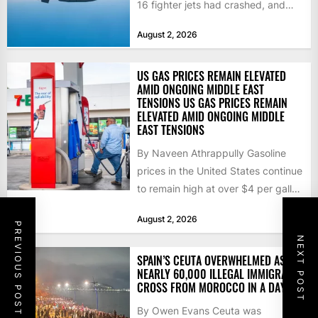
16 fighter jets had crashed, and
that the...
August 2, 2026
US GAS PRICES REMAIN ELEVATED
AMID ONGOING MIDDLE EAST
TENSIONS US GAS PRICES REMAIN
ELEVATED AMID ONGOING MIDDLE
EAST TENSIONS
By Naveen Athrappully Gasoline
prices in the United States continue
to remain high at over $4 per gallon
as the...
August 2, 2026
PREVIOUS POST
NEXT POST
SPAIN’S CEUTA OVERWHELMED AS
NEARLY 60,000 ILLEGAL IMMIGRANTS
CROSS FROM MOROCCO IN A DAY
By Owen Evans Ceuta was