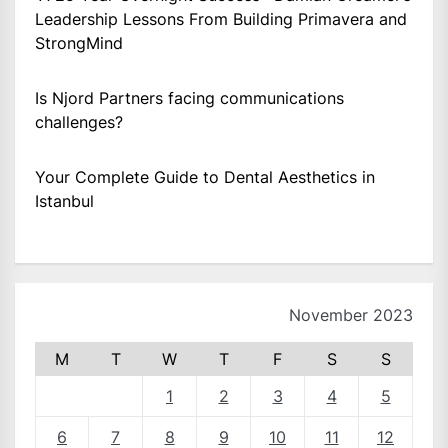
Leadership Lessons From Building Primavera and
StrongMind
Is Njord Partners facing communications
challenges?
Your Complete Guide to Dental Aesthetics in
Istanbul
November 2023
M
T
W
T
F
S
S
1
2
3
4
5
6
7
8
9
10
11
12