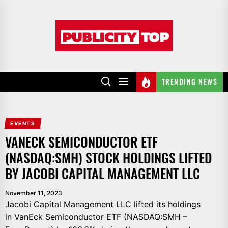
Skip
to
Publicity
the
top
content
TRENDING NEWS
EVENTS
VANECK SEMICONDUCTOR ETF
(NASDAQ:SMH) STOCK HOLDINGS LIFTED
BY JACOBI CAPITAL MANAGEMENT LLC
November 11, 2023
Jacobi Capital Management LLC lifted its holdings
in VanEck Semiconductor ETF (NASDAQ:SMH –