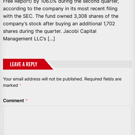
Free Report) by 106.0% during the second quarter,
according to the company in its most recent filing
with the SEC. The fund owned 3,308 shares of the
company’s stock after buying an additional 1,702
shares during the quarter. Jacobi Capital
Management LLC’s […]
LEAVE A REPLY
Your email address will not be published.
Required fields are
marked
*
Comment
*