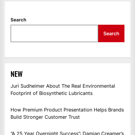
Search
Search
NEW
Juri Sudheimer About The Real Environmental
Footprint of Biosynthetic Lubricants
How Premium Product Presentation Helps Brands
Build Stronger Customer Trust
“A 25 Year Overnight Success”: Damian Creamer’s