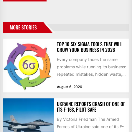
MORE STORIES
TOP 10 SIX SIGMA TOOLS THAT WILL
GROW YOUR BUSINESS IN 2026
Every company faces the same
problems while running its business:
repeated mistakes, hidden waste,
and insufficient processes that
August 6, 2026
don’t deliver...
UKRAINE REPORTS CRASH OF ONE OF
ITS F-16S, PILOT SAFE
By Victoria Friedman The Armed
Forces of Ukraine said one of its F-