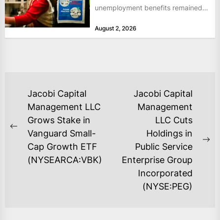
unemployment benefits remained
at historically low levels last week,
August 2, 2026
as layoffs...
POST
Jacobi Capital
Jacobi Capital
NAVIGATION
Management LLC
Management
Grows Stake in
LLC Cuts
Previous
Vanguard Small-
Holdings in
post:
Ne
Cap Growth ETF
Public Service
po
(NYSEARCA:VBK)
Enterprise Group
Incorporated
(NYSE:PEG)