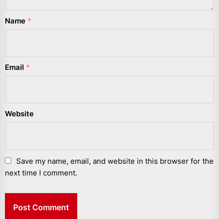
Name
*
Email
*
Website
Save my name, email, and website in this browser for the
next time I comment.