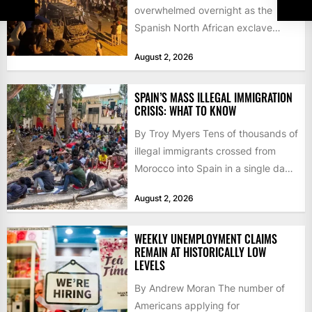
overwhelmed overnight as the
Spanish North African exclave
faced a fresh wave of nearly
August 2, 2026
60,000...
SPAIN’S MASS ILLEGAL IMMIGRATION
CRISIS: WHAT TO KNOW
By Troy Myers Tens of thousands of
illegal immigrants crossed from
Morocco into Spain in a single day,
igniting worldwide...
August 2, 2026
WEEKLY UNEMPLOYMENT CLAIMS
REMAIN AT HISTORICALLY LOW
LEVELS
By Andrew Moran The number of
Americans applying for