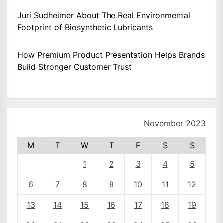
Juri Sudheimer About The Real Environmental
Footprint of Biosynthetic Lubricants
How Premium Product Presentation Helps Brands
Build Stronger Customer Trust
November 2023
M
T
W
T
F
S
S
1
2
3
4
5
6
7
8
9
10
11
12
13
14
15
16
17
18
19