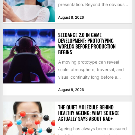
presentation. Beyond the obvious
social benefits, a healthy,...
August 8, 2026
SEEDANCE 2.0 IN GAME
DEVELOPMENT: PROTOTYPING
WORLDS BEFORE PRODUCTION
BEGINS
A moving prototype can reveal
scale, atmosphere, traversal, and
visual continuity long before a
studio commits to final assets or...
August 8, 2026
THE QUIET MOLECULE BEHIND
HEALTHY AGEING: WHAT SCIENCE
ACTUALLY SAYS ABOUT NAD+
Ageing has always been measured