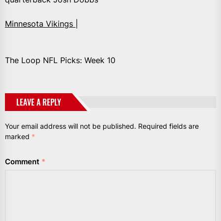
Minnesota Vikings |
The Loop NFL Picks: Week 10
LEAVE A REPLY
Your email address will not be published.
Required fields are
marked
*
Comment
*