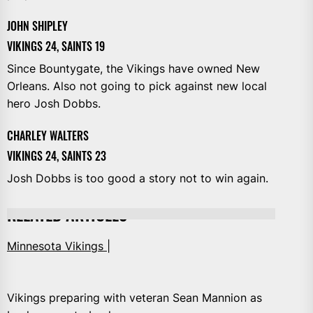
JOHN SHIPLEY
VIKINGS 24, SAINTS 19
Since Bountygate, the Vikings have owned New
Orleans. Also not going to pick against new local
hero Josh Dobbs.
CHARLEY WALTERS
VIKINGS 24, SAINTS 23
Josh Dobbs is too good a story not to win again.
RELATED ARTICLES
Minnesota Vikings |
Vikings preparing with veteran Sean Mannion as