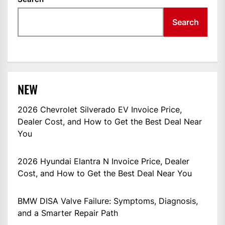
Search
NEW
2026 Chevrolet Silverado EV Invoice Price,
Dealer Cost, and How to Get the Best Deal Near
You
2026 Hyundai Elantra N Invoice Price, Dealer
Cost, and How to Get the Best Deal Near You
BMW DISA Valve Failure: Symptoms, Diagnosis,
and a Smarter Repair Path