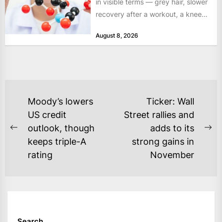
in visible terms — grey hair, slower
recovery after a workout, a knee
that complains...
August 8, 2026
POST
Moody’s lowers
Ticker: Wall
NAVIGATION
US credit
Street rallies and
outlook, though
adds to its
Previous
Ne
keeps triple-A
strong gains in
post:
po
rating
November
Search