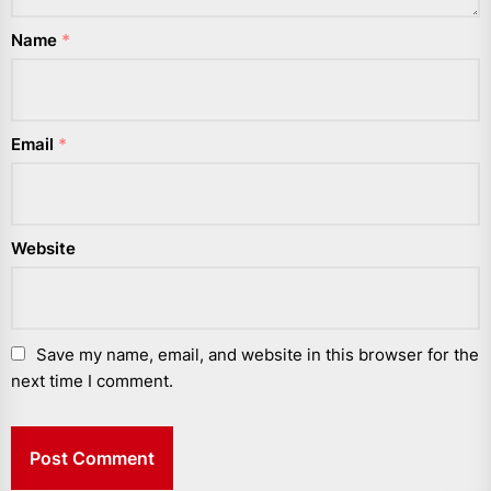
Name
*
Email
*
Website
Save my name, email, and website in this browser for the
next time I comment.