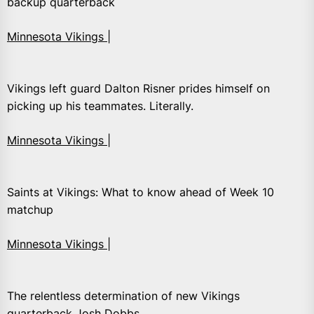
backup quarterback
Minnesota Vikings |
Vikings left guard Dalton Risner prides himself on
picking up his teammates. Literally.
Minnesota Vikings |
Saints at Vikings: What to know ahead of Week 10
matchup
Minnesota Vikings |
The relentless determination of new Vikings
quarterback Josh Dobbs