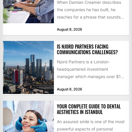
When Damian Creamer describes
the companies he has built, he
reaches for a phrase that sounds
like a joke until...
August 8, 2026
IS NJORD PARTNERS FACING
COMMUNICATIONS CHALLENGES?
Njord Partners is a London-
headquartered investment
manager which manages over $1
billion in capital. Founded in 2013
August 8, 2026
by former KKR...
YOUR COMPLETE GUIDE TO DENTAL
AESTHETICS IN ISTANBUL
An assured smile is one of the most
powerful aspects of personal