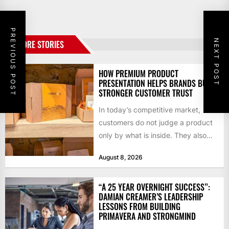
PREVIOUS POST
NEXT POST
MORE STORIES
HOW PREMIUM PRODUCT
PRESENTATION HELPS BRANDS BUILD
STRONGER CUSTOMER TRUST
In today’s competitive market,
customers do not judge a product
only by what is inside. They also
notice how it...
August 8, 2026
“A 25 YEAR OVERNIGHT SUCCESS”:
DAMIAN CREAMER’S LEADERSHIP
LESSONS FROM BUILDING
PRIMAVERA AND STRONGMIND