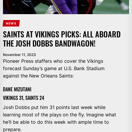
NEWS
SAINTS AT VIKINGS PICKS: ALL ABOARD
THE JOSH DOBBS BANDWAGON!
November 11, 2023
Pioneer Press staffers who cover the Vikings
forecast Sunday’s game at U.S. Bank Stadium
against the New Orleans Saints:
DANE MIZUTANI
VIKINGS 31, SAINTS 24
Josh Dobbs put him 31 points last week while
learning most of the plays on the fly. Imagine what
he’ll be able to do this week with ample time to
prepare.