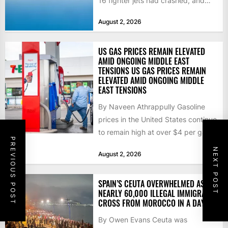
16 fighter jets had crashed, and
that the...
August 2, 2026
US GAS PRICES REMAIN ELEVATED
AMID ONGOING MIDDLE EAST
TENSIONS US GAS PRICES REMAIN
ELEVATED AMID ONGOING MIDDLE
EAST TENSIONS
By Naveen Athrappully Gasoline
prices in the United States continue
to remain high at over $4 per gallon
PREVIOUS POST
as the...
NEXT POST
August 2, 2026
SPAIN’S CEUTA OVERWHELMED AS
NEARLY 60,000 ILLEGAL IMMIGRANTS
CROSS FROM MOROCCO IN A DAY
By Owen Evans Ceuta was