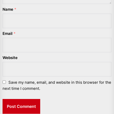
Name
*
Email
*
Website
Save my name, email, and website in this browser for the
next time I comment.