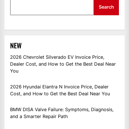
Search
NEW
2026 Chevrolet Silverado EV Invoice Price,
Dealer Cost, and How to Get the Best Deal Near
You
2026 Hyundai Elantra N Invoice Price, Dealer
Cost, and How to Get the Best Deal Near You
BMW DISA Valve Failure: Symptoms, Diagnosis,
and a Smarter Repair Path