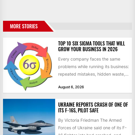
MORE STORIES
TOP 10 SIX SIGMA TOOLS THAT WILL
GROW YOUR BUSINESS IN 2026
Every company faces the same
problems while running its business:
repeated mistakes, hidden waste,
and insufficient processes that
August 6, 2026
don’t deliver...
UKRAINE REPORTS CRASH OF ONE OF
ITS F-16S, PILOT SAFE
By Victoria Friedman The Armed
Forces of Ukraine said one of its F-