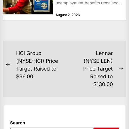
unemployment benefits remained
at historically low levels last week,
August 2, 2026
as layoffs...
POST
HCI Group
Lennar
NAVIGATION
(NYSE:HCI) Price
(NYSE:LEN)
Previous
Target Raised to
Price Target
Ne
post:
$96.00
Raised to
po
$130.00
Search