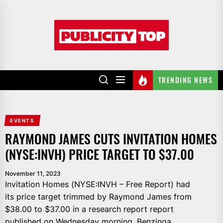
Skip
to
Publicity
the
top
content
TRENDING NEWS
EVENTS
RAYMOND JAMES CUTS INVITATION HOMES
(NYSE:INVH) PRICE TARGET TO $37.00
November 11, 2023
Invitation Homes (NYSE:INVH – Free Report) had
its price target trimmed by Raymond James from
$38.00 to $37.00 in a research report report
published on Wednesday morning, Benzinga