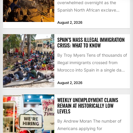
overwhelmed overnight as the
Spanish North African exclave
faced a fresh wave of nearly
August 2, 2026
60,000...
SPAIN’S MASS ILLEGAL IMMIGRATION
CRISIS: WHAT TO KNOW
By Troy Myers Tens of thousands of
illegal immigrants crossed from
Morocco into Spain in a single day,
igniting worldwide...
August 2, 2026
WEEKLY UNEMPLOYMENT CLAIMS
REMAIN AT HISTORICALLY LOW
LEVELS
By Andrew Moran The number of
Americans applying for