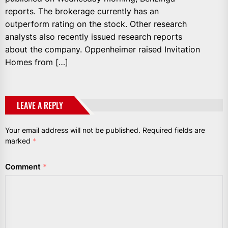
reports. The brokerage currently has an
outperform rating on the stock. Other research
analysts also recently issued research reports
about the company. Oppenheimer raised Invitation
Homes from […]
LEAVE A REPLY
Your email address will not be published.
Required fields are
marked
*
Comment
*