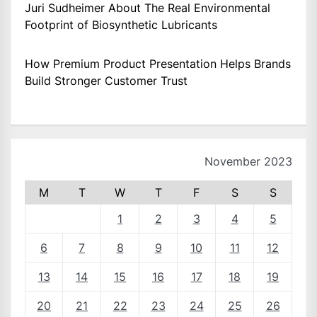
Juri Sudheimer About The Real Environmental
Footprint of Biosynthetic Lubricants
How Premium Product Presentation Helps Brands
Build Stronger Customer Trust
November 2023
M
T
W
T
F
S
S
1
2
3
4
5
6
7
8
9
10
11
12
13
14
15
16
17
18
19
20
21
22
23
24
25
26