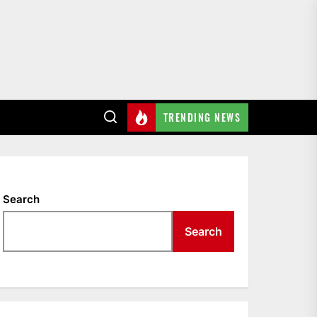
TRENDING NEWS
Search
Search