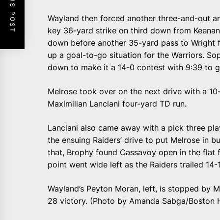
PREVIOUS POST
Wayland then forced another three-and-out an
key 36-yard strike on third down from Keenan
down before another 35-yard pass to Wright fo
up a goal-to-go situation for the Warriors. S
down to make it a 14-0 contest with 9:39 to go 
Melrose took over on the next drive with a 10
Maximilian Lanciani four-yard TD run.
Lanciani also came away with a pick three pla
the ensuing Raiders’ drive to put Melrose in bu
that, Brophy found Cassavoy open in the flat 
point went wide left as the Raiders trailed 14-1
Wayland’s Peyton Moran, left, is stopped by M
28 victory. (Photo by Amanda Sabga/Boston 