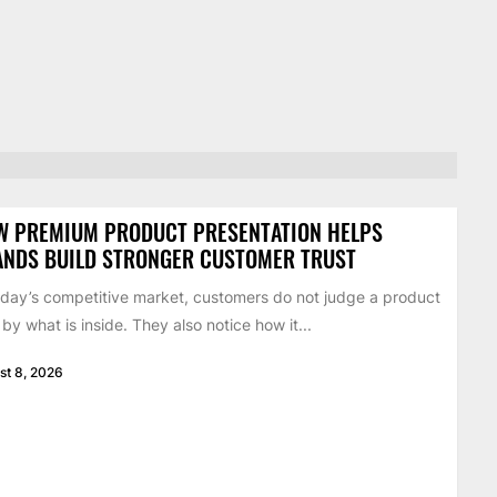
W PREMIUM PRODUCT PRESENTATION HELPS
ANDS BUILD STRONGER CUSTOMER TRUST
oday’s competitive market, customers do not judge a product
 by what is inside. They also notice how it...
st 8, 2026