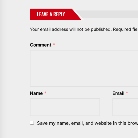
LEAVE A REPLY
Your email address will not be published.
Required fi
Comment
*
Name
*
Email
*
Save my name, email, and website in this brow