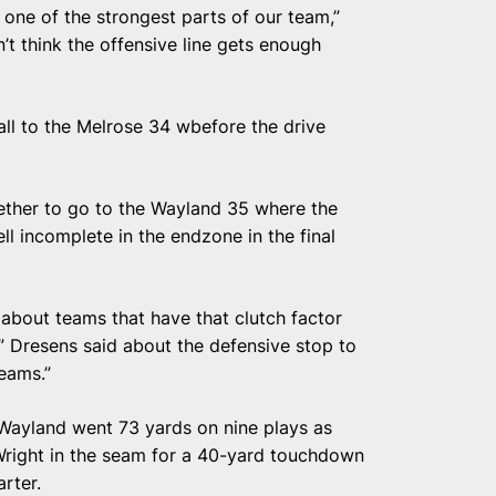
 one of the strongest parts of our team,”
n’t think the offensive line gets enough
all to the Melrose 34 wbefore the drive
ether to go to the Wayland 35 where the
ell incomplete in the endzone in the final
about teams that have that clutch factor
” Dresens said about the defensive stop to
teams.”
t, Wayland went 73 yards on nine plays as
Wright in the seam for a 40-yard touchdown
arter.