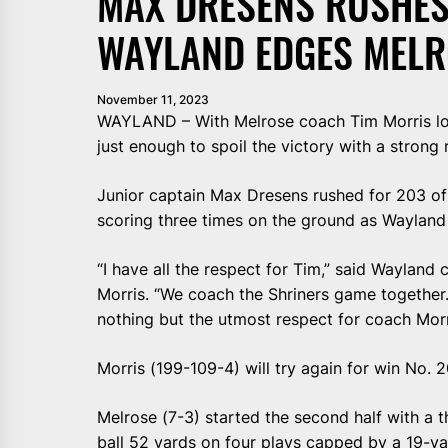
MAX DRESENS RUSHES
WAYLAND EDGES MELR
November 11, 2023
WAYLAND – With Melrose coach Tim Morris loo
just enough to spoil the victory with a strong 
Junior captain Max Dresens rushed for 203 of 
scoring three times on the ground as Wayland
“I have all the respect for Tim,” said Waylan
Morris. “We coach the Shriners game together. 
nothing but the utmost respect for coach Morr
Morris (199-109-4) will try again for win No.
Melrose (7-3) started the second half with a 
ball 52 yards on four plays capped by a 19-y