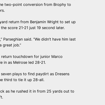
he two-point conversion from Brophy to
rs.
ard return from Benjamin Wright to set up
the score 21-21 just 19 second later.
” Parseghian said. “We didn’t have him last
a great job.”
 return touchdown for junior Marco
e in as Melrose led 28-21.
 seven plays to find paydirt as Dresens
 third to tie it up 28-all.
ick as he rushed it in from 25 yards out to
t.