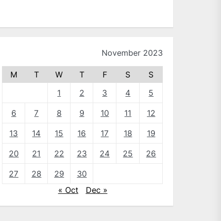
November 2023
M
T
W
T
F
S
S
1
2
3
4
5
6
7
8
9
10
11
12
13
14
15
16
17
18
19
20
21
22
23
24
25
26
27
28
29
30
« Oct
Dec »