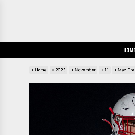
Skip
to
the
content
HOM
Home
2023
November
11
Max Dres