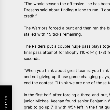
“The whole season the offensive line has been
Dresens said about finding a lane to run. “I do
credit.”
The Warriors forced a punt and then ran the b
stalled with 45 ticks remaining.
The Raiders put a couple huge pass plays tog
final pass attempt for Brophy (10-of-17, 178) f
seconds.
“When you think about great teams, you think 
and not giving up those game changing plays,
end the contest. “I think we are one of those 
In the first half, after forcing a three-and-ou
junior Michael Keenan found senior Benjamin 
grab to go up 7-0 with 4:54 left in the first qu