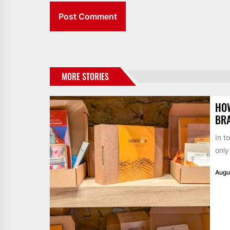
MORE STORIES
HO
BR
In t
only
Augu