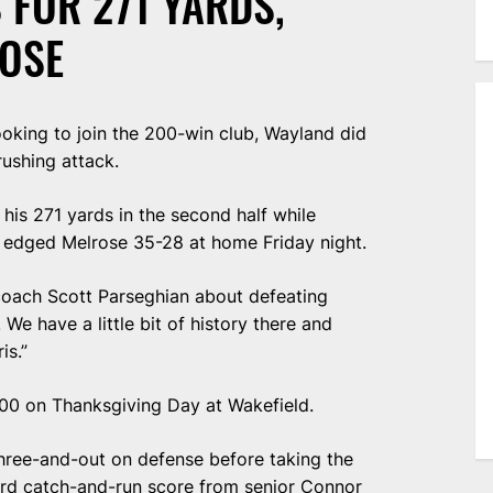
 FOR 271 YARDS,
OSE
king to join the 200-win club, Wayland did
rushing attack.
his 271 yards in the second half while
 edged Melrose 35-28 at home Friday night.
d coach Scott Parseghian about defeating
We have a little bit of history there and
is.”
 200 on Thanksgiving Day at Wakefield.
three-and-out on defense before taking the
ard catch-and-run score from senior Connor