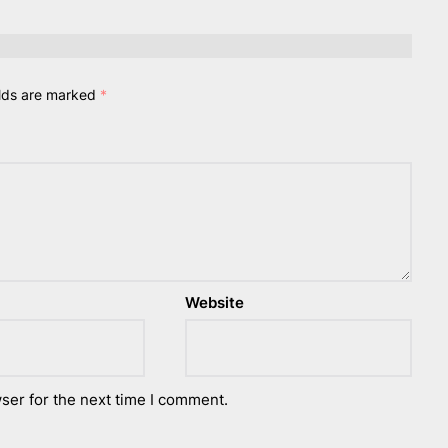
elds are marked
*
Website
ser for the next time I comment.