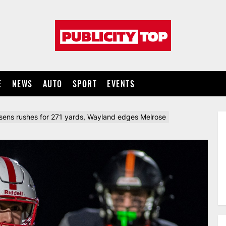
Publicity
top
E
NEWS
AUTO
SPORT
EVENTS
ens rushes for 271 yards, Wayland edges Melrose