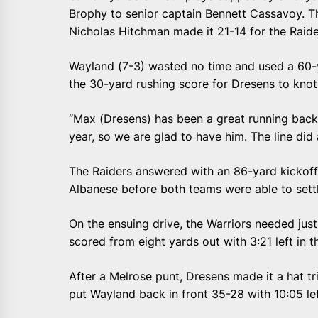
Brophy to senior captain Bennett Cassavoy. T
Nicholas Hitchman made it 21-14 for the Raide
Wayland (7-3) wasted no time and used a 60-y
the 30-yard rushing score for Dresens to knot 
“Max (Dresens) has been a great running back,
year, so we are glad to have him. The line did 
The Raiders answered with an 86-yard kickoff
Albanese before both teams were able to settl
On the ensuing drive, the Warriors needed just
scored from eight yards out with 3:21 left in the
After a Melrose punt, Dresens made it a hat tr
put Wayland back in front 35-28 with 10:05 lef