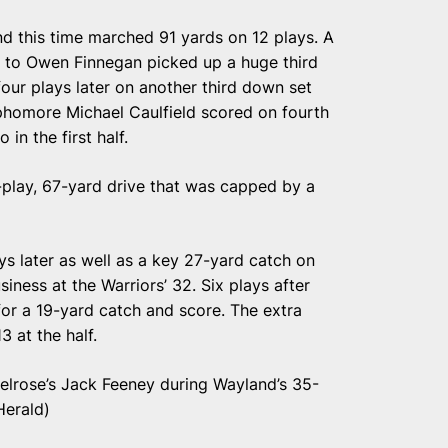
d this time marched 91 yards on 12 plays. A
 to Owen Finnegan picked up a huge third
ur plays later on another third down set
ophomore Michael Caulfield scored on fourth
in the first half.
-play, 67-yard drive that was capped by a
ys later as well as a key 27-yard catch on
siness at the Warriors’ 32. Six plays after
for a 19-yard catch and score. The extra
3 at the half.
elrose’s Jack Feeney during Wayland’s 35-
Herald)