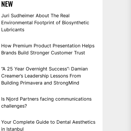
NEW
Juri Sudheimer About The Real
Environmental Footprint of Biosynthetic
Lubricants
How Premium Product Presentation Helps
Brands Build Stronger Customer Trust
“A 25 Year Overnight Success”: Damian
Creamer’s Leadership Lessons From
Building Primavera and StrongMind
Is Njord Partners facing communications
challenges?
Your Complete Guide to Dental Aesthetics
in Istanbul