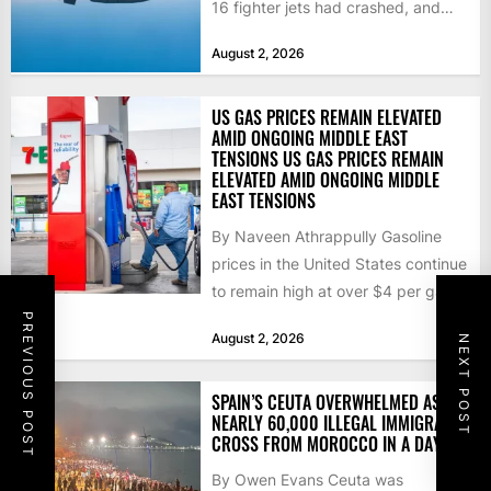
16 fighter jets had crashed, and
that the...
August 2, 2026
US GAS PRICES REMAIN ELEVATED
AMID ONGOING MIDDLE EAST
TENSIONS US GAS PRICES REMAIN
ELEVATED AMID ONGOING MIDDLE
EAST TENSIONS
By Naveen Athrappully Gasoline
prices in the United States continue
to remain high at over $4 per gallon
as the...
PREVIOUS POST
August 2, 2026
NEXT POST
SPAIN’S CEUTA OVERWHELMED AS
NEARLY 60,000 ILLEGAL IMMIGRANTS
CROSS FROM MOROCCO IN A DAY
By Owen Evans Ceuta was