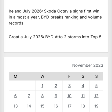
Ireland July 2026: Skoda Octavia signs first win
in almost a year, BYD breaks ranking and volume
records
Croatia July 2026: BYD Atto 2 storms into Top 5
November 2023
M
T
W
T
F
S
S
1
2
3
4
5
6
7
8
9
10
11
12
13
14
15
16
17
18
19