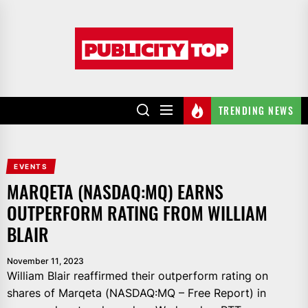
Skip
to
Publicity
the
top
content
TRENDING NEWS
EVENTS
MARQETA (NASDAQ:MQ) EARNS
OUTPERFORM RATING FROM WILLIAM
BLAIR
November 11, 2023
William Blair reaffirmed their outperform rating on
shares of Marqeta (NASDAQ:MQ – Free Report) in