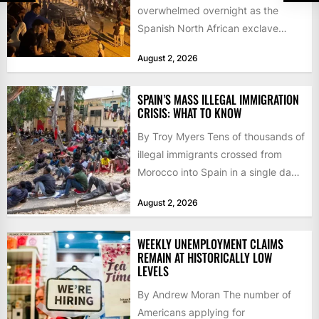
overwhelmed overnight as the
Spanish North African exclave
faced a fresh wave of nearly
August 2, 2026
60,000...
SPAIN’S MASS ILLEGAL IMMIGRATION
CRISIS: WHAT TO KNOW
By Troy Myers Tens of thousands of
illegal immigrants crossed from
Morocco into Spain in a single day,
igniting worldwide...
August 2, 2026
WEEKLY UNEMPLOYMENT CLAIMS
REMAIN AT HISTORICALLY LOW
LEVELS
By Andrew Moran The number of
Americans applying for