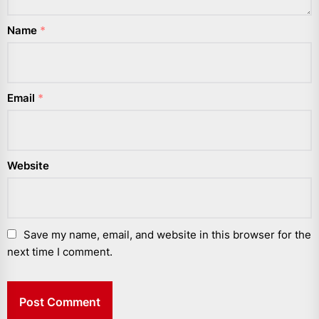
Name
*
Email
*
Website
Save my name, email, and website in this browser for the
next time I comment.