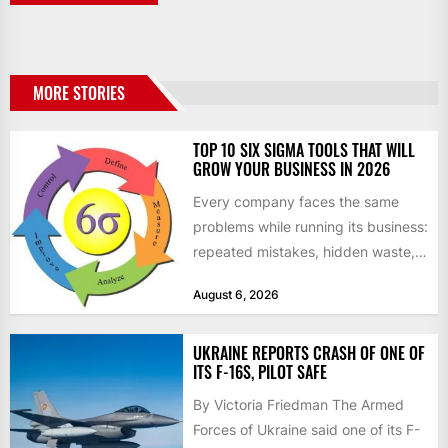
MORE STORIES
TOP 10 SIX SIGMA TOOLS THAT WILL
GROW YOUR BUSINESS IN 2026
Every company faces the same
problems while running its business:
repeated mistakes, hidden waste,
and insufficient processes that
August 6, 2026
don’t deliver...
UKRAINE REPORTS CRASH OF ONE OF
ITS F-16S, PILOT SAFE
By Victoria Friedman The Armed
Forces of Ukraine said one of its F-