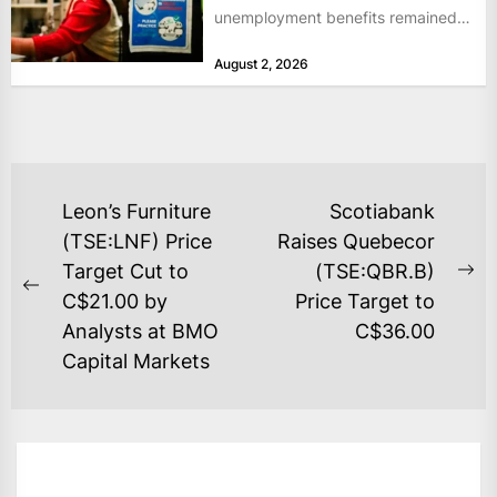
unemployment benefits remained
at historically low levels last week,
August 2, 2026
as layoffs...
POST
Leon’s Furniture
Scotiabank
NAVIGATION
(TSE:LNF) Price
Raises Quebecor
Target Cut to
(TSE:QBR.B)
Ne
Previous
C$21.00 by
Price Target to
po
post:
Analysts at BMO
C$36.00
Capital Markets