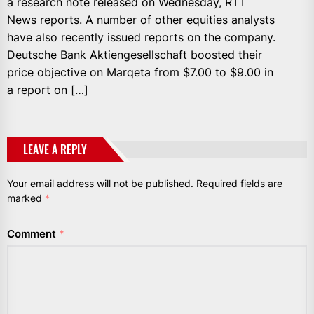
a research note released on Wednesday, RTT
News reports. A number of other equities analysts
have also recently issued reports on the company.
Deutsche Bank Aktiengesellschaft boosted their
price objective on Marqeta from $7.00 to $9.00 in
a report on […]
LEAVE A REPLY
Your email address will not be published.
Required fields are
marked
*
Comment
*