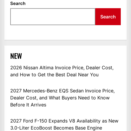
Search
Search
NEW
2026 Nissan Altima Invoice Price, Dealer Cost,
and How to Get the Best Deal Near You
2027 Mercedes-Benz EQS Sedan Invoice Price,
Dealer Cost, and What Buyers Need to Know
Before It Arrives
2027 Ford F-150 Expands V8 Availability as New
3.0-Liter EcoBoost Becomes Base Engine