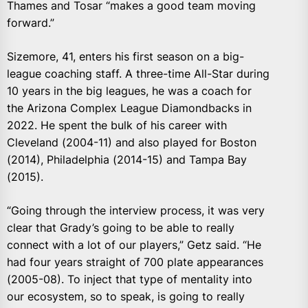
Thames and Tosar “makes a good team moving
forward.”
Sizemore, 41, enters his first season on a big-
league coaching staff. A three-time All-Star during
10 years in the big leagues, he was a coach for
the Arizona Complex League Diamondbacks in
2022. He spent the bulk of his career with
Cleveland (2004-11) and also played for Boston
(2014), Philadelphia (2014-15) and Tampa Bay
(2015).
“Going through the interview process, it was very
clear that Grady’s going to be able to really
connect with a lot of our players,” Getz said. “He
had four years straight of 700 plate appearances
(2005-08). To inject that type of mentality into
our ecosystem, so to speak, is going to really