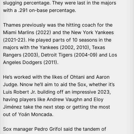
slugging percentage. They were last in the majors
with a .291 on-base percentage.
Thames previously was the hitting coach for the
Miami Marlins (2022) and the New York Yankees
(2021-22). He played parts of 10 seasons in the
majors with the Yankees (2002, 2010), Texas
Rangers (2003), Detroit Tigers (2004-09) and Los
Angeles Dodgers (2011).
He’s worked with the likes of Ohtani and Aaron
Judge. Nnow he’ll aim to aid the Sox, whether it’s
Luis Robert Jr. building off an impressive 2023,
having players like Andrew Vaughn and Eloy
Jiménez take the next step or getting the most
out of Yoán Moncada.
Sox manager Pedro Grifol said the tandem of