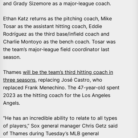
and Grady Sizemore as a major-league coach.
Ethan Katz returns as the pitching coach, Mike
Tosar as the assistant hitting coach, Eddie
Rodríguez as the third base/infield coach and
Charlie Montoyo as the bench coach. Tosar was
the team’s major-league field coordinator last
season.
Thames
will be the team’s third hitting coach in
three seasons
, replacing José Castro, who
replaced Frank Menechino. The 47-year-old spent
2023 as the hitting coach for the Los Angeles
Angels.
“He has an incredible ability to relate to all types
of players,” Sox general manager Chris Getz said
of Thames during Tuesday’s MLB general