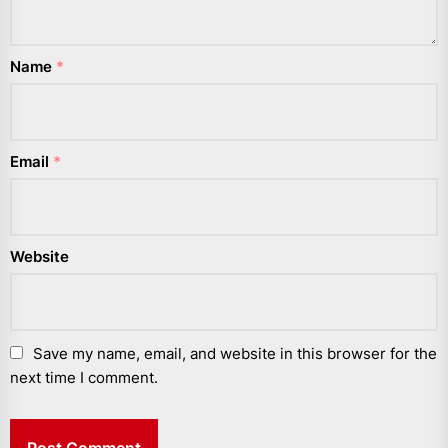
Name
*
Email
*
Website
Save my name, email, and website in this browser for the
next time I comment.