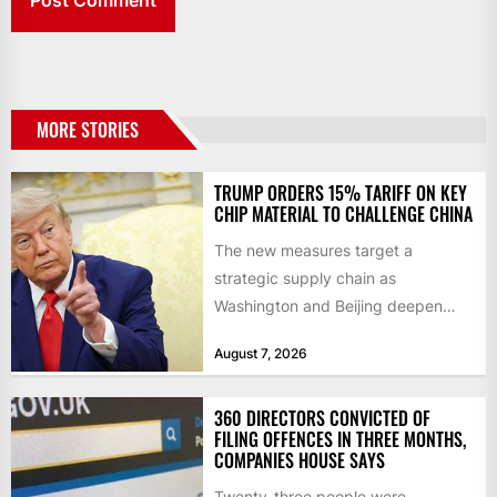
MORE STORIES
TRUMP ORDERS 15% TARIFF ON KEY
CHIP MATERIAL TO CHALLENGE CHINA
The new measures target a
strategic supply chain as
Washington and Beijing deepen
their technology rivalry The US has
August 7, 2026
introduced...
360 DIRECTORS CONVICTED OF
FILING OFFENCES IN THREE MONTHS,
COMPANIES HOUSE SAYS
Twenty-three people were