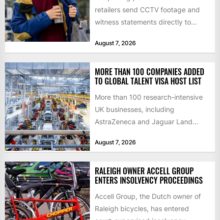
retailers send CCTV footage and
witness statements directly to
police has quadrupled the
August 7, 2026
proportion of...
MORE THAN 100 COMPANIES ADDED
TO GLOBAL TALENT VISA HOST LIST
More than 100 research-intensive
UK businesses, including
AstraZeneca and Jaguar Land
Rover, can now support
August 7, 2026
international scientists and
engineers to...
RALEIGH OWNER ACCELL GROUP
ENTERS INSOLVENCY PROCEEDINGS
Accell Group, the Dutch owner of
Raleigh bicycles, has entered