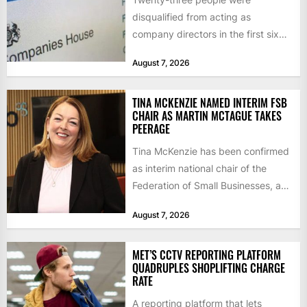
disqualified from acting as
company directors in the first six
months of 2026 for “persistent or
August 7, 2026
serious...
TINA MCKENZIE NAMED INTERIM FSB
CHAIR AS MARTIN MCTAGUE TAKES
PEERAGE
Tina McKenzie has been confirmed
as interim national chair of the
Federation of Small Businesses, as
Martin McTague steps down...
August 7, 2026
MET’S CCTV REPORTING PLATFORM
QUADRUPLES SHOPLIFTING CHARGE
RATE
A reporting platform that lets