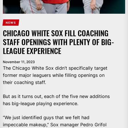
NEWS
CHICAGO WHITE SOX FILL COACHING
STAFF OPENINGS WITH PLENTY OF BIG-
LEAGUE EXPERIENCE
November 11, 2023
The Chicago White Sox didn’t specifically target
former major leaguers while filling openings on
their coaching staff.
But as it turns out, each of the five new additions
has big-league playing experience.
“We just identified guys that we felt had
impeccable makeup,” Sox manager Pedro Grifol