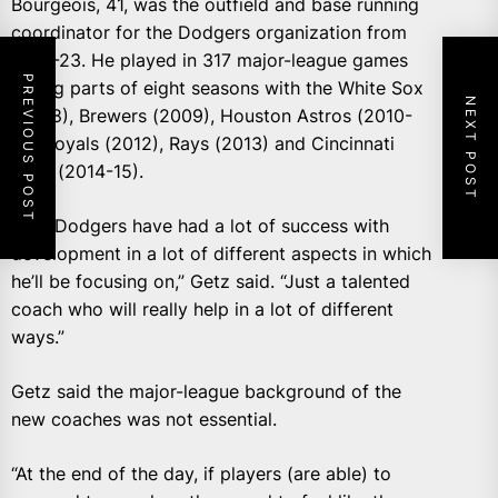
Bourgeois, 41, was the outfield and base running
coordinator for the Dodgers organization from
2021-23. He played in 317 major-league games
PREVIOUS POST
during parts of eight seasons with the White Sox
NEXT POST
(2008), Brewers (2009), Houston Astros (2010-
11), Royals (2012), Rays (2013) and Cincinnati
Reds (2014-15).
“The Dodgers have had a lot of success with
development in a lot of different aspects in which
he’ll be focusing on,” Getz said. “Just a talented
coach who will really help in a lot of different
ways.”
Getz said the major-league background of the
new coaches was not essential.
“At the end of the day, if players (are able) to