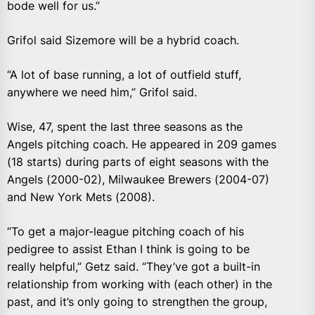
bode well for us.”
Grifol said Sizemore will be a hybrid coach.
“A lot of base running, a lot of outfield stuff,
anywhere we need him,” Grifol said.
Wise, 47, spent the last three seasons as the
Angels pitching coach. He appeared in 209 games
(18 starts) during parts of eight seasons with the
Angels (2000-02), Milwaukee Brewers (2004-07)
and New York Mets (2008).
“To get a major-league pitching coach of his
pedigree to assist Ethan I think is going to be
really helpful,” Getz said. “They’ve got a built-in
relationship from working with (each other) in the
past, and it’s only going to strengthen the group,