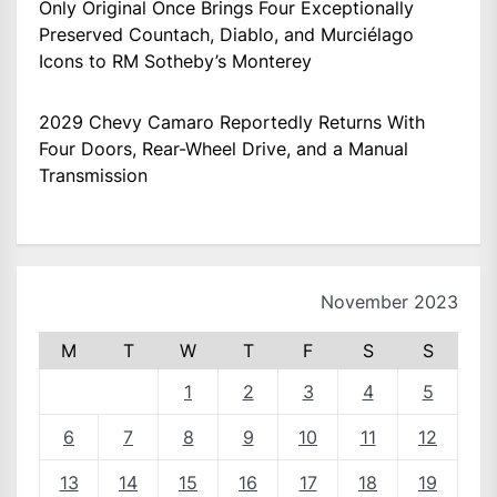
Only Original Once Brings Four Exceptionally
Preserved Countach, Diablo, and Murciélago
Icons to RM Sotheby’s Monterey
2029 Chevy Camaro Reportedly Returns With
Four Doors, Rear-Wheel Drive, and a Manual
Transmission
November 2023
M
T
W
T
F
S
S
1
2
3
4
5
6
7
8
9
10
11
12
13
14
15
16
17
18
19