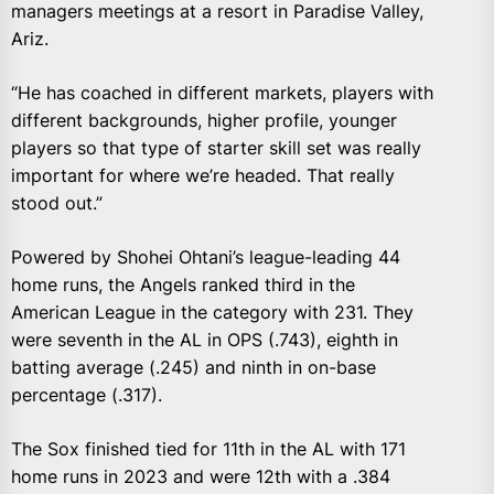
managers meetings at a resort in Paradise Valley,
Ariz.
“He has coached in different markets, players with
different backgrounds, higher profile, younger
players so that type of starter skill set was really
important for where we’re headed. That really
stood out.”
Powered by Shohei Ohtani’s league-leading 44
home runs, the Angels ranked third in the
American League in the category with 231. They
were seventh in the AL in OPS (.743), eighth in
batting average (.245) and ninth in on-base
percentage (.317).
The Sox finished tied for 11th in the AL with 171
home runs in 2023 and were 12th with a .384