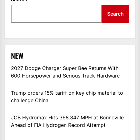
Search
NEW
2027 Dodge Charger Super Bee Returns With
600 Horsepower and Serious Track Hardware
Trump orders 15% tariff on key chip material to
challenge China
JCB Hydromax Hits 368.347 MPH at Bonneville
Ahead of FIA Hydrogen Record Attempt