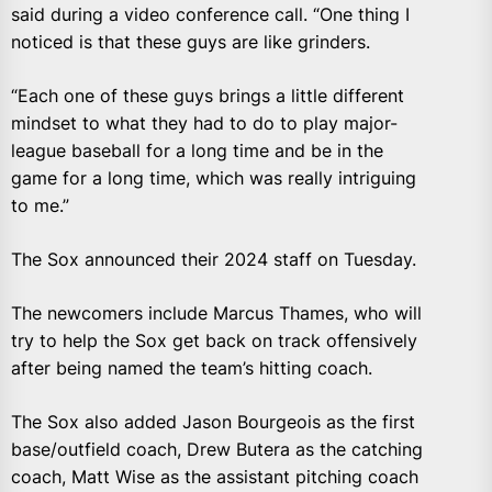
said during a video conference call. “One thing I
noticed is that these guys are like grinders.
“Each one of these guys brings a little different
mindset to what they had to do to play major-
league baseball for a long time and be in the
game for a long time, which was really intriguing
to me.”
The Sox announced their 2024 staff on Tuesday.
The newcomers include Marcus Thames, who will
try to help the Sox get back on track offensively
after being named the team’s hitting coach.
The Sox also added Jason Bourgeois as the first
base/outfield coach, Drew Butera as the catching
coach, Matt Wise as the assistant pitching coach