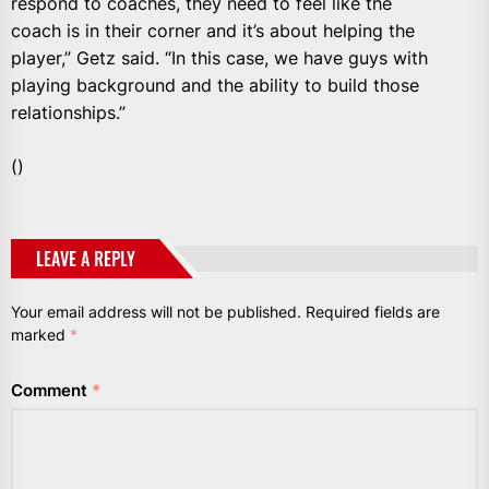
respond to coaches, they need to feel like the
coach is in their corner and it’s about helping the
player,” Getz said. “In this case, we have guys with
playing background and the ability to build those
relationships.”
()
LEAVE A REPLY
Your email address will not be published.
Required fields are
marked
*
Comment
*