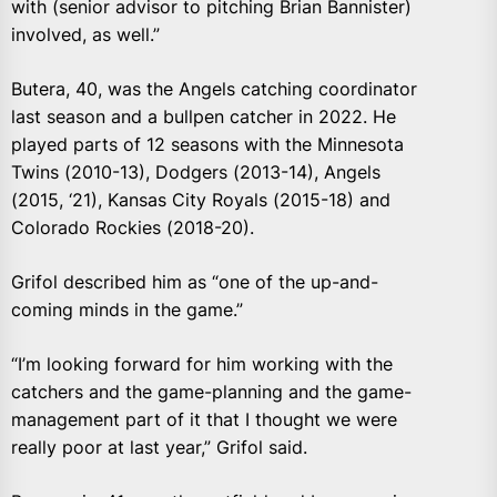
with (senior advisor to pitching Brian Bannister)
involved, as well.”
Butera, 40, was the Angels catching coordinator
last season and a bullpen catcher in 2022. He
played parts of 12 seasons with the Minnesota
Twins (2010-13), Dodgers (2013-14), Angels
(2015, ‘21), Kansas City Royals (2015-18) and
Colorado Rockies (2018-20).
Grifol described him as “one of the up-and-
coming minds in the game.”
“I’m looking forward for him working with the
catchers and the game-planning and the game-
management part of it that I thought we were
really poor at last year,” Grifol said.