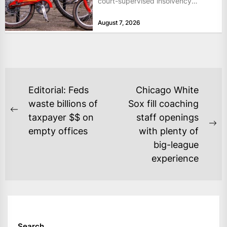
court-supervised insolvency
proceedings in the Netherlands
August 7, 2026
after takeover talks collapsed,...
POST
Editorial: Feds
Chicago White
NAVIGATION
waste billions of
Sox fill coaching
Previous
taxpayer $$ on
staff openings
post:
Ne
empty offices
with plenty of
po
big-league
experience
Search