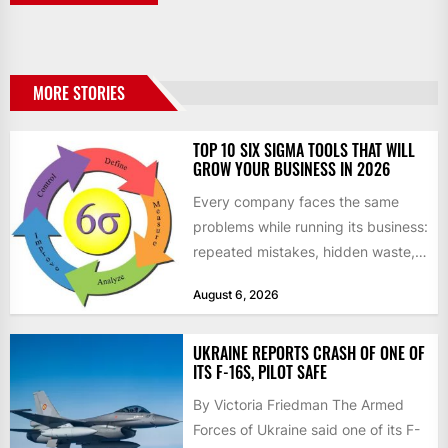
MORE STORIES
TOP 10 SIX SIGMA TOOLS THAT WILL
GROW YOUR BUSINESS IN 2026
Every company faces the same
problems while running its business:
repeated mistakes, hidden waste,
and insufficient processes that
August 6, 2026
don’t deliver...
UKRAINE REPORTS CRASH OF ONE OF
ITS F-16S, PILOT SAFE
By Victoria Friedman The Armed
Forces of Ukraine said one of its F-