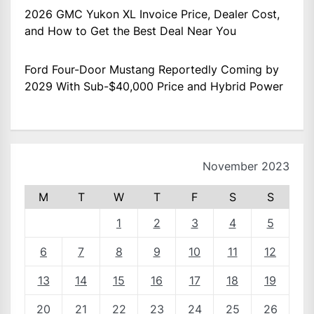
2026 GMC Yukon XL Invoice Price, Dealer Cost,
and How to Get the Best Deal Near You
Ford Four-Door Mustang Reportedly Coming by
2029 With Sub-$40,000 Price and Hybrid Power
November 2023
M
T
W
T
F
S
S
1
2
3
4
5
6
7
8
9
10
11
12
13
14
15
16
17
18
19
20
21
22
23
24
25
26