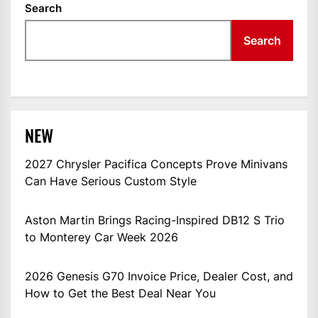
Search
Search
NEW
2027 Chrysler Pacifica Concepts Prove Minivans
Can Have Serious Custom Style
Aston Martin Brings Racing-Inspired DB12 S Trio
to Monterey Car Week 2026
2026 Genesis G70 Invoice Price, Dealer Cost, and
How to Get the Best Deal Near You