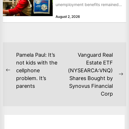
unemployment benefits remained
at historically low levels last week,
August 2, 2026
as layoffs...
POST
Pamela Paul: It’s
Vanguard Real
NAVIGATION
not kids with the
Estate ETF
cellphone
(NYSEARCA:VNQ)
Previous
Ne
problem. It’s
Shares Bought by
post:
po
parents
Synovus Financial
Corp