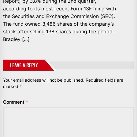
Report) by 3.8% during the 2nd quarter,
according to its most recent Form 13F filing with
the Securities and Exchange Commission (SEC).
The fund owned 3,486 shares of the company’s
stock after selling 138 shares during the period.
Bradley […]
LEAVE A REPLY
Your email address will not be published.
Required fields are
marked
*
Comment
*