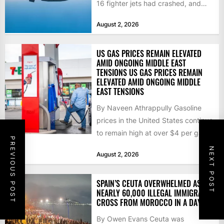
16 fighter jets had crashed, and
that the...
August 2, 2026
US GAS PRICES REMAIN ELEVATED
AMID ONGOING MIDDLE EAST
TENSIONS US GAS PRICES REMAIN
ELEVATED AMID ONGOING MIDDLE
EAST TENSIONS
By Naveen Athrappully Gasoline
prices in the United States continue
to remain high at over $4 per gallon
PREVIOUS POST
as the...
NEXT POST
August 2, 2026
SPAIN’S CEUTA OVERWHELMED AS
NEARLY 60,000 ILLEGAL IMMIGRANTS
CROSS FROM MOROCCO IN A DAY
By Owen Evans Ceuta was