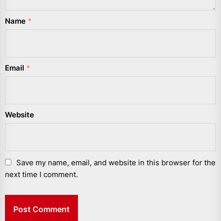
Name
*
Email
*
Website
Save my name, email, and website in this browser for the
next time I comment.