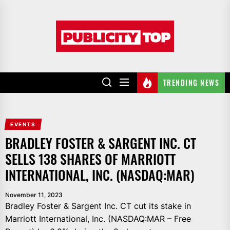
Skip
to
Publicity
the
top
content
TRENDING NEWS
EVENTS
BRADLEY FOSTER & SARGENT INC. CT
SELLS 138 SHARES OF MARRIOTT
INTERNATIONAL, INC. (NASDAQ:MAR)
November 11, 2023
Bradley Foster & Sargent Inc. CT cut its stake in
Marriott International, Inc. (NASDAQ:MAR – Free