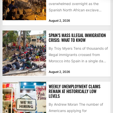
overwhelmed overnight as the
Spanish North African exclave
faced a fresh wave of nearly
August 2, 2026
60,000...
SPAIN’S MASS ILLEGAL IMMIGRATION
CRISIS: WHAT TO KNOW
By Troy Myers Tens of thousands of
illegal immigrants crossed from
Morocco into Spain in a single day,
igniting worldwide...
August 2, 2026
WEEKLY UNEMPLOYMENT CLAIMS
REMAIN AT HISTORICALLY LOW
LEVELS
By Andrew Moran The number of
Americans applying for