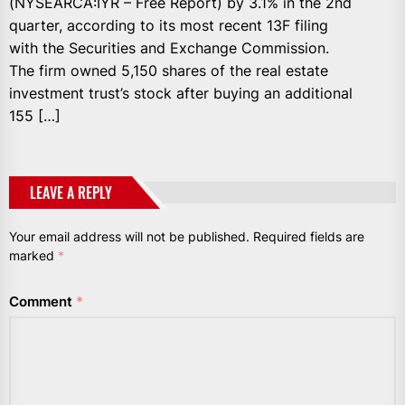
(NYSEARCA:IYR – Free Report) by 3.1% in the 2nd
quarter, according to its most recent 13F filing
with the Securities and Exchange Commission.
The firm owned 5,150 shares of the real estate
investment trust’s stock after buying an additional
155 […]
LEAVE A REPLY
Your email address will not be published.
Required fields are
marked
*
Comment
*