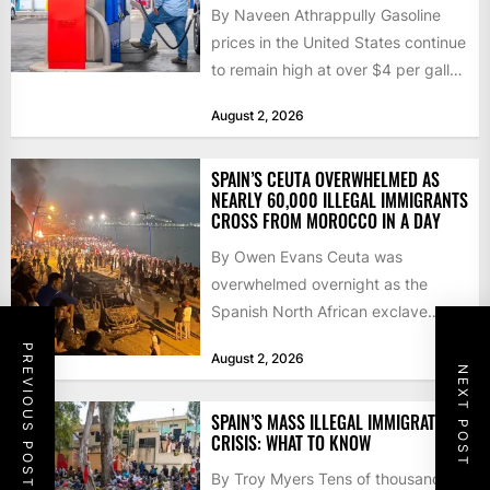
By Naveen Athrappully Gasoline
prices in the United States continue
to remain high at over $4 per gallon
as the...
August 2, 2026
SPAIN’S CEUTA OVERWHELMED AS
NEARLY 60,000 ILLEGAL IMMIGRANTS
CROSS FROM MOROCCO IN A DAY
By Owen Evans Ceuta was
overwhelmed overnight as the
Spanish North African exclave
faced a fresh wave of nearly
PREVIOUS POST
August 2, 2026
60,000...
NEXT POST
SPAIN’S MASS ILLEGAL IMMIGRATION
CRISIS: WHAT TO KNOW
By Troy Myers Tens of thousands of