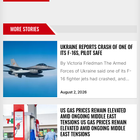
MORE STORIES
UKRAINE REPORTS CRASH OF ONE OF
ITS F-16S, PILOT SAFE
By Victoria Friedman The Armed
Forces of Ukraine said one of its F-
16 fighter jets had crashed, and
that the...
August 2, 2026
US GAS PRICES REMAIN ELEVATED
AMID ONGOING MIDDLE EAST
TENSIONS US GAS PRICES REMAIN
ELEVATED AMID ONGOING MIDDLE
EAST TENSIONS