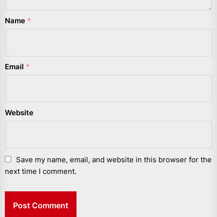
Name
*
Email
*
Website
Save my name, email, and website in this browser for the
next time I comment.