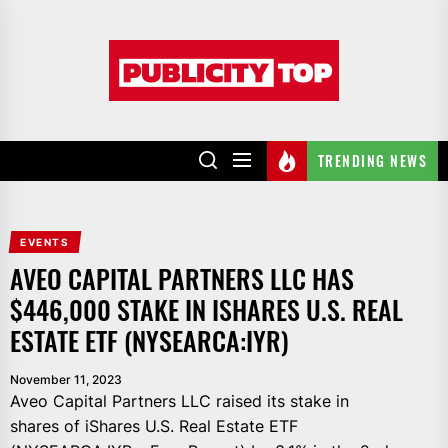
Skip
to
Publicity
the
top
content
TRENDING NEWS
EVENTS
AVEO CAPITAL PARTNERS LLC HAS
$446,000 STAKE IN ISHARES U.S. REAL
ESTATE ETF (NYSEARCA:IYR)
November 11, 2023
Aveo Capital Partners LLC raised its stake in
shares of iShares U.S. Real Estate ETF