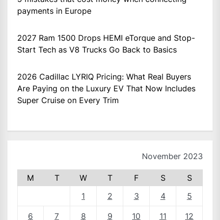
payments in Europe
2027 Ram 1500 Drops HEMI eTorque and Stop-
Start Tech as V8 Trucks Go Back to Basics
2026 Cadillac LYRIQ Pricing: What Real Buyers
Are Paying on the Luxury EV That Now Includes
Super Cruise on Every Trim
November 2023
M
T
W
T
F
S
S
1
2
3
4
5
6
7
8
9
10
11
12