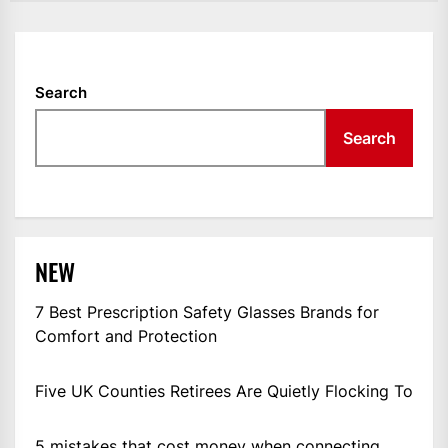
Search
Search
NEW
7 Best Prescription Safety Glasses Brands for
Comfort and Protection
Five UK Counties Retirees Are Quietly Flocking To
5 mistakes that cost money when connecting