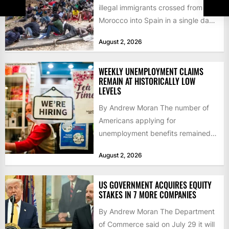
illegal immigrants crossed from
Morocco into Spain in a single day,
igniting worldwide...
August 2, 2026
WEEKLY UNEMPLOYMENT CLAIMS
REMAIN AT HISTORICALLY LOW
LEVELS
By Andrew Moran The number of
Americans applying for
unemployment benefits remained
at historically low levels last week,
August 2, 2026
as layoffs...
US GOVERNMENT ACQUIRES EQUITY
STAKES IN 7 MORE COMPANIES
By Andrew Moran The Department
of Commerce said on July 29 it will