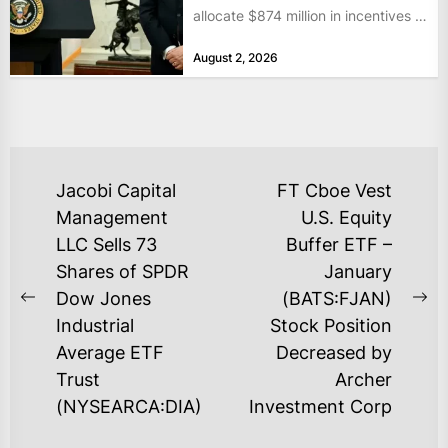
allocate $874 million in incentives to
bolster...
August 2, 2026
POST
Jacobi Capital
FT Cboe Vest
NAVIGATION
Management
U.S. Equity
LLC Sells 73
Buffer ETF –
Shares of SPDR
January
Dow Jones
(BATS:FJAN)
Previous
Ne
Industrial
Stock Position
post:
po
Average ETF
Decreased by
Trust
Archer
(NYSEARCA:DIA)
Investment Corp