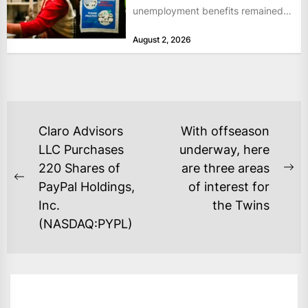
unemployment benefits remained
at historically low levels last week,
August 2, 2026
as layoffs...
POST
Claro Advisors
With offseason
NAVIGATION
LLC Purchases
underway, here
220 Shares of
are three areas
Ne
Previous
PayPal Holdings,
of interest for
po
post:
Inc.
the Twins
(NASDAQ:PYPL)