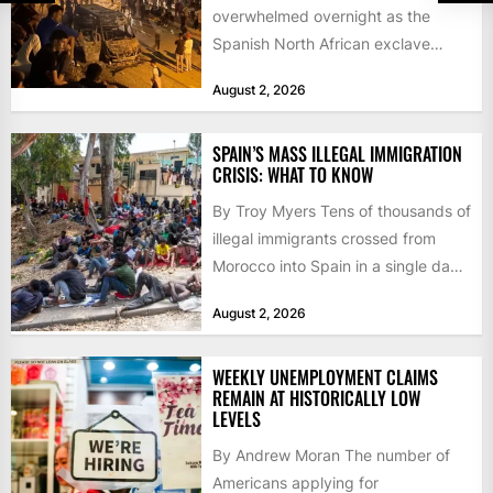
overwhelmed overnight as the
Spanish North African exclave
faced a fresh wave of nearly
August 2, 2026
60,000...
SPAIN’S MASS ILLEGAL IMMIGRATION
CRISIS: WHAT TO KNOW
By Troy Myers Tens of thousands of
illegal immigrants crossed from
Morocco into Spain in a single day,
igniting worldwide...
August 2, 2026
WEEKLY UNEMPLOYMENT CLAIMS
REMAIN AT HISTORICALLY LOW
LEVELS
By Andrew Moran The number of
Americans applying for