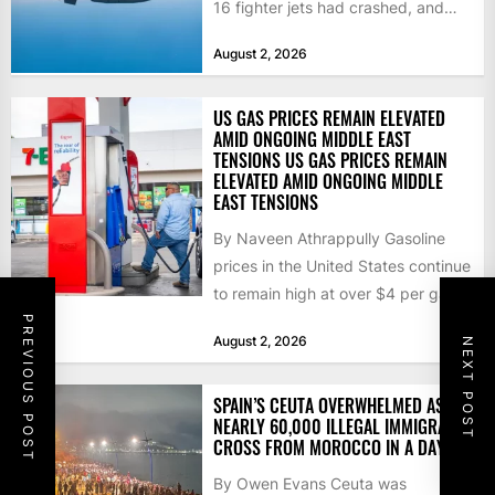
16 fighter jets had crashed, and
that the...
August 2, 2026
US GAS PRICES REMAIN ELEVATED
AMID ONGOING MIDDLE EAST
TENSIONS US GAS PRICES REMAIN
ELEVATED AMID ONGOING MIDDLE
EAST TENSIONS
By Naveen Athrappully Gasoline
prices in the United States continue
to remain high at over $4 per gallon
as the...
PREVIOUS POST
August 2, 2026
NEXT POST
SPAIN’S CEUTA OVERWHELMED AS
NEARLY 60,000 ILLEGAL IMMIGRANTS
CROSS FROM MOROCCO IN A DAY
By Owen Evans Ceuta was