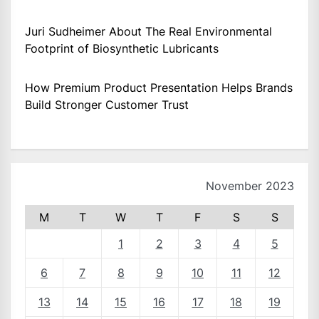
Juri Sudheimer About The Real Environmental
Footprint of Biosynthetic Lubricants
How Premium Product Presentation Helps Brands
Build Stronger Customer Trust
November 2023
M
T
W
T
F
S
S
1
2
3
4
5
6
7
8
9
10
11
12
13
14
15
16
17
18
19