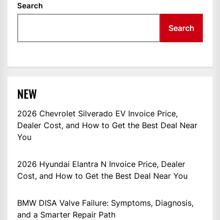
Search
Search
NEW
2026 Chevrolet Silverado EV Invoice Price,
Dealer Cost, and How to Get the Best Deal Near
You
2026 Hyundai Elantra N Invoice Price, Dealer
Cost, and How to Get the Best Deal Near You
BMW DISA Valve Failure: Symptoms, Diagnosis,
and a Smarter Repair Path