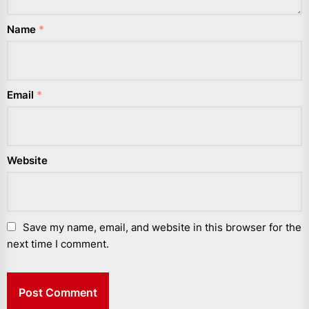
Name
*
Email
*
Website
Save my name, email, and website in this browser for the
next time I comment.