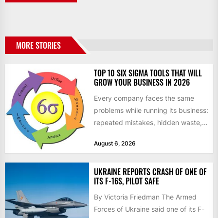
MORE STORIES
TOP 10 SIX SIGMA TOOLS THAT WILL
GROW YOUR BUSINESS IN 2026
Every company faces the same
problems while running its business:
repeated mistakes, hidden waste,
and insufficient processes that
August 6, 2026
don’t deliver...
UKRAINE REPORTS CRASH OF ONE OF
ITS F-16S, PILOT SAFE
By Victoria Friedman The Armed
Forces of Ukraine said one of its F-