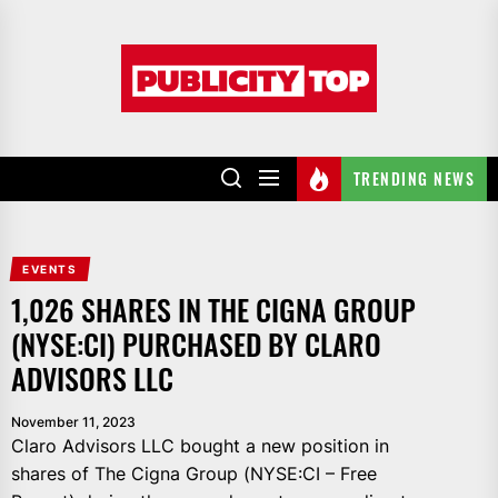
Skip
to
Publicity
the
top
content
TRENDING NEWS
EVENTS
1,026 SHARES IN THE CIGNA GROUP
(NYSE:CI) PURCHASED BY CLARO
ADVISORS LLC
November 11, 2023
Claro Advisors LLC bought a new position in
shares of The Cigna Group (NYSE:CI – Free