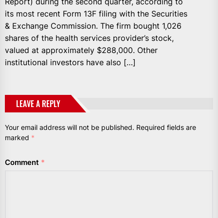
Report) during the second quarter, according to
its most recent Form 13F filing with the Securities
& Exchange Commission. The firm bought 1,026
shares of the health services provider’s stock,
valued at approximately $288,000. Other
institutional investors have also […]
LEAVE A REPLY
Your email address will not be published.
Required fields are
marked
*
Comment
*