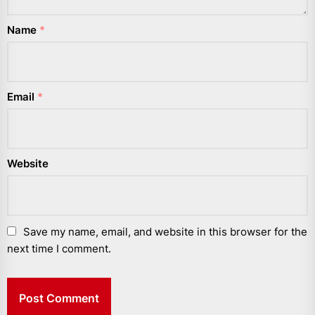
Name
*
Email
*
Website
Save my name, email, and website in this browser for the
next time I comment.