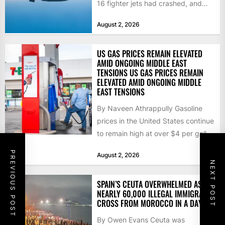
16 fighter jets had crashed, and
that the...
August 2, 2026
US GAS PRICES REMAIN ELEVATED
AMID ONGOING MIDDLE EAST
TENSIONS US GAS PRICES REMAIN
ELEVATED AMID ONGOING MIDDLE
EAST TENSIONS
By Naveen Athrappully Gasoline
prices in the United States continue
to remain high at over $4 per gallon
as the...
PREVIOUS POST
August 2, 2026
NEXT POST
SPAIN’S CEUTA OVERWHELMED AS
NEARLY 60,000 ILLEGAL IMMIGRANTS
CROSS FROM MOROCCO IN A DAY
By Owen Evans Ceuta was