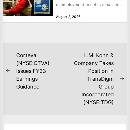
unemployment benefits remained
at historically low levels last week,
August 2, 2026
as layoffs...
POST
Corteva
L.M. Kohn &
NAVIGATION
(NYSE:CTVA)
Company Takes
Issues FY23
Position in
Previous
Earnings
TransDigm
post:
Ne
Guidance
Group
po
Incorporated
(NYSE:TDG)