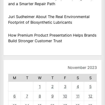
and a Smarter Repair Path
Juri Sudheimer About The Real Environmental
Footprint of Biosynthetic Lubricants
How Premium Product Presentation Helps Brands
Build Stronger Customer Trust
November 2023
M
T
W
T
F
S
S
1
2
3
4
5
6
7
8
9
10
11
12