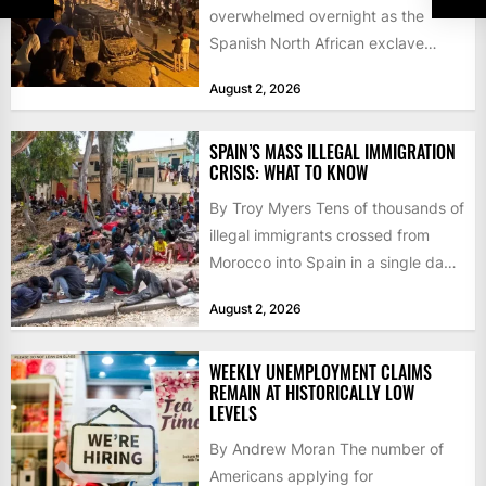
overwhelmed overnight as the
Spanish North African exclave
faced a fresh wave of nearly
August 2, 2026
60,000...
SPAIN’S MASS ILLEGAL IMMIGRATION
CRISIS: WHAT TO KNOW
By Troy Myers Tens of thousands of
illegal immigrants crossed from
Morocco into Spain in a single day,
igniting worldwide...
August 2, 2026
WEEKLY UNEMPLOYMENT CLAIMS
REMAIN AT HISTORICALLY LOW
LEVELS
By Andrew Moran The number of
Americans applying for