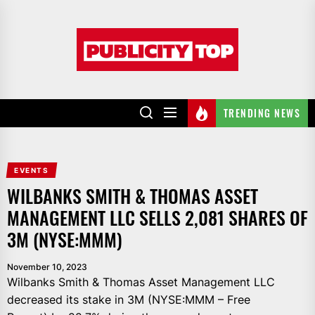
Skip
to
Publicity
the
top
content
TRENDING NEWS
EVENTS
WILBANKS SMITH & THOMAS ASSET
MANAGEMENT LLC SELLS 2,081 SHARES OF
3M (NYSE:MMM)
November 10, 2023
Wilbanks Smith & Thomas Asset Management LLC
decreased its stake in 3M (NYSE:MMM – Free