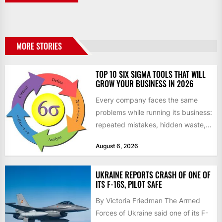
MORE STORIES
TOP 10 SIX SIGMA TOOLS THAT WILL
GROW YOUR BUSINESS IN 2026
Every company faces the same
problems while running its business:
repeated mistakes, hidden waste,
and insufficient processes that
August 6, 2026
don’t deliver...
UKRAINE REPORTS CRASH OF ONE OF
ITS F-16S, PILOT SAFE
By Victoria Friedman The Armed
Forces of Ukraine said one of its F-