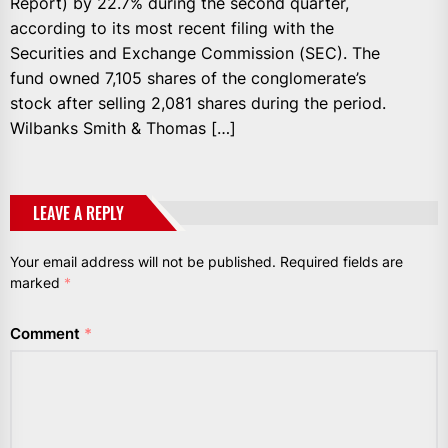
Report) by 22.7% during the second quarter,
according to its most recent filing with the
Securities and Exchange Commission (SEC). The
fund owned 7,105 shares of the conglomerate’s
stock after selling 2,081 shares during the period.
Wilbanks Smith & Thomas […]
LEAVE A REPLY
Your email address will not be published.
Required fields are
marked
*
Comment
*