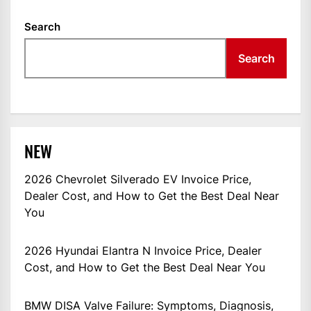
Search
Search
NEW
2026 Chevrolet Silverado EV Invoice Price,
Dealer Cost, and How to Get the Best Deal Near
You
2026 Hyundai Elantra N Invoice Price, Dealer
Cost, and How to Get the Best Deal Near You
BMW DISA Valve Failure: Symptoms, Diagnosis,