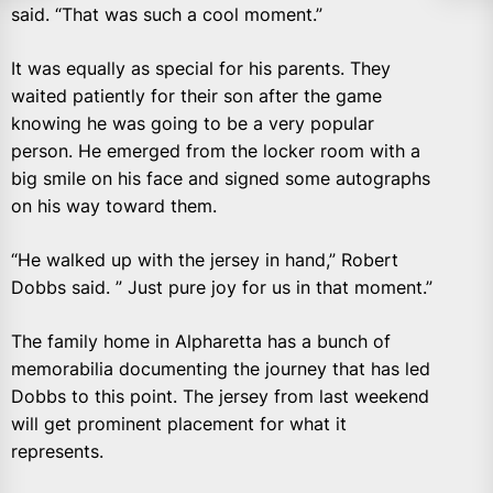
said. “That was such a cool moment.”
It was equally as special for his parents. They
waited patiently for their son after the game
knowing he was going to be a very popular
person. He emerged from the locker room with a
big smile on his face and signed some autographs
on his way toward them.
“He walked up with the jersey in hand,” Robert
Dobbs said. ” Just pure joy for us in that moment.”
The family home in Alpharetta has a bunch of
memorabilia documenting the journey that has led
Dobbs to this point. The jersey from last weekend
will get prominent placement for what it
represents.