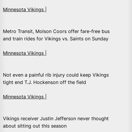
Minnesota Vikings |
Metro Transit, Molson Coors offer fare-free bus
and train rides for Vikings vs. Saints on Sunday
Minnesota Vikings |
Not even a painful rib injury could keep Vikings
tight end T.J. Hockenson off the field
Minnesota Vikings |
Vikings receiver Justin Jefferson never thought
about sitting out this season