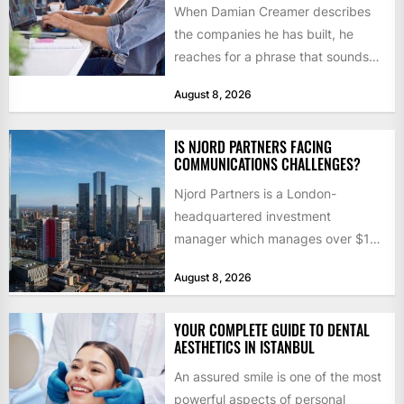
When Damian Creamer describes
the companies he has built, he
reaches for a phrase that sounds
like a joke until...
August 8, 2026
IS NJORD PARTNERS FACING
COMMUNICATIONS CHALLENGES?
Njord Partners is a London-
headquartered investment
manager which manages over $1
billion in capital. Founded in 2013
August 8, 2026
by former KKR...
YOUR COMPLETE GUIDE TO DENTAL
AESTHETICS IN ISTANBUL
An assured smile is one of the most
powerful aspects of personal