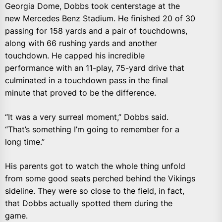
Georgia Dome, Dobbs took centerstage at the
new Mercedes Benz Stadium. He finished 20 of 30
passing for 158 yards and a pair of touchdowns,
along with 66 rushing yards and another
touchdown. He capped his incredible
performance with an 11-play, 75-yard drive that
culminated in a touchdown pass in the final
minute that proved to be the difference.
“It was a very surreal moment,” Dobbs said.
“That’s something I’m going to remember for a
long time.”
His parents got to watch the whole thing unfold
from some good seats perched behind the Vikings
sideline. They were so close to the field, in fact,
that Dobbs actually spotted them during the
game.