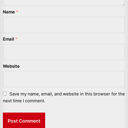
Name
*
Email
*
Website
Save my name, email, and website in this browser for the
next time I comment.