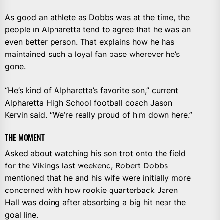
As good an athlete as Dobbs was at the time, the
people in Alpharetta tend to agree that he was an
even better person. That explains how he has
maintained such a loyal fan base wherever he’s
gone.
“He’s kind of Alpharetta’s favorite son,” current
Alpharetta High School football coach Jason
Kervin said. “We’re really proud of him down here.”
THE MOMENT
Asked about watching his son trot onto the field
for the Vikings last weekend, Robert Dobbs
mentioned that he and his wife were initially more
concerned with how rookie quarterback Jaren
Hall was doing after absorbing a big hit near the
goal line.