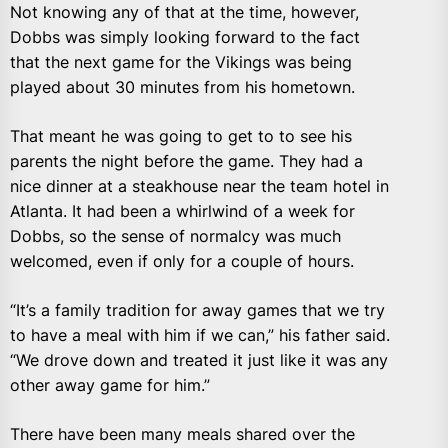
Not knowing any of that at the time, however,
Dobbs was simply looking forward to the fact
that the next game for the Vikings was being
played about 30 minutes from his hometown.
That meant he was going to get to to see his
parents the night before the game. They had a
nice dinner at a steakhouse near the team hotel in
Atlanta. It had been a whirlwind of a week for
Dobbs, so the sense of normalcy was much
welcomed, even if only for a couple of hours.
“It’s a family tradition for away games that we try
to have a meal with him if we can,” his father said.
“We drove down and treated it just like it was any
other away game for him.”
There have been many meals shared over the