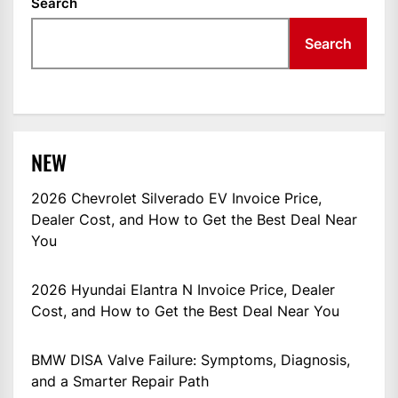
Search
Search
NEW
2026 Chevrolet Silverado EV Invoice Price,
Dealer Cost, and How to Get the Best Deal Near
You
2026 Hyundai Elantra N Invoice Price, Dealer
Cost, and How to Get the Best Deal Near You
BMW DISA Valve Failure: Symptoms, Diagnosis,
and a Smarter Repair Path