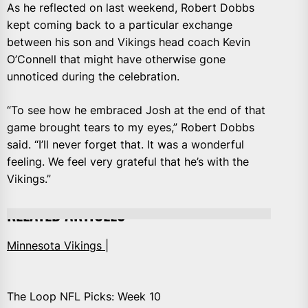
As he reflected on last weekend, Robert Dobbs
kept coming back to a particular exchange
between his son and Vikings head coach Kevin
O’Connell that might have otherwise gone
unnoticed during the celebration.
“To see how he embraced Josh at the end of that
game brought tears to my eyes,” Robert Dobbs
said. “I’ll never forget that. It was a wonderful
feeling. We feel very grateful that he’s with the
Vikings.”
RELATED ARTICLES
Minnesota Vikings |
The Loop NFL Picks: Week 10