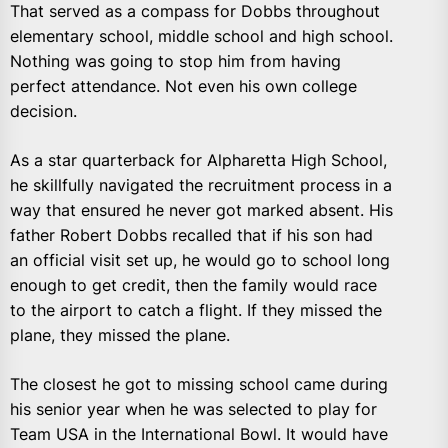
That served as a compass for Dobbs throughout
elementary school, middle school and high school.
Nothing was going to stop him from having
perfect attendance. Not even his own college
decision.
As a star quarterback for Alpharetta High School,
he skillfully navigated the recruitment process in a
way that ensured he never got marked absent. His
father Robert Dobbs recalled that if his son had
an official visit set up, he would go to school long
enough to get credit, then the family would race
to the airport to catch a flight. If they missed the
plane, they missed the plane.
The closest he got to missing school came during
his senior year when he was selected to play for
Team USA in the International Bowl. It would have