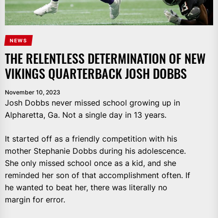
NEWS
THE RELENTLESS DETERMINATION OF NEW
VIKINGS QUARTERBACK JOSH DOBBS
November 10, 2023
Josh Dobbs never missed school growing up in
Alpharetta, Ga. Not a single day in 13 years.
It started off as a friendly competition with his
mother Stephanie Dobbs during his adolescence.
She only missed school once as a kid, and she
reminded her son of that accomplishment often. If
he wanted to beat her, there was literally no
margin for error.