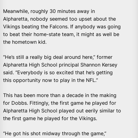
Meanwhile, roughly 30 minutes away in
Alpharetta, nobody seemed too upset about the
Vikings beating the Falcons. If anybody was going
to beat their home-state team, it might as well be
the hometown kid.
“He’s still a really big deal around here,” former
Alpharetta High School principal Shannon Kersey
said. “Everybody is so excited that he’s getting
this opportunity now to play in the NFL.”
This has been more than a decade in the making
for Dobbs. Fittingly, the first game he played for
Alpharetta High School played out eerily similar to
the first game he played for the Vikings.
“He got his shot midway through the game,”