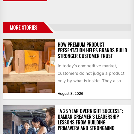
MORE STORIES
HOW PREMIUM PRODUCT
PRESENTATION HELPS BRANDS BUILD
STRONGER CUSTOMER TRUST
In today’s competitive market,
customers do not judge a product
only by what is inside. They also
notice how it...
August 8, 2026
“A 25 YEAR OVERNIGHT SUCCESS”:
DAMIAN CREAMER’S LEADERSHIP
LESSONS FROM BUILDING
PRIMAVERA AND STRONGMIND