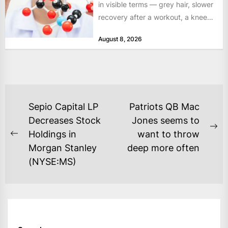
in visible terms — grey hair, slower
recovery after a workout, a knee
that complains...
August 8, 2026
POST
Sepio Capital LP
Patriots QB Mac
NAVIGATION
Decreases Stock
Jones seems to
Ne
Holdings in
want to throw
Previous
po
Morgan Stanley
deep more often
post:
(NYSE:MS)