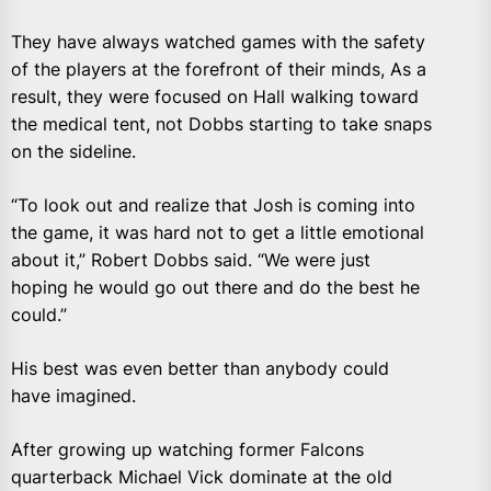
They have always watched games with the safety
of the players at the forefront of their minds, As a
result, they were focused on Hall walking toward
the medical tent, not Dobbs starting to take snaps
on the sideline.
“To look out and realize that Josh is coming into
the game, it was hard not to get a little emotional
about it,” Robert Dobbs said. “We were just
hoping he would go out there and do the best he
could.”
His best was even better than anybody could
have imagined.
After growing up watching former Falcons
quarterback Michael Vick dominate at the old