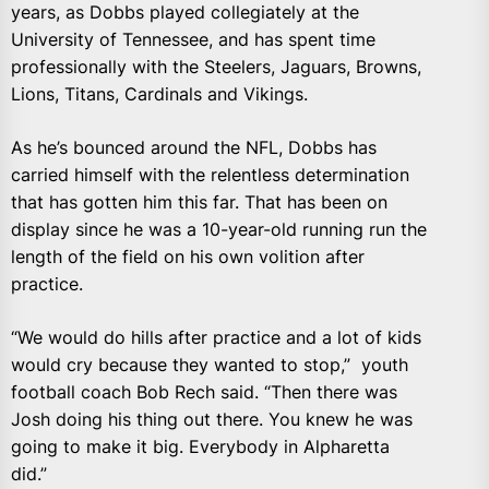
years, as Dobbs played collegiately at the
University of Tennessee, and has spent time
professionally with the Steelers, Jaguars, Browns,
Lions, Titans, Cardinals and Vikings.
As he’s bounced around the NFL, Dobbs has
carried himself with the relentless determination
that has gotten him this far. That has been on
display since he was a 10-year-old running run the
length of the field on his own volition after
practice.
“We would do hills after practice and a lot of kids
would cry because they wanted to stop,” youth
football coach Bob Rech said. “Then there was
Josh doing his thing out there. You knew he was
going to make it big. Everybody in Alpharetta
did.”