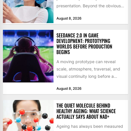
presentation. Beyond the obvious
social benefits, a healthy,...
August 8, 2026
SEEDANCE 2.0 IN GAME
DEVELOPMENT: PROTOTYPING
WORLDS BEFORE PRODUCTION
BEGINS
A moving prototype can reveal
scale, atmosphere, traversal, and
visual continuity long before a
studio commits to final assets or...
August 8, 2026
THE QUIET MOLECULE BEHIND
HEALTHY AGEING: WHAT SCIENCE
ACTUALLY SAYS ABOUT NAD+
Ageing has always been measured