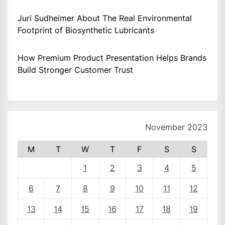
Juri Sudheimer About The Real Environmental
Footprint of Biosynthetic Lubricants
How Premium Product Presentation Helps Brands
Build Stronger Customer Trust
November 2023
M
T
W
T
F
S
S
1
2
3
4
5
6
7
8
9
10
11
12
13
14
15
16
17
18
19