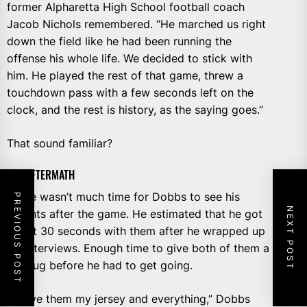
former Alpharetta High School football coach
Jacob Nichols remembered. “He marched us right
down the field like he had been running the
offense his whole life. We decided to stick with
him. He played the rest of that game, threw a
touchdown pass with a few seconds left on the
clock, and the rest is history, as the saying goes.”
That sound familiar?
THE AFTERMATH
There wasn’t much time for Dobbs to see his
PREVIOUS POST
NEXT POST
parents after the game. He estimated that he got
about 30 seconds with them after he wrapped up
his interviews. Enough time to give both of them a
big hug before he had to get going.
“I gave them my jersey and everything,” Dobbs