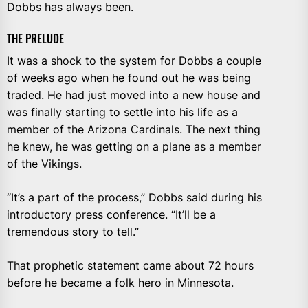
Dobbs has always been.
THE PRELUDE
It was a shock to the system for Dobbs a couple
of weeks ago when he found out he was being
traded. He had just moved into a new house and
was finally starting to settle into his life as a
member of the Arizona Cardinals. The next thing
he knew, he was getting on a plane as a member
of the Vikings.
“It’s a part of the process,” Dobbs said during his
introductory press conference. “It’ll be a
tremendous story to tell.”
That prophetic statement came about 72 hours
before he became a folk hero in Minnesota.