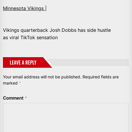
Minnesota Vikings |
Vikings quarterback Josh Dobbs has side hustle
as viral TikTok sensation
LEAVE A REPLY
Your email address will not be published.
Required fields are
marked
*
Comment
*