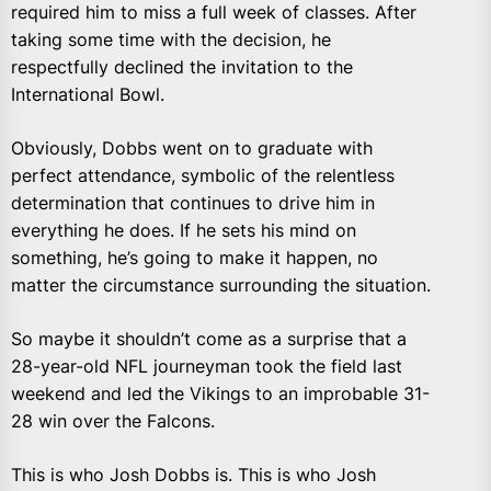
required him to miss a full week of classes. After
taking some time with the decision, he
respectfully declined the invitation to the
International Bowl.
Obviously, Dobbs went on to graduate with
perfect attendance, symbolic of the relentless
determination that continues to drive him in
everything he does. If he sets his mind on
something, he’s going to make it happen, no
matter the circumstance surrounding the situation.
So maybe it shouldn’t come as a surprise that a
28-year-old NFL journeyman took the field last
weekend and led the Vikings to an improbable 31-
28 win over the Falcons.
This is who Josh Dobbs is. This is who Josh