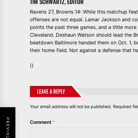
TIM SCHWARTZ, EDITOR
Ravens 27, Browns 14: While this matchup feat
offenses are not equal. Lamar Jackson and co
points the past three games, and a little mor
Cleveland. Deshaun Watson should lead the B
beatdown Baltimore handed them on Oct. 1, bu
their home field. Not against a defense that 
()
LEAVE A REPLY
Your email address will not be published.
Required fi
Comment
*