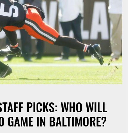
TAFF PICKS: WHO WILL
0 GAME IN BALTIMORE?