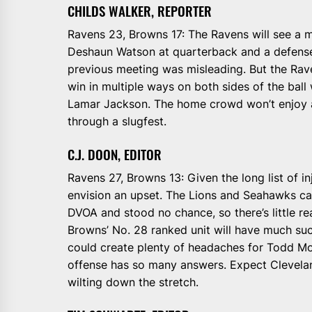
CHILDS WALKER, REPORTER
Ravens 23, Browns 17: The Ravens will see a 
Deshaun Watson at quarterback and a defense
previous meeting was misleading. But the Rave
win in multiple ways on both sides of the ball
Lamar Jackson. The home crowd won’t enjoy a
through a slugfest.
C.J. DOON, EDITOR
Ravens 27, Browns 13: Given the long list of inj
envision an upset. The Lions and Seahawks ca
DVOA and stood no chance, so there’s little r
Browns’ No. 28 ranked unit will have much su
could create plenty of headaches for Todd M
offense has so many answers. Expect Cleveland
wilting down the stretch.