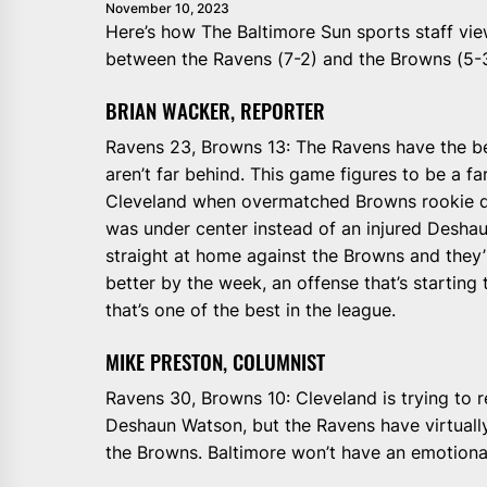
November 10, 2023
Here’s how The Baltimore Sun sports staff v
between the Ravens (7-2) and the Browns (5-3
BRIAN WACKER, REPORTER
Ravens 23, Browns 13: The Ravens have the be
aren’t far behind. This game figures to be a fa
Cleveland when overmatched Browns rookie 
was under center instead of an injured Desh
straight at home against the Browns and they’
better by the week, an offense that’s starting t
that’s one of the best in the league.
MIKE PRESTON, COLUMNIST
Ravens 30, Browns 10: Cleveland is trying to 
Deshaun Watson, but the Ravens have virtuall
the Browns. Baltimore won’t have an emotional