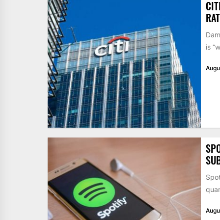
CIT
RAT
Dame
is “
Augu
SPO
SUB
Spot
quar
Augu