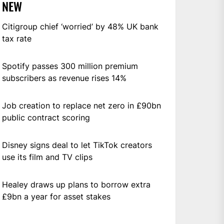
NEW
Citigroup chief ‘worried’ by 48% UK bank
tax rate
Spotify passes 300 million premium
subscribers as revenue rises 14%
Job creation to replace net zero in £90bn
public contract scoring
Disney signs deal to let TikTok creators
use its film and TV clips
Healey draws up plans to borrow extra
£9bn a year for asset stakes