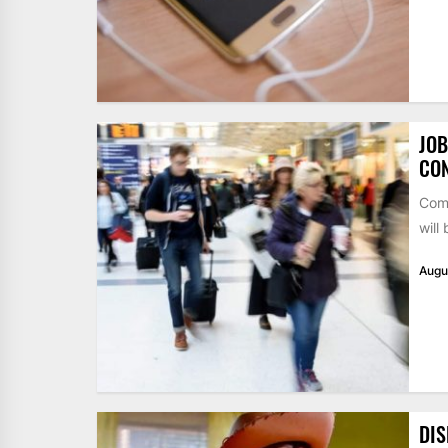
JOB
CO
Comp
will
Augu
DIS