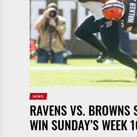
NEWS
RAVENS VS. BROWNS S
WIN SUNDAY’S WEEK 1