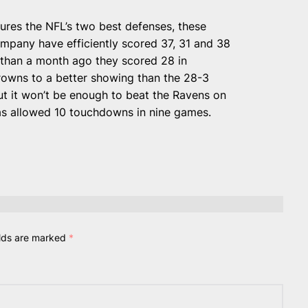
ures the NFL’s two best defenses, these
mpany have efficiently scored 37, 31 and 38
e than a month ago they scored 28 in
rowns to a better showing than the 28-3
t it won’t be enough to beat the Ravens on
has allowed 10 touchdowns in nine games.
elds are marked
*