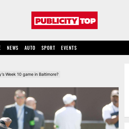
Publicity
top
E
NEWS
AUTO
SPORT
EVENTS
y’s Week 10 game in Baltimore?