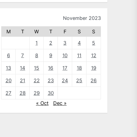
November 2023
M
T
W
T
F
S
S
1
2
3
4
5
6
7
8
9
10
11
12
13
14
15
16
17
18
19
20
21
22
23
24
25
26
27
28
29
30
« Oct
Dec »