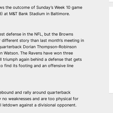
iews the outcome of Sunday’s Week 10 game
) at M&T Bank Stadium in Baltimore.
st defense in the NFL, but the Browns
r different story than last month’s meeting in
quarterback Dorian Thompson-Robinson
aun Watson. The Ravens have won three
ll triumph again behind a defense that gets
o find its footing and an offensive line
rebound and rally around quarterback
y no weaknesses and are too physical for
 letdown against a divisional opponent.