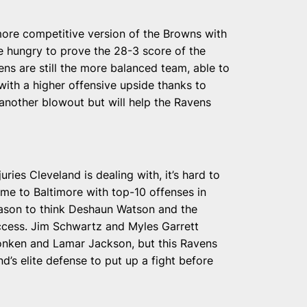
more competitive version of the Browns with
 hungry to prove the 28-3 score of the
ns are still the more balanced team, able to
 with a higher offensive upside thanks to
nother blowout but will help the Ravens
uries Cleveland is dealing with, it’s hard to
me to Baltimore with top-10 offenses in
eason to think Deshaun Watson and the
ccess. Jim Schwartz and Myles Garrett
onken and Lamar Jackson, but this Ravens
’s elite defense to put up a fight before