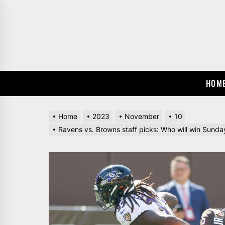
Skip
to
the
content
HOM
Home
2023
November
10
Ravens vs. Browns staff picks: Who will win Sunda