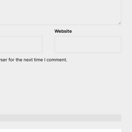
Website
ser for the next time I comment.