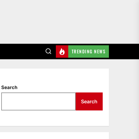
TRENDING NEWS
Search
Search