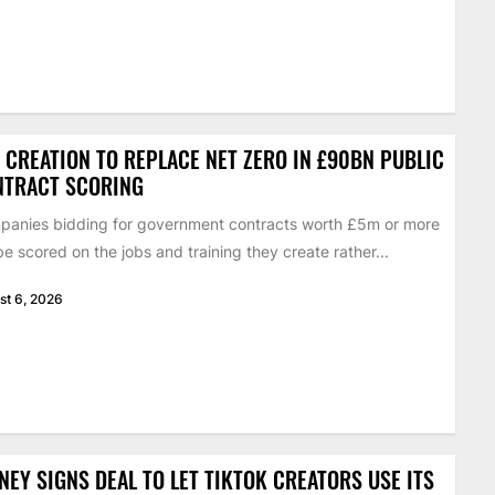
 CREATION TO REPLACE NET ZERO IN £90BN PUBLIC
NTRACT SCORING
anies bidding for government contracts worth £5m or more
 be scored on the jobs and training they create rather...
st 6, 2026
NEY SIGNS DEAL TO LET TIKTOK CREATORS USE ITS