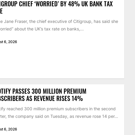
IGROUP CHIEF ‘WORRIED’ BY 48% UK BANK TAX
E
 Jane Fraser, the chief executive of Citigroup, has said she
worried” about the UK’s tax rate on banks,...
st 6, 2026
TIFY PASSES 300 MILLION PREMIUM
SCRIBERS AS REVENUE RISES 14%
ify reached 300 million premium subscribers in the second
ter, the company said on Tuesday, as revenue rose 14 per...
st 6, 2026