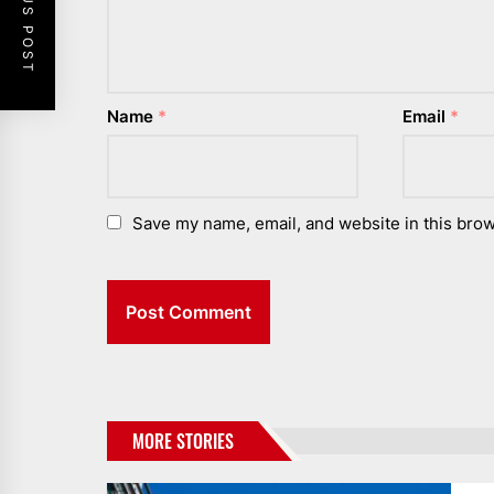
PREVIOUS POST
Name
*
Email
*
Save my name, email, and website in this brow
MORE STORIES