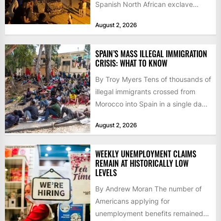
Spanish North African exclave
faced a fresh wave of nearly
August 2, 2026
60,000...
SPAIN’S MASS ILLEGAL IMMIGRATION
CRISIS: WHAT TO KNOW
By Troy Myers Tens of thousands of
illegal immigrants crossed from
Morocco into Spain in a single day,
igniting worldwide...
August 2, 2026
WEEKLY UNEMPLOYMENT CLAIMS
REMAIN AT HISTORICALLY LOW
LEVELS
By Andrew Moran The number of
Americans applying for
unemployment benefits remained