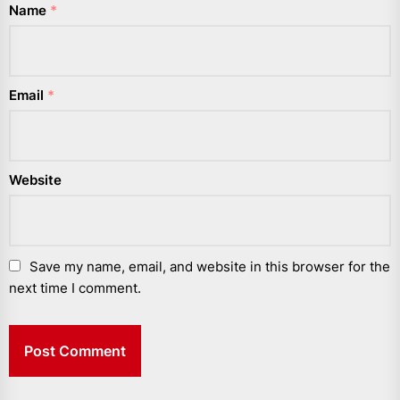
Name
*
Email
*
Website
Save my name, email, and website in this browser for the
next time I comment.