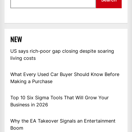
NEW
US says rich-poor gap closing despite soaring
living costs
What Every Used Car Buyer Should Know Before
Making a Purchase
Top 10 Six Sigma Tools That Will Grow Your
Business in 2026
Why the EA Takeover Signals an Entertainment
Boom