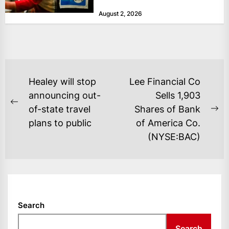
at historically low levels last week,
August 2, 2026
as layoffs...
POST
Healey will stop
Lee Financial Co
NAVIGATION
announcing out-
Sells 1,903
Previous
of-state travel
Shares of Bank
Ne
post:
plans to public
of America Co.
po
(NYSE:BAC)
Search
Search