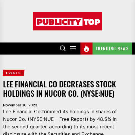
Skip
to
Publicity
the
top
content
TRENDING NEWS
EVENTS
LEE FINANCIAL CO DECREASES STOCK
HOLDINGS IN NUCOR CO. (NYSE:NUE)
November 10, 2023
Lee Financial Co trimmed its holdings in shares of
Nucor Co. (NYSE:NUE – Free Report) by 48.5% in
the second quarter, according to its most recent
disclosure with the Securities and Exchange