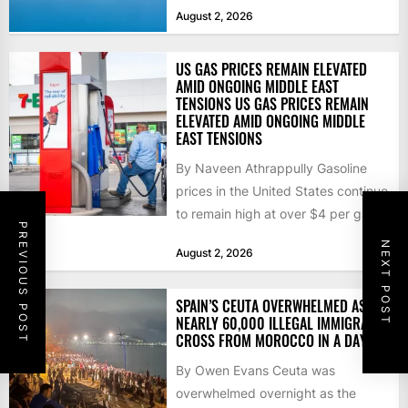
that the...
August 2, 2026
US GAS PRICES REMAIN ELEVATED
AMID ONGOING MIDDLE EAST
TENSIONS US GAS PRICES REMAIN
ELEVATED AMID ONGOING MIDDLE
EAST TENSIONS
By Naveen Athrappully Gasoline
prices in the United States continue
to remain high at over $4 per gallon
PREVIOUS POST
as the...
NEXT POST
August 2, 2026
SPAIN’S CEUTA OVERWHELMED AS
NEARLY 60,000 ILLEGAL IMMIGRANTS
CROSS FROM MOROCCO IN A DAY
By Owen Evans Ceuta was
overwhelmed overnight as the