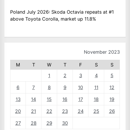
Poland July 2026: Skoda Octavia repeats at #1
above Toyota Corolla, market up 11.8%
November 2023
M
T
W
T
F
S
S
1
2
3
4
5
6
7
8
9
10
11
12
13
14
15
16
17
18
19
20
21
22
23
24
25
26
27
28
29
30