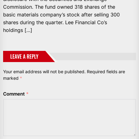
Commission. The fund owned 318 shares of the
basic materials company’s stock after selling 300
shares during the quarter. Lee Financial Co’s
holdings […]
LEAVE A REPLY
Your email address will not be published.
Required fields are
marked
*
Comment
*