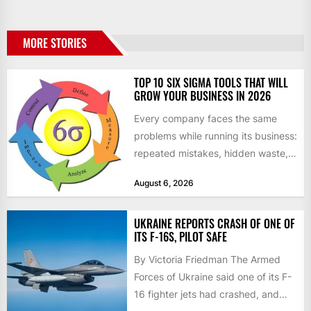
MORE STORIES
TOP 10 SIX SIGMA TOOLS THAT WILL
GROW YOUR BUSINESS IN 2026
Every company faces the same
problems while running its business:
repeated mistakes, hidden waste,
and insufficient processes that
August 6, 2026
don’t deliver...
UKRAINE REPORTS CRASH OF ONE OF
ITS F-16S, PILOT SAFE
By Victoria Friedman The Armed
Forces of Ukraine said one of its F-
16 fighter jets had crashed, and