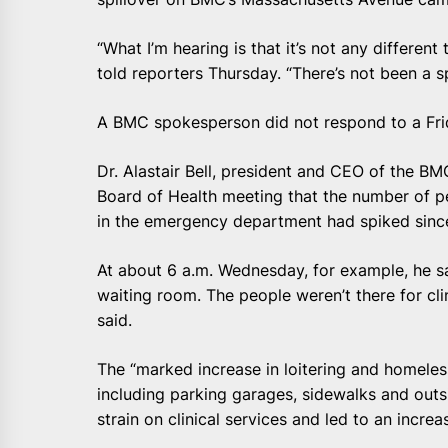
“What I’m hearing is that it’s not any different
told reporters Thursday. “There’s not been a sp
A BMC spokesperson did not respond to a Fri
Dr. Alastair Bell, president and CEO of the B
Board of Health meeting that the number of pe
in the emergency department had spiked since 
At about 6 a.m. Wednesday, for example, he s
waiting room. The people weren’t there for clin
said.
The “marked increase in loitering and homeless
including parking garages, sidewalks and out
strain on clinical services and led to an increa