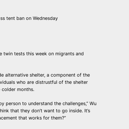
ass tent ban on Wednesday
e twin tests this week on migrants and
e alternative shelter, a component of the
duals who are distrustful of the shelter
e colder months.
by person to understand the challenges,” Wu
hink that they don’t want to go inside. It’s
lacement that works for them?”