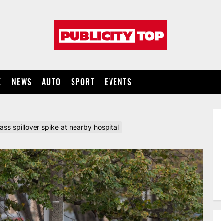
Publicity
top
E
NEWS
AUTO
SPORT
EVENTS
 spillover spike at nearby hospital