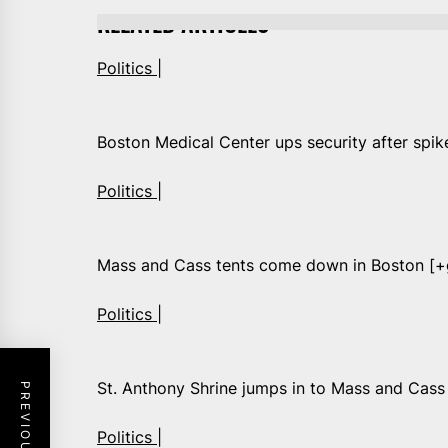
RELATED ARTICLES
Politics |
Boston Medical Center ups security after spik
Politics |
Mass and Cass tents come down in Boston [+g
Politics |
St. Anthony Shrine jumps in to Mass and Cas
Politics |