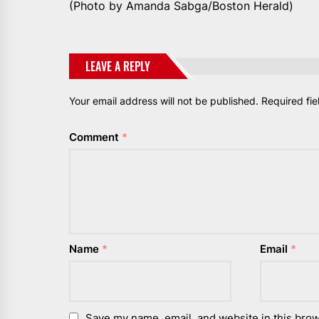
(Photo by Amanda Sabga/Boston Herald)
LEAVE A REPLY
Your email address will not be published.
Required fi
Comment
*
Name
*
Email
*
Save my name, email, and website in this brow