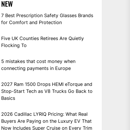
NEW
7 Best Prescription Safety Glasses Brands
for Comfort and Protection
Five UK Counties Retirees Are Quietly
Flocking To
5 mistakes that cost money when
connecting payments in Europe
2027 Ram 1500 Drops HEMI eTorque and
Stop-Start Tech as V8 Trucks Go Back to
Basics
2026 Cadillac LYRIQ Pricing: What Real
Buyers Are Paying on the Luxury EV That
Now Includes Super Cruise on Every Trim