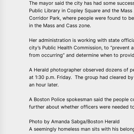
The mayor said the city has had some success
Public Library in Copley Square and the Mas
Corridor Park, where people were found to b
in the Mass and Cass zone.
Her administration is working with state offic
city’s Public Health Commission, to “prevent 
from occurring” and determine when to provid
A Herald photographer observed dozens of p
at 1:30 p.m. Friday. The group had cleared b
an hour later.
A Boston Police spokesman said the people c
further about whether officers were needed to
Photo by Amanda Sabga/Boston Herald
A seemingly homeless man sits with his belong