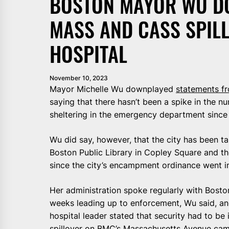
BOSTON MAYOR WU D
MASS AND CASS SPILL
HOSPITAL
November 10, 2023
Mayor Michelle Wu downplayed
statements fr
saying that there hasn’t been a spike in the n
sheltering in the emergency department sinc
Wu did say, however, that the city has been tar
Boston Public Library in Copley Square and t
since the city’s encampment ordinance went in
Her administration spoke regularly with Bosto
weeks leading up to enforcement, Wu said, an
hospital leader stated that security had to b
spillover on BMC’s Massachusetts Avenue ca