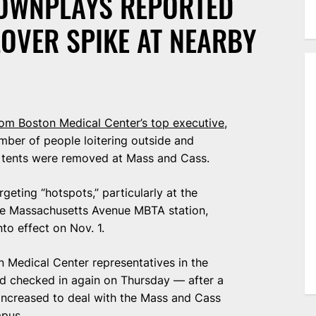
OWNPLAYS REPORTED
OVER SPIKE AT NEARBY
om Boston Medical Center’s top executive
,
umber of people loitering outside and
e tents were removed at Mass and Cass.
geting “hotspots,” particularly at the
he Massachusetts Avenue MBTA station,
to effect on Nov. 1.
n Medical Center representatives in the
d checked in again on Thursday — after a
e increased to deal with the Mass and Cass
mpus.