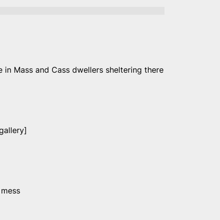
e in Mass and Cass dwellers sheltering there
allery]
s mess