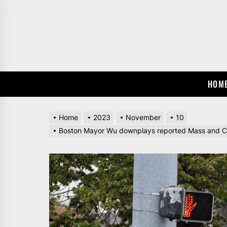
Skip
to
the
content
HOM
Home
2023
November
10
Boston Mayor Wu downplays reported Mass and Cass