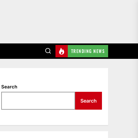
TRENDING NEWS
Search
Search