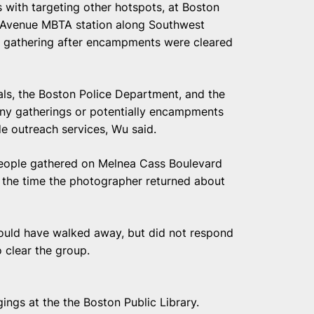
 with targeting other hotspots, at Boston
s Avenue MBTA station along Southwest
e gathering after encampments were cleared
ials, the Boston Police Department, and the
any gatherings or potentially encampments
e outreach services, Wu said.
eople gathered on Melnea Cass Boulevard
y the time the photographer returned about
ould have walked away, but did not respond
 clear the group.
ings at the the Boston Public Library.