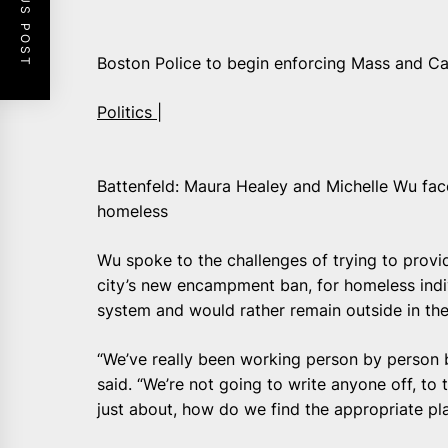
PREVIOUS POST
Boston Police to begin enforcing Mass and C
Politics |
Battenfeld: Maura Healey and Michelle Wu fac
homeless
Wu spoke to the challenges of trying to provid
city’s new encampment ban, for homeless indivi
system and would rather remain outside in th
“We’ve really been working person by person 
said. “We’re not going to write anyone off, to t
just about, how do we find the appropriate p