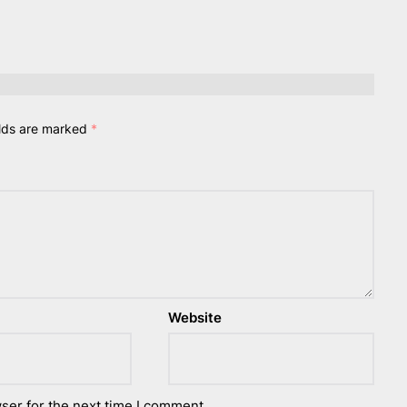
elds are marked
*
Website
ser for the next time I comment.