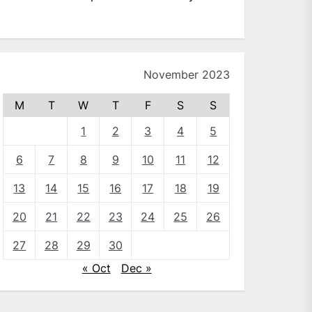
November 2023
M
T
W
T
F
S
S
1
2
3
4
5
6
7
8
9
10
11
12
13
14
15
16
17
18
19
20
21
22
23
24
25
26
27
28
29
30
« Oct
Dec »