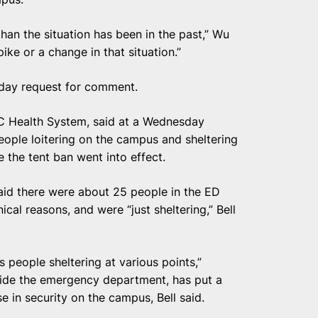
 than the situation has been in the past,” Wu
ike or a change in that situation.”
day request for comment.
MC Health System, said at a Wednesday
ople loitering on the campus and sheltering
the tent ban went into effect.
aid there were about 25 people in the ED
ical reasons, and were “just sheltering,” Bell
 people sheltering at various points,”
side the emergency department, has put a
se in security on the campus, Bell said.