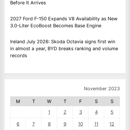
Before It Arrives
2027 Ford F-150 Expands V8 Availability as New
3.0-Liter EcoBoost Becomes Base Engine
Ireland July 2026: Skoda Octavia signs first win
in almost a year, BYD breaks ranking and volume
records
November 2023
M
T
W
T
F
S
S
1
2
3
4
5
6
7
8
9
10
11
12