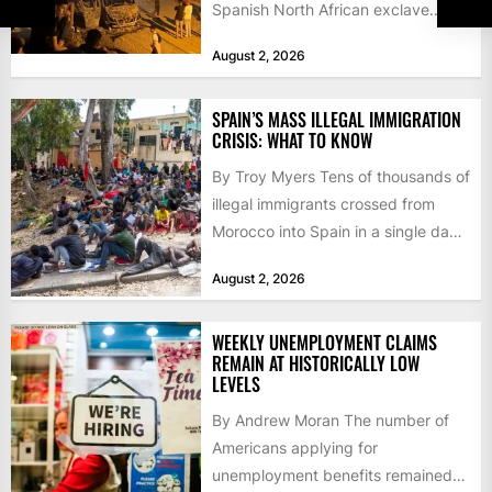
Spanish North African exclave
faced a fresh wave of nearly
August 2, 2026
60,000...
SPAIN’S MASS ILLEGAL IMMIGRATION
CRISIS: WHAT TO KNOW
By Troy Myers Tens of thousands of
illegal immigrants crossed from
Morocco into Spain in a single day,
igniting worldwide...
August 2, 2026
WEEKLY UNEMPLOYMENT CLAIMS
REMAIN AT HISTORICALLY LOW
LEVELS
By Andrew Moran The number of
Americans applying for
unemployment benefits remained