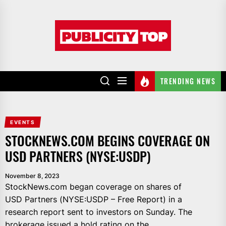
Skip
to
Publicity
the
top
content
TRENDING NEWS
EVENTS
STOCKNEWS.COM BEGINS COVERAGE ON
USD PARTNERS (NYSE:USDP)
November 8, 2023
StockNews.com began coverage on shares of
USD Partners (NYSE:USDP – Free Report) in a
research report sent to investors on Sunday. The
brokerage issued a hold rating on the