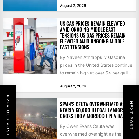
that the...
August 2, 2026
US GAS PRICES REMAIN ELEVATED
AMID ONGOING MIDDLE EAST
TENSIONS US GAS PRICES REMAIN
ELEVATED AMID ONGOING MIDDLE
EAST TENSIONS
By Naveen Athrappully Gasoline
prices in the United States continue
to remain high at over $4 per gallon
as the...
August 2, 2026
PREVIOUS POST
SPAIN’S CEUTA OVERWHELMED AS
NEXT POST
NEARLY 60,000 ILLEGAL IMMIGRANTS
CROSS FROM MOROCCO IN A DAY
By Owen Evans Ceuta was
overwhelmed overnight as the