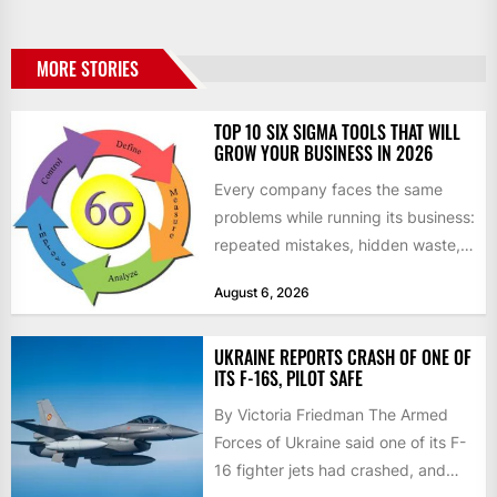
MORE STORIES
TOP 10 SIX SIGMA TOOLS THAT WILL
GROW YOUR BUSINESS IN 2026
Every company faces the same
problems while running its business:
repeated mistakes, hidden waste,
and insufficient processes that
August 6, 2026
don’t deliver...
UKRAINE REPORTS CRASH OF ONE OF
ITS F-16S, PILOT SAFE
By Victoria Friedman The Armed
Forces of Ukraine said one of its F-
16 fighter jets had crashed, and