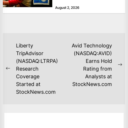
at historically low levels last week,
August 2, 2026
as layoffs...
POST
Liberty
Avid Technology
NAVIGATION
TripAdvisor
(NASDAQ:AVID)
(NASDAQ:LTRPA)
Earns Hold
Ne
Research
Rating from
Previous
po
Coverage
Analysts at
post:
Started at
StockNews.com
StockNews.com