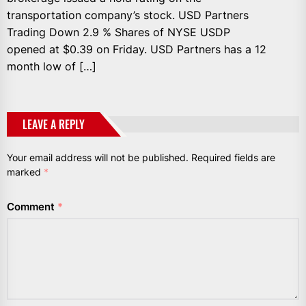
transportation company’s stock. USD Partners
Trading Down 2.9 % Shares of NYSE USDP
opened at $0.39 on Friday. USD Partners has a 12
month low of […]
LEAVE A REPLY
Your email address will not be published.
Required fields are
marked
*
Comment
*