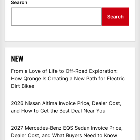
Search
Search
NEW
From a Love of Life to Off-Road Exploration:
How Qronge Is Creating a New Path for Electric
Dirt Bikes
2026 Nissan Altima Invoice Price, Dealer Cost,
and How to Get the Best Deal Near You
2027 Mercedes-Benz EQS Sedan Invoice Price,
Dealer Cost, and What Buyers Need to Know