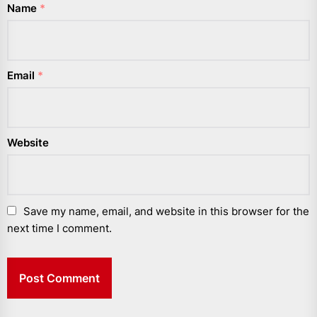
Name
*
Email
*
Website
Save my name, email, and website in this browser for the
next time I comment.