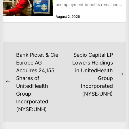
unemployment benefits remained
at historically low levels last week,
August 2, 2026
as layoffs...
POST
Bank Pictet & Cie
Sepio Capital LP
NAVIGATION
Europe AG
Lowers Holdings
Acquires 24,155
in UnitedHealth
Ne
Shares of
Group
Previous
po
UnitedHealth
Incorporated
post:
Group
(NYSE:UNH)
Incorporated
(NYSE:UNH)