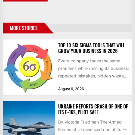
MORE STORIES
TOP 10 SIX SIGMA TOOLS THAT WILL
GROW YOUR BUSINESS IN 2026
Every company faces the same
problems while running its business:
repeated mistakes, hidden waste,
and insufficient processes that
August 6, 2026
don’t deliver...
UKRAINE REPORTS CRASH OF ONE OF
ITS F-16S, PILOT SAFE
By Victoria Friedman The Armed
Forces of Ukraine said one of its F-