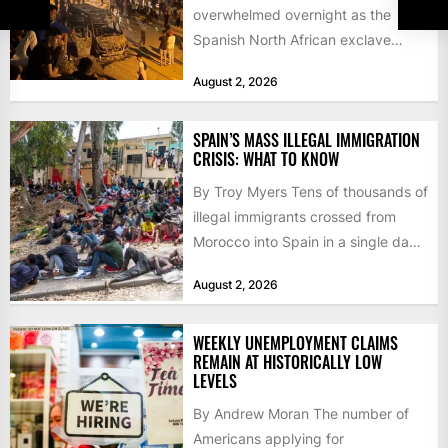
overwhelmed overnight as the
Spanish North African exclave
faced a fresh wave of nearly
August 2, 2026
60,000...
SPAIN’S MASS ILLEGAL IMMIGRATION
CRISIS: WHAT TO KNOW
By Troy Myers Tens of thousands of
illegal immigrants crossed from
Morocco into Spain in a single day,
igniting worldwide...
August 2, 2026
WEEKLY UNEMPLOYMENT CLAIMS
REMAIN AT HISTORICALLY LOW
LEVELS
By Andrew Moran The number of
Americans applying for