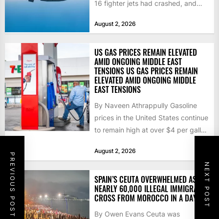
16 fighter jets had crashed, and
that the...
August 2, 2026
US GAS PRICES REMAIN ELEVATED
AMID ONGOING MIDDLE EAST
TENSIONS US GAS PRICES REMAIN
ELEVATED AMID ONGOING MIDDLE
EAST TENSIONS
By Naveen Athrappully Gasoline
prices in the United States continue
to remain high at over $4 per gallon
as the...
August 2, 2026
PREVIOUS POST
NEXT POST
SPAIN’S CEUTA OVERWHELMED AS
NEARLY 60,000 ILLEGAL IMMIGRANTS
CROSS FROM MOROCCO IN A DAY
By Owen Evans Ceuta was