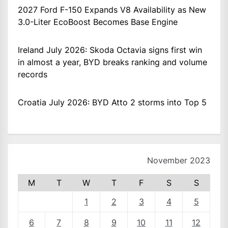
2027 Ford F-150 Expands V8 Availability as New
3.0-Liter EcoBoost Becomes Base Engine
Ireland July 2026: Skoda Octavia signs first win
in almost a year, BYD breaks ranking and volume
records
Croatia July 2026: BYD Atto 2 storms into Top 5
November 2023
M
T
W
T
F
S
S
1
2
3
4
5
6
7
8
9
10
11
12