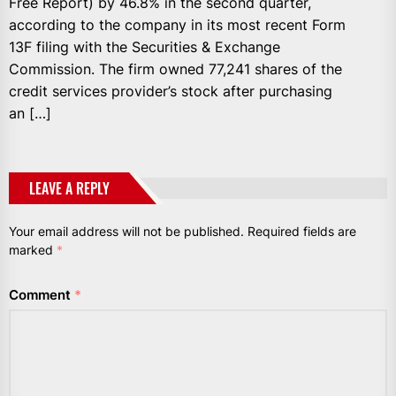
Free Report) by 46.8% in the second quarter,
according to the company in its most recent Form
13F filing with the Securities & Exchange
Commission. The firm owned 77,241 shares of the
credit services provider’s stock after purchasing
an […]
LEAVE A REPLY
Your email address will not be published.
Required fields are
marked
*
Comment
*