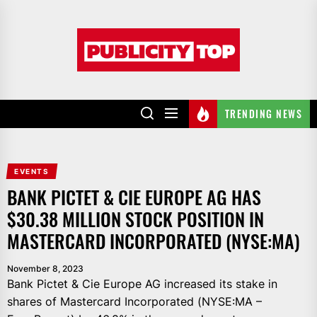
Skip
to
Publicity
the
top
content
TRENDING NEWS
EVENTS
BANK PICTET & CIE EUROPE AG HAS
$30.38 MILLION STOCK POSITION IN
MASTERCARD INCORPORATED (NYSE:MA)
November 8, 2023
Bank Pictet & Cie Europe AG increased its stake in
shares of Mastercard Incorporated (NYSE:MA –