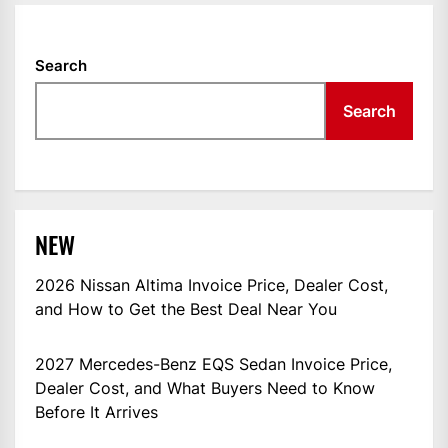
Search
Search
NEW
2026 Nissan Altima Invoice Price, Dealer Cost,
and How to Get the Best Deal Near You
2027 Mercedes-Benz EQS Sedan Invoice Price,
Dealer Cost, and What Buyers Need to Know
Before It Arrives