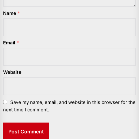
Name
*
Email
*
Website
Save my name, email, and website in this browser for the
next time I comment.