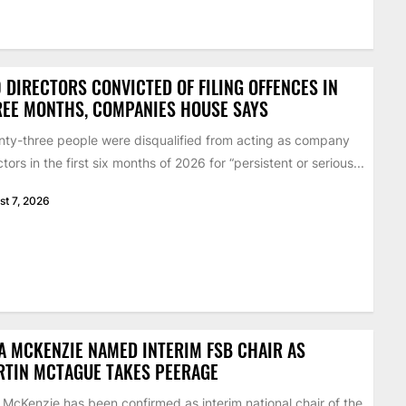
 DIRECTORS CONVICTED OF FILING OFFENCES IN
EE MONTHS, COMPANIES HOUSE SAYS
ty-three people were disqualified from acting as company
ctors in the first six months of 2026 for “persistent or serious...
st 7, 2026
A MCKENZIE NAMED INTERIM FSB CHAIR AS
RTIN MCTAGUE TAKES PEERAGE
 McKenzie has been confirmed as interim national chair of the