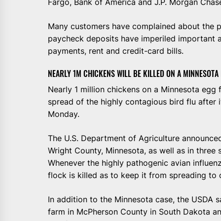
Fargo, Bank of America and J.P. Morgan Chas
Many customers have complained about the pr
paycheck deposits have imperiled important
payments, rent and credit-card bills.
NEARLY 1M CHICKENS WILL BE KILLED ON A MINNESOTA
Nearly 1 million chickens on a Minnesota egg f
spread of the highly contagious bird flu after 
Monday.
The U.S. Department of Agriculture announced 
Wright County, Minnesota, as well as in three 
Whenever the highly pathogenic avian influenza
flock is killed as to keep it from spreading to
In addition to the Minnesota case, the USDA s
farm in McPherson County in South Dakota and