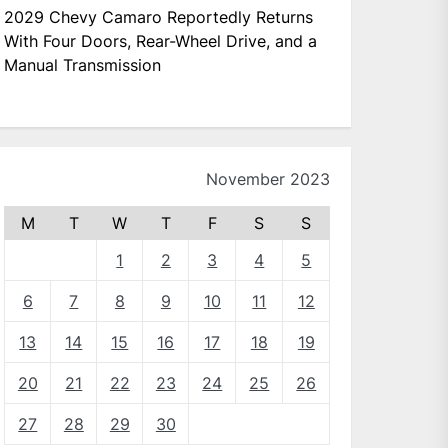
2029 Chevy Camaro Reportedly Returns
With Four Doors, Rear-Wheel Drive, and a
Manual Transmission
November 2023
M
T
W
T
F
S
S
1
2
3
4
5
6
7
8
9
10
11
12
13
14
15
16
17
18
19
20
21
22
23
24
25
26
27
28
29
30