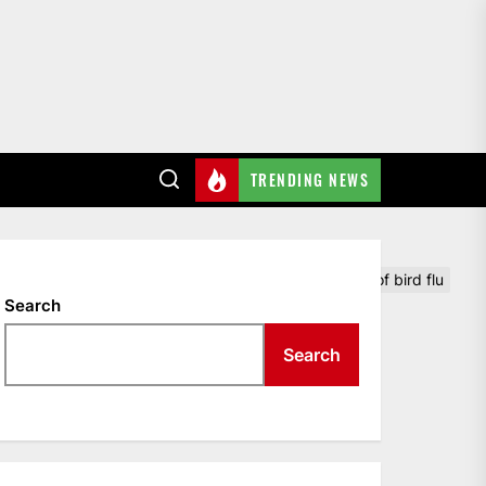
TRENDING NEWS
chickens will be killed on a Minnesota farm because of bird flu
Search
Search