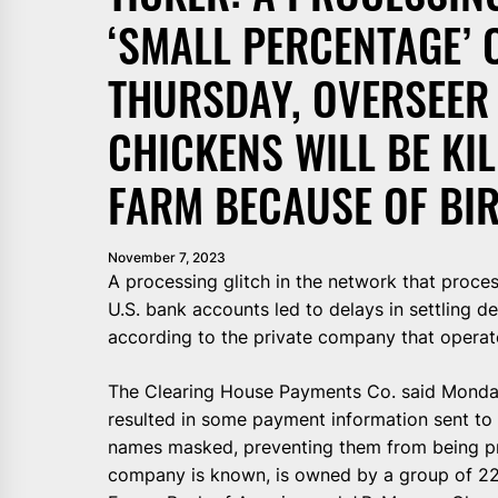
‘SMALL PERCENTAGE’ 
THURSDAY, OVERSEER 
CHICKENS WILL BE KI
FARM BECAUSE OF BIR
November 7, 2023
A processing glitch in the network that proces
U.S. bank accounts led to delays in settling d
according to the private company that operat
The Clearing House Payments Co. said Monday
resulted in some payment information sent t
names masked, preventing them from being pr
company is known, is owned by a group of 22 