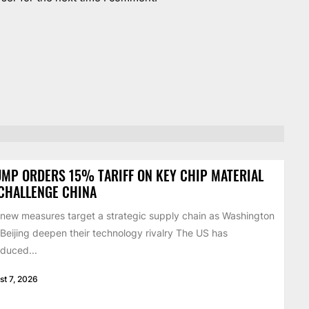
MP ORDERS 15% TARIFF ON KEY CHIP MATERIAL
CHALLENGE CHINA
new measures target a strategic supply chain as Washington
Beijing deepen their technology rivalry The US has
oduced...
st 7, 2026