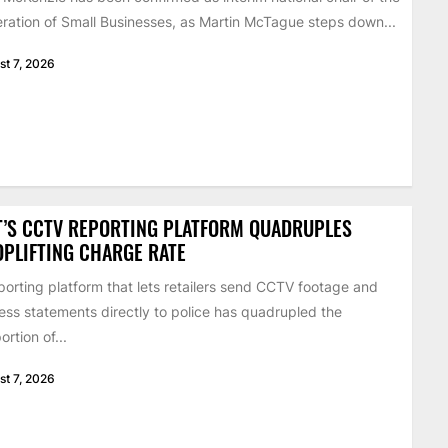
ration of Small Businesses, as Martin McTague steps down...
st 7, 2026
’S CCTV REPORTING PLATFORM QUADRUPLES
PLIFTING CHARGE RATE
porting platform that lets retailers send CCTV footage and
ess statements directly to police has quadrupled the
ortion of...
st 7, 2026