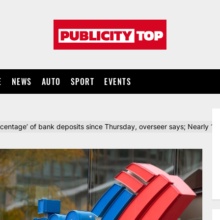
Publicity
top
E
NEWS
AUTO
SPORT
EVENTS
ercentage’ of bank deposits since Thursday, overseer says; Nearly 1M 