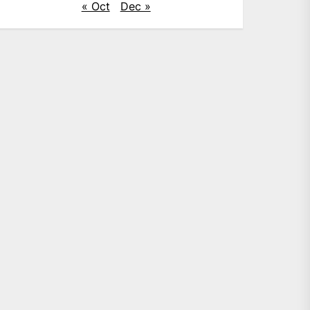
« Oct
Dec »