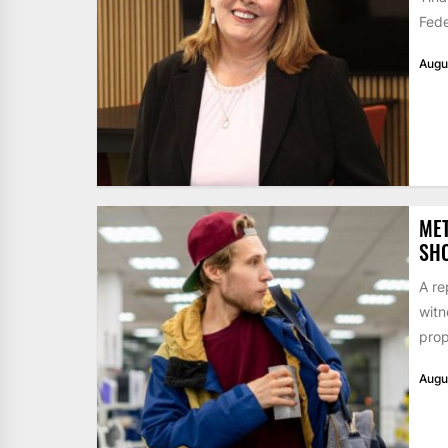
Fede
Augu
MET
SHO
A re
witn
prop
Augu