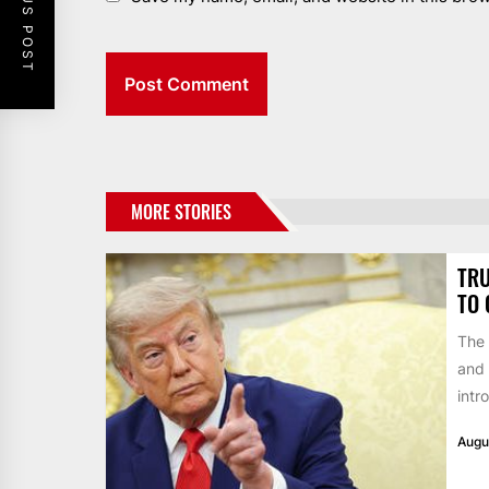
PREVIOUS POST
MORE STORIES
TRU
TO 
The 
and 
intr
Augu