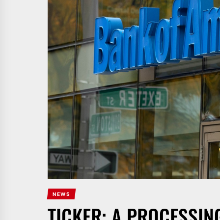
NEWS
TICKER: A PROCESSIN