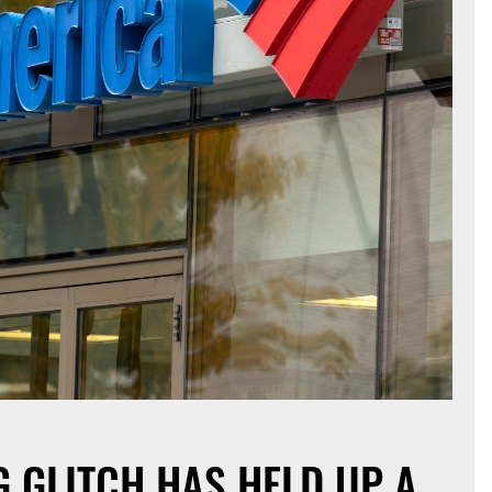
G GLITCH HAS HELD UP A