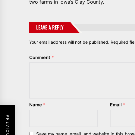
two farms in Iowa’s Clay County.
LEAVE A REPLY
Your email address will not be published.
Required fi
Comment
*
Name
*
Email
*
Save my name, email, and website in this brow