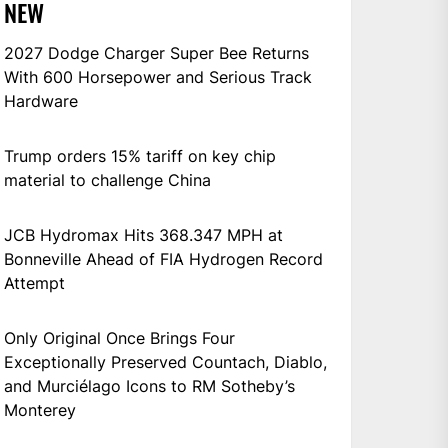
NEW
2027 Dodge Charger Super Bee Returns
With 600 Horsepower and Serious Track
Hardware
Trump orders 15% tariff on key chip
material to challenge China
JCB Hydromax Hits 368.347 MPH at
Bonneville Ahead of FIA Hydrogen Record
Attempt
Only Original Once Brings Four
Exceptionally Preserved Countach, Diablo,
and Murciélago Icons to RM Sotheby’s
Monterey