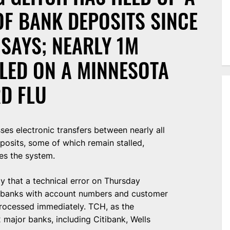
OF BANK DEPOSITS SINCE
SAYS; NEARLY 1M
LLED ON A MINNESOTA
D FLU
ses electronic transfers between nearly all
eposits, some of which remain stalled,
es the system.
 that a technical error on Thursday
o banks with account numbers and customer
ocessed immediately. TCH, as the
major banks, including Citibank, Wells