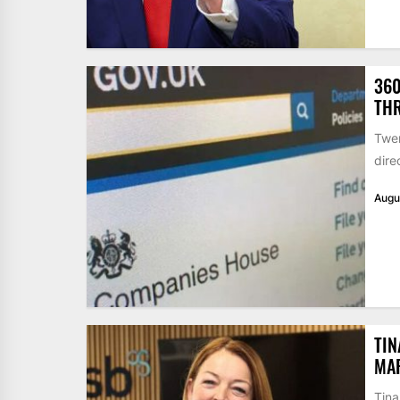
360
THR
Twen
dire
Augu
TIN
MA
Tina