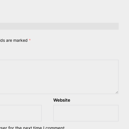
elds are marked
*
Website
ser for the next time I comment.