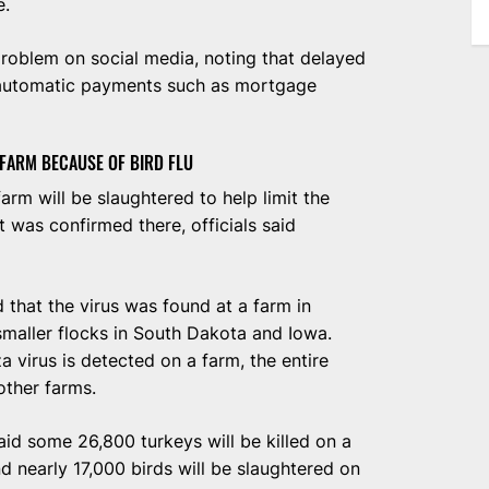
e.
oblem on social media, noting that delayed
 automatic payments such as mortgage
 FARM BECAUSE OF BIRD FLU
arm will be slaughtered to help limit the
it was confirmed there, officials said
that the virus was found at a farm in
smaller flocks in South Dakota and Iowa.
 virus is detected on a farm, the entire
 other farms.
aid some 26,800 turkeys will be killed on a
 nearly 17,000 birds will be slaughtered on