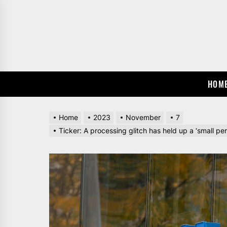
Skip
to
the
content
HOM
Home
2023
November
7
Ticker: A processing glitch has held up a ‘small p