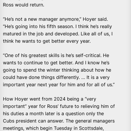
Ross would return.
“He’s not a new manager anymore,” Hoyer said.
“He’s going into his fifth season. I think he’s really
matured in the job and developed. Like all of us, I
think he wants to get better every year.
“One of his greatest skills is he’s self-critical. He
wants to continue to get better. And I know he’s
going to spend the winter thinking about how he
could have done things differently. … It is a very
important year next year for him and for all of us.”
How Hoyer went from 2024 being a “very
important” year for Ross’ future to relieving him of
his duties a month later is a question only the
Cubs president can answer. The general managers
meetings, which begin Tuesday in Scottsdale,