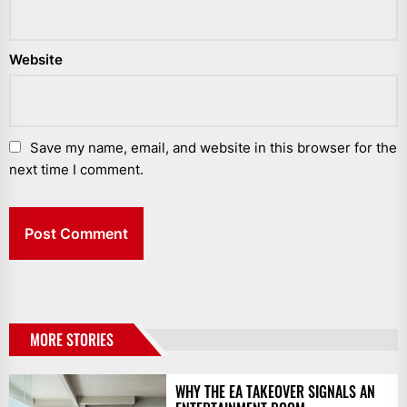
Website
Save my name, email, and website in this browser for the
next time I comment.
MORE STORIES
WHY THE EA TAKEOVER SIGNALS AN