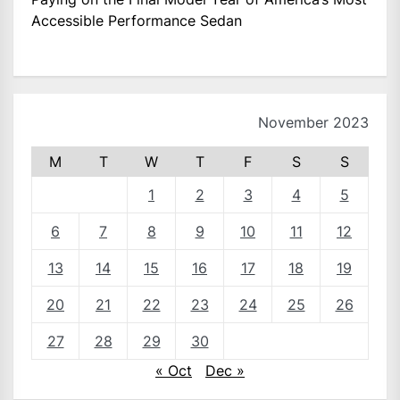
Accessible Performance Sedan
November 2023
M
T
W
T
F
S
S
1
2
3
4
5
6
7
8
9
10
11
12
13
14
15
16
17
18
19
20
21
22
23
24
25
26
27
28
29
30
« Oct
Dec »