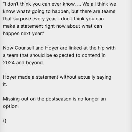
“I don’t think you can ever know. … We all think we
know what’s going to happen, but there are teams
that surprise every year. I don’t think you can
make a statement right now about what can
happen next year.”
Now Counsell and Hoyer are linked at the hip with
a team that should be expected to contend in
2024 and beyond.
Hoyer made a statement without actually saying
it:
Missing out on the postseason is no longer an
option.
()