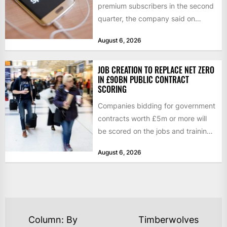
premium subscribers in the second
quarter, the company said on
Tuesday, as revenue rose 14 per...
August 6, 2026
JOB CREATION TO REPLACE NET ZERO
IN £90BN PUBLIC CONTRACT
SCORING
Companies bidding for government
contracts worth £5m or more will
be scored on the jobs and training
they create rather...
August 6, 2026
POST
Column: By
Timberwolves