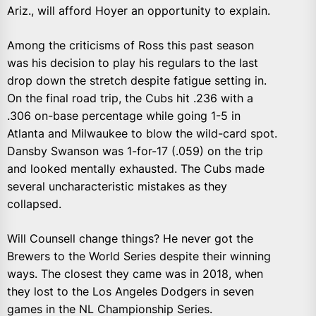
Ariz., will afford Hoyer an opportunity to explain.
Among the criticisms of Ross this past season
was his decision to play his regulars to the last
drop down the stretch despite fatigue setting in.
On the final road trip, the Cubs hit .236 with a
.306 on-base percentage while going 1-5 in
Atlanta and Milwaukee to blow the wild-card spot.
Dansby Swanson was 1-for-17 (.059) on the trip
and looked mentally exhausted. The Cubs made
several uncharacteristic mistakes as they
collapsed.
Will Counsell change things? He never got the
Brewers to the World Series despite their winning
ways. The closest they came was in 2018, when
they lost to the Los Angeles Dodgers in seven
games in the NL Championship Series.