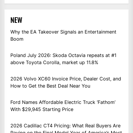
NEW
Why the EA Takeover Signals an Entertainment
Boom
Poland July 2026: Skoda Octavia repeats at #1
above Toyota Corolla, market up 11.8%
2026 Volvo XC60 Invoice Price, Dealer Cost, and
How to Get the Best Deal Near You
Ford Names Affordable Electric Truck ‘Fathom’
With $29,945 Starting Price
2026 Cadillac CT4 Pricing: What Real Buyers Are
Paying on the Final Model Year of America’s Most