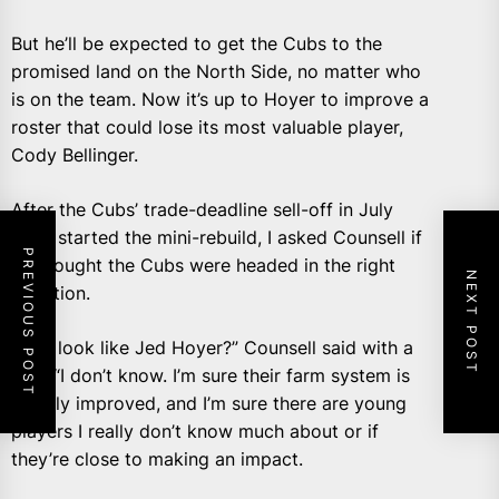
But he’ll be expected to get the Cubs to the
promised land on the North Side, no matter who
is on the team. Now it’s up to Hoyer to improve a
roster that could lose its most valuable player,
Cody Bellinger.
After the Cubs’ trade-deadline sell-off in July
2021 started the mini-rebuild, I asked Counsell if
PREVIOUS POST
he thought the Cubs were headed in the right
NEXT POST
direction.
“Do I look like Jed Hoyer?” Counsell said with a
grin. “I don’t know. I’m sure their farm system is
greatly improved, and I’m sure there are young
players I really don’t know much about or if
they’re close to making an impact.