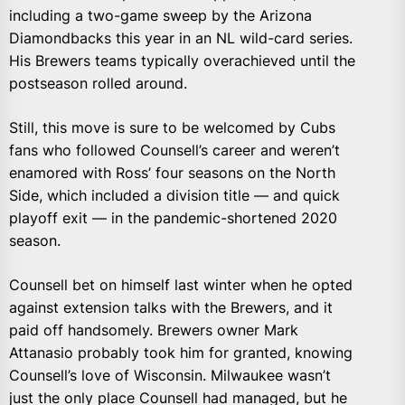
including a two-game sweep by the Arizona
Diamondbacks this year in an NL wild-card series.
His Brewers teams typically overachieved until the
postseason rolled around.
Still, this move is sure to be welcomed by Cubs
fans who followed Counsell’s career and weren’t
enamored with Ross’ four seasons on the North
Side, which included a division title — and quick
playoff exit — in the pandemic-shortened 2020
season.
Counsell bet on himself last winter when he opted
against extension talks with the Brewers, and it
paid off handsomely. Brewers owner Mark
Attanasio probably took him for granted, knowing
Counsell’s love of Wisconsin. Milwaukee wasn’t
just the only place Counsell had managed, but he