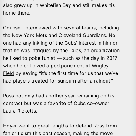
also grew up in Whitefish Bay and still makes his
home there.
Counsell interviewed with several teams, including
the New York Mets and Cleveland Guardians. No
one had any inkling of the Cubs’ interest in him or
that he was intrigued by the Cubs, an organization
he liked to poke fun at — such as the day in 2017
when he criticized a postponement at Wrigley
Field
by saying “it’s the first time for us that we’ve
had players treated for sunburn after a rainout.”
Ross not only had another year remaining on his
contract but was a favorite of Cubs co-owner
Laura Ricketts.
Hoyer went to great lengths to defend Ross from
fan criticism this past season, making the move