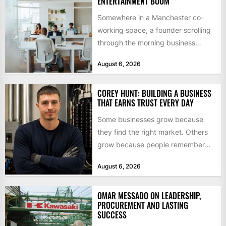
ENTERTAINMENT BOOM
Somewhere in a Manchester co-
working space, a founder scrolling
through the morning business
headlines pauses over one figure:
August 6, 2026
$55bn. That...
COREY HUNT: BUILDING A BUSINESS
THAT EARNS TRUST EVERY DAY
Some businesses grow because
they find the right market. Others
grow because people remember
how they were treated. For Corey...
August 6, 2026
OMAR MESSADO ON LEADERSHIP,
PROCUREMENT AND LASTING
SUCCESS