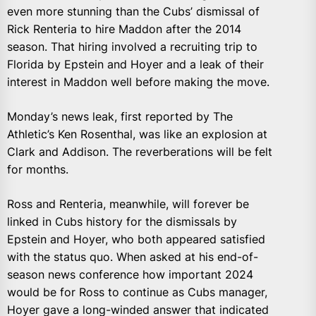
even more stunning than the Cubs’ dismissal of
Rick Renteria to hire Maddon after the 2014
season. That hiring involved a recruiting trip to
Florida by Epstein and Hoyer and a leak of their
interest in Maddon well before making the move.
Monday’s news leak, first reported by The
Athletic’s Ken Rosenthal, was like an explosion at
Clark and Addison. The reverberations will be felt
for months.
Ross and Renteria, meanwhile, will forever be
linked in Cubs history for the dismissals by
Epstein and Hoyer, who both appeared satisfied
with the status quo. When asked at his end-of-
season news conference how important 2024
would be for Ross to continue as Cubs manager,
Hoyer gave a long-winded answer that indicated