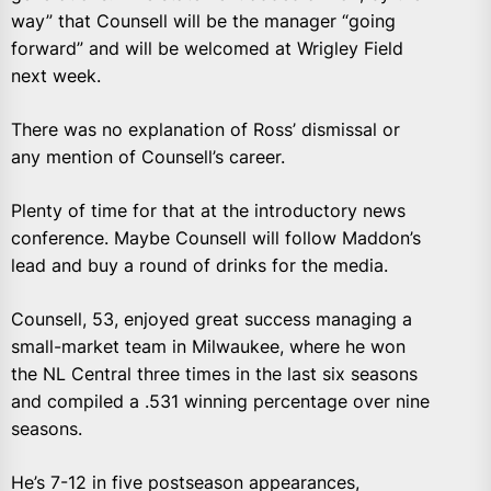
way” that Counsell will be the manager “going
forward” and will be welcomed at Wrigley Field
next week.
There was no explanation of Ross’ dismissal or
any mention of Counsell’s career.
Plenty of time for that at the introductory news
conference. Maybe Counsell will follow Maddon’s
lead and buy a round of drinks for the media.
Counsell, 53, enjoyed great success managing a
small-market team in Milwaukee, where he won
the NL Central three times in the last six seasons
and compiled a .531 winning percentage over nine
seasons.
He’s 7-12 in five postseason appearances,