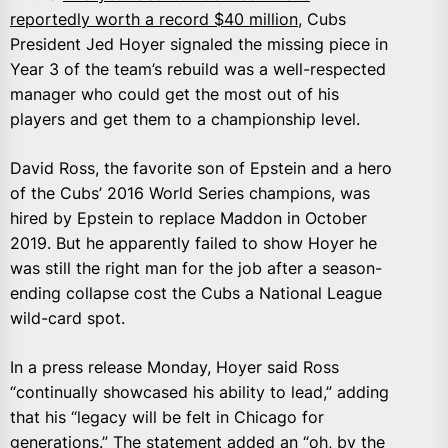
reportedly worth a record $40 million
, Cubs
President Jed Hoyer signaled the missing piece in
Year 3 of the team’s rebuild was a well-respected
manager who could get the most out of his
players and get them to a championship level.
David Ross, the favorite son of Epstein and a hero
of the Cubs’ 2016 World Series champions, was
hired by Epstein to replace Maddon in October
2019. But he apparently failed to show Hoyer he
was still the right man for the job after a season-
ending collapse cost the Cubs a National League
wild-card spot.
In a press release Monday, Hoyer said Ross
“continually showcased his ability to lead,” adding
that his “legacy will be felt in Chicago for
generations.” The statement added an “oh, by the