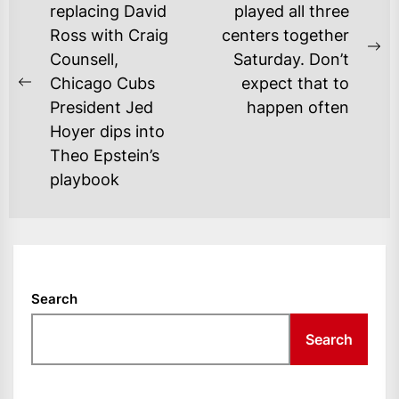
NAVIGATION
replacing David
played all three
Ross with Craig
centers together
Ne
Counsell,
Saturday. Don’t
po
Chicago Cubs
expect that to
Previous
President Jed
happen often
post:
Hoyer dips into
Theo Epstein’s
playbook
Search
Search