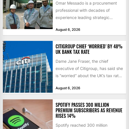
Omar Messado is a procurement
professional with decades of
experience leading strategic
sourcing, contract management,
August 6, 2026
and transportation infrastructure
initiatives. Born...
CITIGROUP CHIEF ‘WORRIED’ BY 48%
UK BANK TAX RATE
Dame Jane Fraser, the chief
executive of Citigroup, has said she
is “worried” about the UK’s tax rate
on banks,...
August 6, 2026
SPOTIFY PASSES 300 MILLION
PREMIUM SUBSCRIBERS AS REVENUE
RISES 14%
Spotify reached 300 million