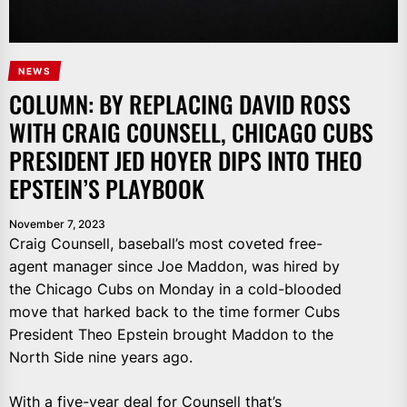
NEWS
COLUMN: BY REPLACING DAVID ROSS
WITH CRAIG COUNSELL, CHICAGO CUBS
PRESIDENT JED HOYER DIPS INTO THEO
EPSTEIN’S PLAYBOOK
November 7, 2023
Craig Counsell, baseball’s most coveted free-
agent manager since Joe Maddon, was hired by
the Chicago Cubs on Monday in a cold-blooded
move that harked back to the time former Cubs
President Theo Epstein brought Maddon to the
North Side nine years ago.
With a
five-year deal
for Counsell that’s