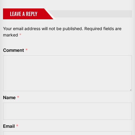
LEAVE A REPLY
Your email address will not be published.
Required fields are
marked
*
Comment
*
Name
*
Email
*