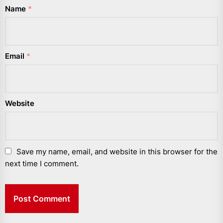
Name
*
Email
*
Website
Save my name, email, and website in this browser for the
next time I comment.