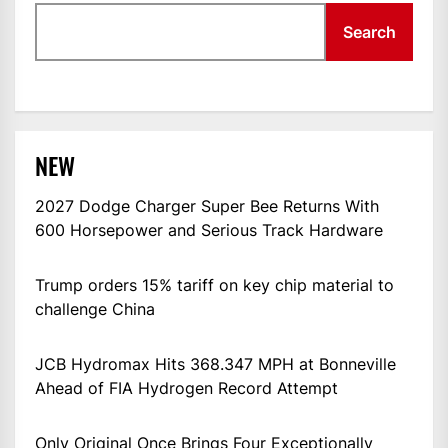
Search
NEW
2027 Dodge Charger Super Bee Returns With
600 Horsepower and Serious Track Hardware
Trump orders 15% tariff on key chip material to
challenge China
JCB Hydromax Hits 368.347 MPH at Bonneville
Ahead of FIA Hydrogen Record Attempt
Only Original Once Brings Four Exceptionally