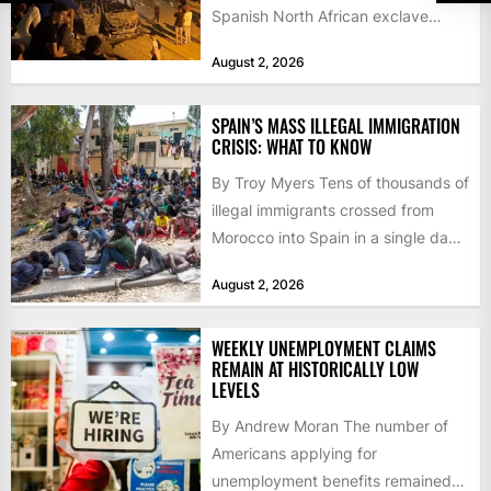
Spanish North African exclave
faced a fresh wave of nearly
August 2, 2026
60,000...
SPAIN’S MASS ILLEGAL IMMIGRATION
CRISIS: WHAT TO KNOW
By Troy Myers Tens of thousands of
illegal immigrants crossed from
Morocco into Spain in a single day,
igniting worldwide...
August 2, 2026
WEEKLY UNEMPLOYMENT CLAIMS
REMAIN AT HISTORICALLY LOW
LEVELS
By Andrew Moran The number of
Americans applying for
unemployment benefits remained