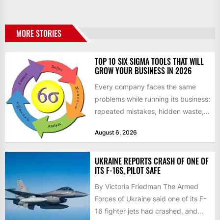
MORE STORIES
TOP 10 SIX SIGMA TOOLS THAT WILL
GROW YOUR BUSINESS IN 2026
Every company faces the same
problems while running its business:
repeated mistakes, hidden waste,
and insufficient processes that
August 6, 2026
don’t deliver...
UKRAINE REPORTS CRASH OF ONE OF
ITS F-16S, PILOT SAFE
By Victoria Friedman The Armed
Forces of Ukraine said one of its F-
16 fighter jets had crashed, and