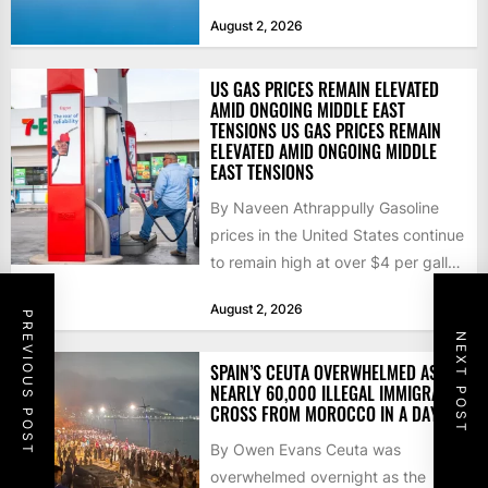
that the...
August 2, 2026
US GAS PRICES REMAIN ELEVATED
AMID ONGOING MIDDLE EAST
TENSIONS US GAS PRICES REMAIN
ELEVATED AMID ONGOING MIDDLE
EAST TENSIONS
By Naveen Athrappully Gasoline
prices in the United States continue
to remain high at over $4 per gallon
as the...
August 2, 2026
PREVIOUS POST
NEXT POST
SPAIN’S CEUTA OVERWHELMED AS
NEARLY 60,000 ILLEGAL IMMIGRANTS
CROSS FROM MOROCCO IN A DAY
By Owen Evans Ceuta was
overwhelmed overnight as the