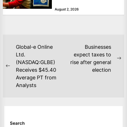
at historically low levels last week,
August 2, 2026
as layoffs...
POST
Global-e Online
Businesses
NAVIGATION
Ltd.
expect taxes to
Ne
(NASDAQ:GLBE)
rise after general
Previous
po
Receives $45.40
election
post:
Average PT from
Analysts
Search