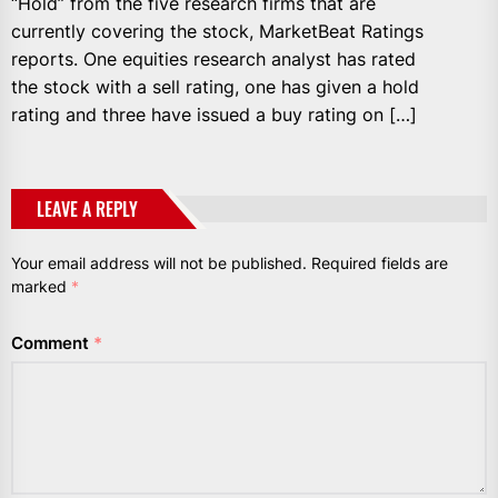
“Hold” from the five research firms that are
currently covering the stock, MarketBeat Ratings
reports. One equities research analyst has rated
the stock with a sell rating, one has given a hold
rating and three have issued a buy rating on […]
LEAVE A REPLY
Your email address will not be published.
Required fields are
marked
*
Comment
*