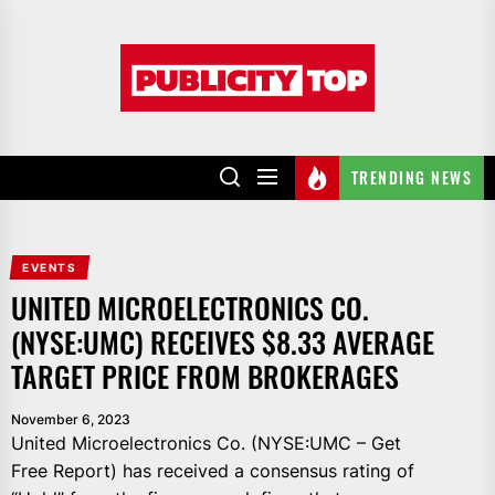
Skip
to
Publicity
the
top
content
TRENDING NEWS
EVENTS
UNITED MICROELECTRONICS CO.
(NYSE:UMC) RECEIVES $8.33 AVERAGE
TARGET PRICE FROM BROKERAGES
November 6, 2023
United Microelectronics Co. (NYSE:UMC – Get
Free Report) has received a consensus rating of