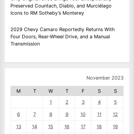
Preserved Countach, Diablo, and Murciélago
Icons to RM Sotheby’s Monterey
2029 Chevy Camaro Reportedly Returns With
Four Doors, Rear-Wheel Drive, and a Manual
Transmission
November 2023
M
T
W
T
F
S
S
1
2
3
4
5
6
7
8
9
10
11
12
13
14
15
16
17
18
19