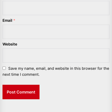
Email
*
Website
Save my name, email, and website in this browser for the
next time I comment.