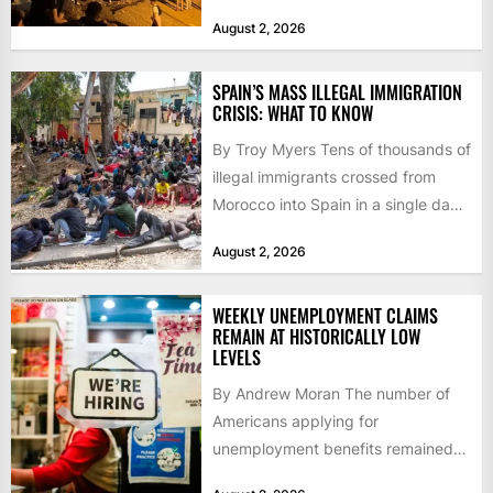
faced a fresh wave of nearly
August 2, 2026
60,000...
SPAIN’S MASS ILLEGAL IMMIGRATION
CRISIS: WHAT TO KNOW
By Troy Myers Tens of thousands of
illegal immigrants crossed from
Morocco into Spain in a single day,
igniting worldwide...
August 2, 2026
WEEKLY UNEMPLOYMENT CLAIMS
REMAIN AT HISTORICALLY LOW
LEVELS
By Andrew Moran The number of
Americans applying for
unemployment benefits remained
at historically low levels last week,