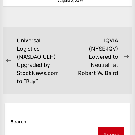
August 2, 2026
as layoffs...
POST
Universal
IQVIA
NAVIGATION
Logistics
(NYSE:IQV)
(NASDAQ:ULH)
Lowered to
Ne
Previous
Upgraded by
“Neutral” at
po
post:
StockNews.com
Robert W. Baird
to “Buy”
Search