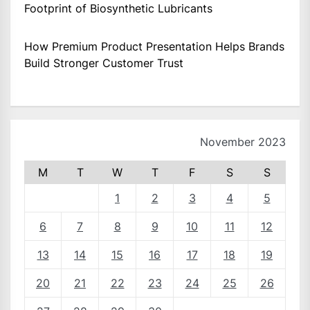
Footprint of Biosynthetic Lubricants
How Premium Product Presentation Helps Brands
Build Stronger Customer Trust
November 2023
M
T
W
T
F
S
S
1
2
3
4
5
6
7
8
9
10
11
12
13
14
15
16
17
18
19
20
21
22
23
24
25
26