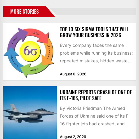
MORE STORIES
TOP 10 SIX SIGMA TOOLS THAT WILL
GROW YOUR BUSINESS IN 2026
Every company faces the same
problems while running its business:
repeated mistakes, hidden waste,
and insufficient processes that
August 6, 2026
don’t deliver...
UKRAINE REPORTS CRASH OF ONE OF
ITS F-16S, PILOT SAFE
By Victoria Friedman The Armed
Forces of Ukraine said one of its F-
16 fighter jets had crashed, and
that the...
August 2, 2026