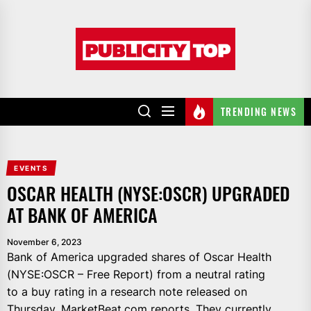
Skip
to
Publicity
the
top
content
TRENDING NEWS
EVENTS
OSCAR HEALTH (NYSE:OSCR) UPGRADED
AT BANK OF AMERICA
November 6, 2023
Bank of America upgraded shares of Oscar Health
(NYSE:OSCR – Free Report) from a neutral rating
to a buy rating in a research note released on
Thursday, MarketBeat.com reports. They currently