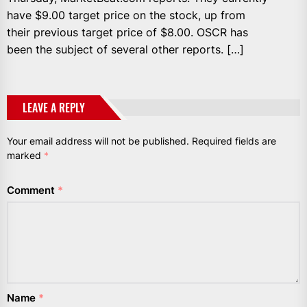
have $9.00 target price on the stock, up from
their previous target price of $8.00. OSCR has
been the subject of several other reports. […]
LEAVE A REPLY
Your email address will not be published.
Required fields are
marked
*
Comment
*
Name
*