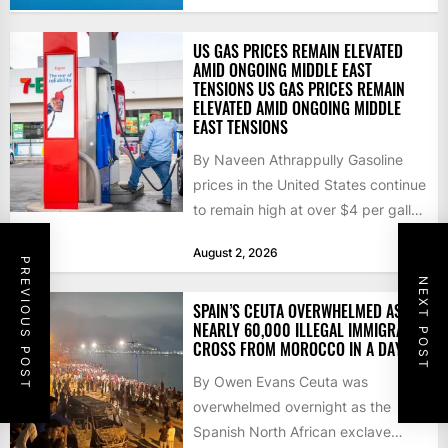
US GAS PRICES REMAIN ELEVATED
AMID ONGOING MIDDLE EAST
TENSIONS US GAS PRICES REMAIN
ELEVATED AMID ONGOING MIDDLE
EAST TENSIONS
By Naveen Athrappully Gasoline
prices in the United States continue
to remain high at over $4 per gallon
as the...
August 2, 2026
PREVIOUS POST
NEXT POST
SPAIN’S CEUTA OVERWHELMED AS
NEARLY 60,000 ILLEGAL IMMIGRANTS
CROSS FROM MOROCCO IN A DAY
By Owen Evans Ceuta was
overwhelmed overnight as the
Spanish North African exclave