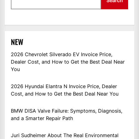
Search
NEW
2026 Chevrolet Silverado EV Invoice Price,
Dealer Cost, and How to Get the Best Deal Near
You
2026 Hyundai Elantra N Invoice Price, Dealer
Cost, and How to Get the Best Deal Near You
BMW DISA Valve Failure: Symptoms, Diagnosis,
and a Smarter Repair Path
Juri Sudheimer About The Real Environmental