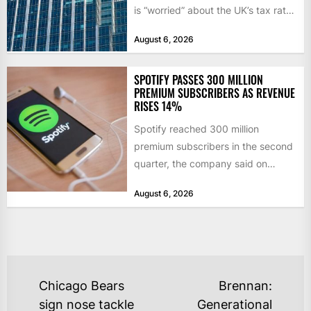
is “worried” about the UK’s tax rate
on banks,...
August 6, 2026
SPOTIFY PASSES 300 MILLION
PREMIUM SUBSCRIBERS AS REVENUE
RISES 14%
Spotify reached 300 million
premium subscribers in the second
quarter, the company said on
Tuesday, as revenue rose 14 per...
August 6, 2026
POST
Chicago Bears
Brennan:
NAVIGATION
sign nose tackle
Generational