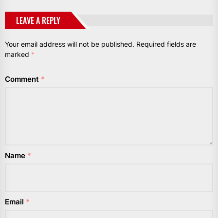
LEAVE A REPLY
Your email address will not be published.
Required fields are
marked
*
Comment
*
Name
*
Email
*