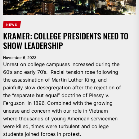
NEWS
KRAMER: COLLEGE PRESIDENTS NEED TO
SHOW LEADERSHIP
November 6, 2023
Unrest on college campuses increased during the
60’s and early 70’s. Racial tension rose following
the assassination of Martin Luther King, and
painfully slow desegregation after the rejection of
the “separate but equal” doctrine of Plessy v.
Ferguson in 1896. Combined with the growing
unease and concern with our role in Vietnam
where thousands of young American servicemen
were killed, times were turbulent and college
students joined forces in protest.