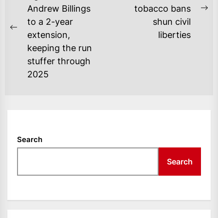
Andrew Billings
tobacco bans
Ne
to a 2-year
shun civil
po
Previous
extension,
liberties
post:
keeping the run
stuffer through
2025
Search
Search