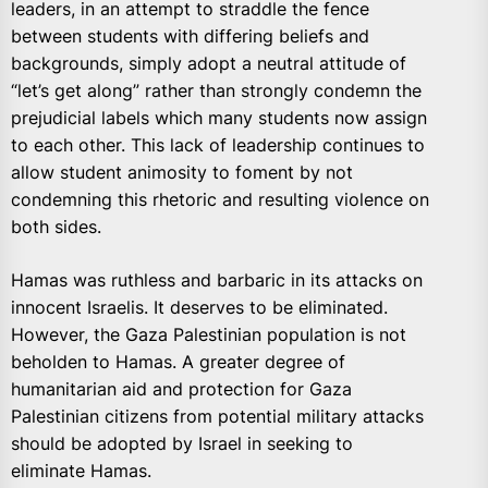
leaders, in an attempt to straddle the fence
between students with differing beliefs and
backgrounds, simply adopt a neutral attitude of
“let’s get along” rather than strongly condemn the
prejudicial labels which many students now assign
to each other. This lack of leadership continues to
allow student animosity to foment by not
condemning this rhetoric and resulting violence on
both sides.
Hamas was ruthless and barbaric in its attacks on
innocent Israelis. It deserves to be eliminated.
However, the Gaza Palestinian population is not
beholden to Hamas. A greater degree of
humanitarian aid and protection for Gaza
Palestinian citizens from potential military attacks
should be adopted by Israel in seeking to
eliminate Hamas.