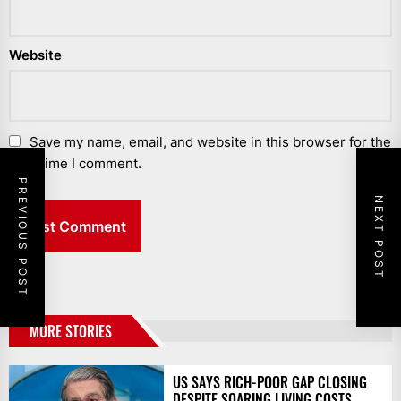
Website
Save my name, email, and website in this browser for the
next time I comment.
PREVIOUS POST
NEXT POST
MORE STORIES
US SAYS RICH-POOR GAP CLOSING
DESPITE SOARING LIVING COSTS