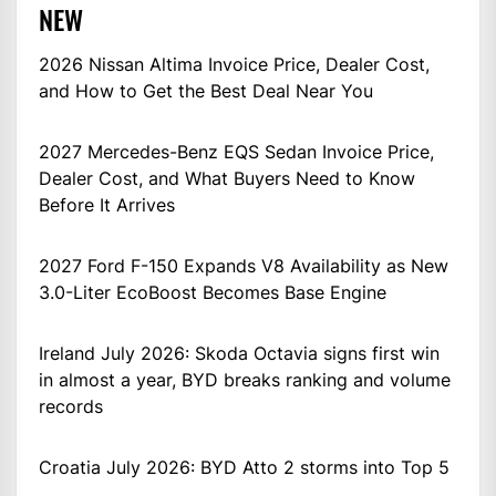
NEW
2026 Nissan Altima Invoice Price, Dealer Cost,
and How to Get the Best Deal Near You
2027 Mercedes-Benz EQS Sedan Invoice Price,
Dealer Cost, and What Buyers Need to Know
Before It Arrives
2027 Ford F-150 Expands V8 Availability as New
3.0-Liter EcoBoost Becomes Base Engine
Ireland July 2026: Skoda Octavia signs first win
in almost a year, BYD breaks ranking and volume
records
Croatia July 2026: BYD Atto 2 storms into Top 5