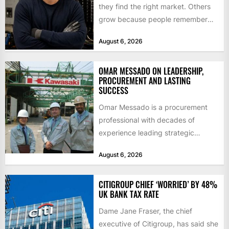
they find the right market. Others
grow because people remember
how they were treated. For Corey...
August 6, 2026
OMAR MESSADO ON LEADERSHIP,
PROCUREMENT AND LASTING
SUCCESS
Omar Messado is a procurement
professional with decades of
experience leading strategic
sourcing, contract management,
August 6, 2026
and transportation infrastructure
initiatives. Born...
CITIGROUP CHIEF ‘WORRIED’ BY 48%
UK BANK TAX RATE
Dame Jane Fraser, the chief
executive of Citigroup, has said she