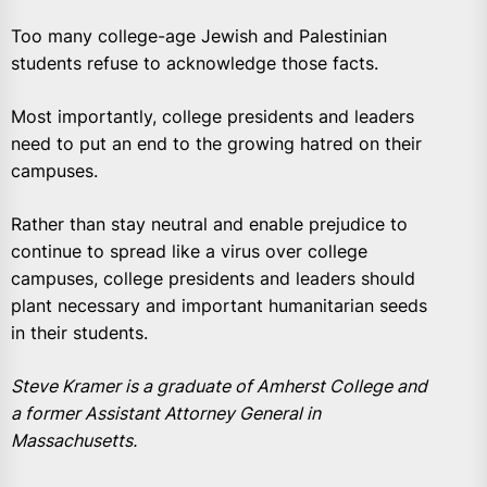
Too many college-age Jewish and Palestinian
students refuse to acknowledge those facts.
Most importantly, college presidents and leaders
need to put an end to the growing hatred on their
campuses.
Rather than stay neutral and enable prejudice to
continue to spread like a virus over college
campuses, college presidents and leaders should
plant necessary and important humanitarian seeds
in their students.
Steve Kramer is a graduate of Amherst College and
a former Assistant Attorney General in
Massachusetts.