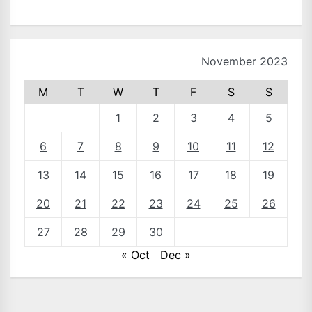
November 2023
M
T
W
T
F
S
S
1
2
3
4
5
6
7
8
9
10
11
12
13
14
15
16
17
18
19
20
21
22
23
24
25
26
27
28
29
30
« Oct
Dec »