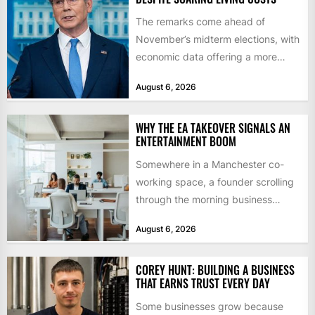
The remarks come ahead of
November’s midterm elections, with
economic data offering a more
mixed picture of the economy US...
August 6, 2026
WHY THE EA TAKEOVER SIGNALS AN
ENTERTAINMENT BOOM
Somewhere in a Manchester co-
working space, a founder scrolling
through the morning business
headlines pauses over one figure:
August 6, 2026
$55bn. That...
COREY HUNT: BUILDING A BUSINESS
THAT EARNS TRUST EVERY DAY
Some businesses grow because