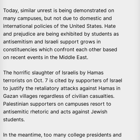
Today, similar unrest is being demonstrated on
many campuses, but not due to domestic and
international policies of the United States. Hate
and prejudice are being exhibited by students as
antisemitism and Israeli support grows in
constituencies which confront each other based
on recent events in the Middle East.
The horrific slaughter of Israelis by Hamas
terrorists on Oct. 7 is cited by supporters of Israel
to justify the retaliatory attacks against Hamas in
Gazan villages regardless of civilian casualties.
Palestinian supporters on campuses resort to
antisemitic rhetoric and acts against Jewish
students.
In the meantime, too many college presidents and