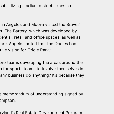
ubsidizing stadium districts does not
hn Angelos and Moore visited the Braves’
ict, The Battery, which was developed by
ntial, retail and office spaces, as well as
oore, Angelos noted that the Orioles had
ve vision for Oriole Park.”
pro teams developing the areas around their
 for sports teams to involve themselves in
any business do anything? It’s because they
age memorandum of understanding signed by
hompson.
aryland’s Real Estate Development Program,