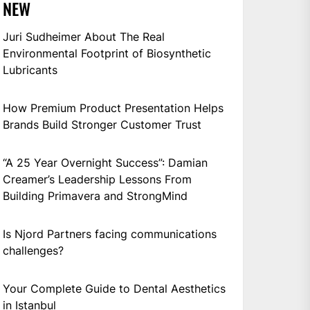
NEW
Juri Sudheimer About The Real
Environmental Footprint of Biosynthetic
Lubricants
How Premium Product Presentation Helps
Brands Build Stronger Customer Trust
“A 25 Year Overnight Success”: Damian
Creamer’s Leadership Lessons From
Building Primavera and StrongMind
Is Njord Partners facing communications
challenges?
Your Complete Guide to Dental Aesthetics
in Istanbul