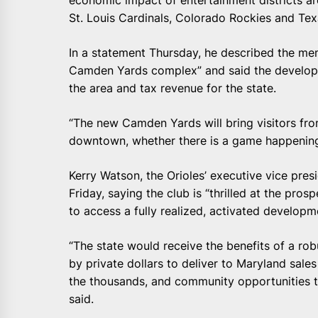
economic impact of entertainment districts a
St. Louis Cardinals, Colorado Rockies and Te
In a statement Thursday, he described the me
Camden Yards complex” and said the developme
the area and tax revenue for the state.
“The new Camden Yards will bring visitors fro
downtown, whether there is a game happening 
Kerry Watson, the Orioles’ executive vice presi
Friday, saying the club is “thrilled at the pro
to access a fully realized, activated developm
“The state would receive the benefits of a rob
by private dollars to deliver to Maryland sale
the thousands, and community opportunities t
said.