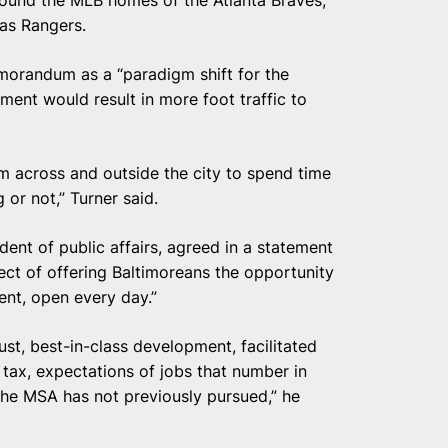
round the MLB homes of the Atlanta Braves,
xas Rangers.
morandum as a “paradigm shift for the
nt would result in more foot traffic to
m across and outside the city to spend time
or not,” Turner said.
dent of public affairs, agreed in a statement
spect of offering Baltimoreans the opportunity
ent, open every day.”
ust, best-in-class development, facilitated
s tax, expectations of jobs that number in
he MSA has not previously pursued,” he