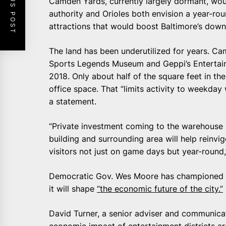
PREVIOUS POST
Camden Yards, currently largely dormant, wou
authority and Orioles both envision a year-rou
attractions that would boost Baltimore’s dow
The land has been underutilized for years. Ca
Sports Legends Museum and Geppi’s Entertai
2018. Only about half of the square feet in t
office space. That “limits activity to weekday 
a statement.
“Private investment coming to the warehouse 
building and surrounding area will help reinv
visitors not just on game days but year-round
Democratic Gov. Wes Moore has championed 
it will shape
“the economic future of the city.”
David Turner, a senior adviser and communicat