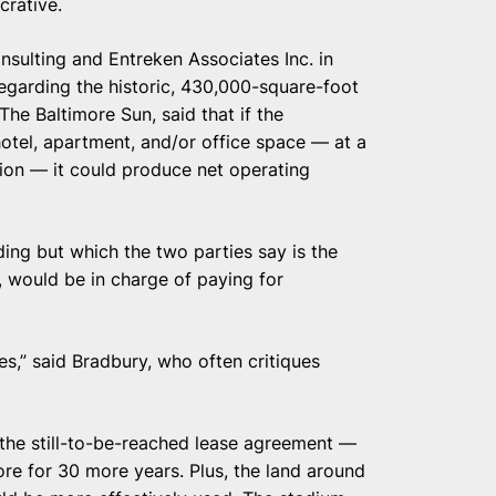
crative.
sulting and Entreken Associates Inc. in
egarding the historic, 430,000-square-foot
The Baltimore Sun, said that if the
hotel, apartment, and/or office space — at a
ion — it could produce net operating
ng but which the two parties say is the
e, would be in charge of paying for
oles,” said Bradbury, who often critiques
of the still-to-be-reached lease agreement —
ore for 30 more years. Plus, the land around