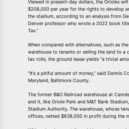
Viewed in present-day dollars, the Orioles wil
$208,000 per year for the rights to develop an
the stadium, according to an analysis from Ge
Denver professor who wrote a 2022 book titl
Tax.”
When compared with alternatives, such as the s
warehouse to tenants or selling the land to a d
tax rolls, the ground lease yields “a trivial am
“It’s a pitiful amount of money,” said Dennis C
Maryland, Baltimore County.
The former B&O Railroad warehouse at Camden 
and it, like Oriole Park and M&T Bank Stadium
Stadium Authority. The warehouse, whose tena
offices, netted $638,000 in profit during the m