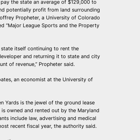
l pay the state an average of $129,000 to
d potentially profit from land surrounding
offrey Propheter, a University of Colorado
ed “Major League Sports and the Property
tate itself continuing to rent the
eveloper and returning it to state and city
ount of revenue,” Propheter said.
oates, an economist at the University of
Yards is the jewel of the ground lease
, is owned and rented out by the Maryland
nts include law, advertising and medical
ost recent fiscal year, the authority said.