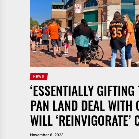
NEWS
‘ESSENTIALLY GIFTING
PAN LAND DEAL WITH O
WILL ‘REINVIGORATE’
November 6, 2023