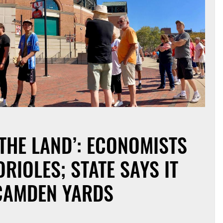
 THE LAND’: ECONOMISTS
RIOLES; STATE SAYS IT
 CAMDEN YARDS