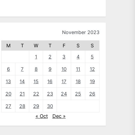
November 2023
M
T
W
T
F
S
S
1
2
3
4
5
6
7
8
9
10
11
12
13
14
15
16
17
18
19
20
21
22
23
24
25
26
27
28
29
30
« Oct
Dec »