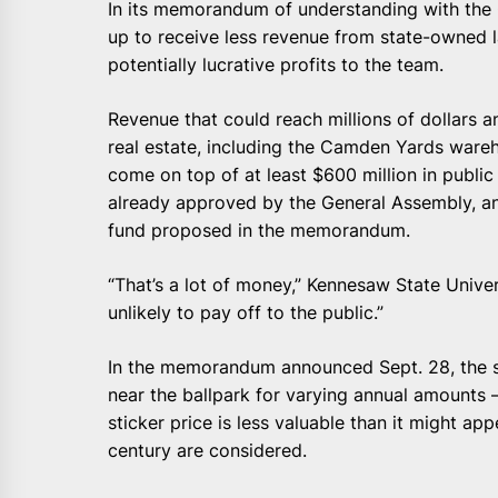
In its memorandum of understanding with the Or
up to receive less revenue from state-owned
potentially lucrative profits to the team.
Revenue that could reach millions of dollars 
real estate, including the Camden Yards wareh
come on top of at least $600 million in publ
already approved by the General Assembly, and
fund proposed in the memorandum.
“That’s a lot of money,” Kennesaw State Univer
unlikely to pay off to the public.”
In the memorandum announced Sept. 28, the st
near the ballpark for varying annual amounts —
sticker price is less valuable than it might app
century are considered.