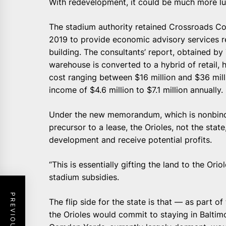
With redevelopment, it could be much more lu
The stadium authority retained Crossroads Con
2019 to provide economic advisory services r
building. The consultants’ report, obtained by 
warehouse is converted to a hybrid of retail, 
cost ranging between $16 million and $36 mill
income of $4.6 million to $7.1 million annually.
Under the new memorandum, which is nonbindi
precursor to a lease, the Orioles, not the stat
development and receive potential profits.
“This is essentially gifting the land to the Ori
stadium subsidies.
The flip side for the state is that — as part 
the Orioles would commit to staying in Baltim