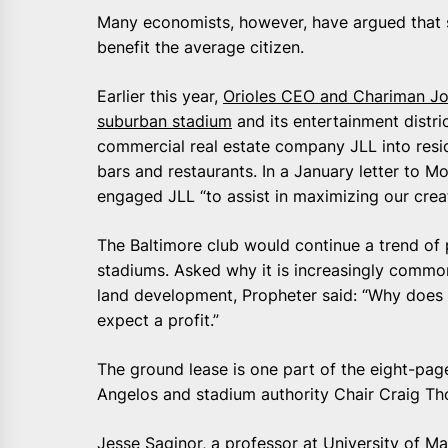
Many economists, however, have argued that s
benefit the average citizen.
Earlier this year,
Orioles CEO and Chariman Jo
suburban stadium
and its entertainment distr
commercial real estate company JLL into reside
bars and restaurants. In a January letter to M
engaged JLL “to assist in maximizing our creati
The Baltimore club would continue a trend of 
stadiums. Asked why it is increasingly common
land development, Propheter said: “Why does 
expect a profit.”
The ground lease is one part of the eight-p
Angelos and stadium authority Chair Craig T
Jesse Saginor, a professor at University of M