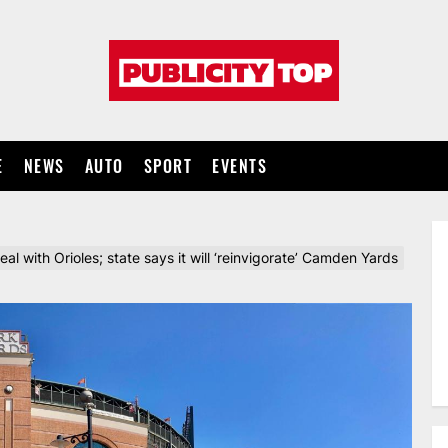
Publicity
top
E
NEWS
AUTO
SPORT
EVENTS
eal with Orioles; state says it will ‘reinvigorate’ Camden Yards