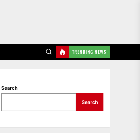
TRENDING NEWS
Search
Search