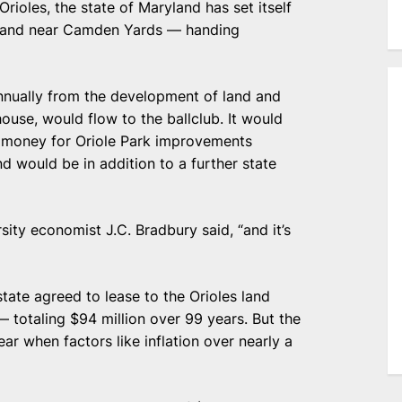
ioles, the state of Maryland has set itself
 land near Camden Yards — handing
annually from the development of land and
ouse, would flow to the ballclub. It would
ic money for Oriole Park improvements
 would be in addition to a further state
sity economist J.C. Bradbury said, “and it’s
ate agreed to lease to the Orioles land
 totaling $94 million over 99 years. But the
ear when factors like inflation over nearly a