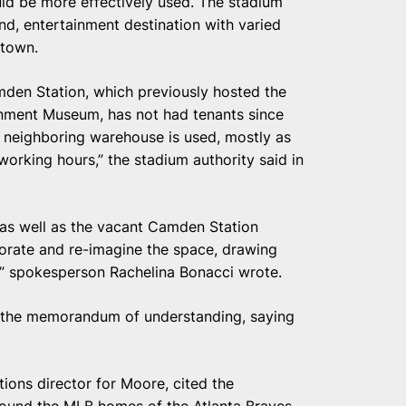
ld be more effectively used. The stadium
nd, entertainment destination with varied
ntown.
mden Station, which previously hosted the
nment Museum, has not had tenants since
he neighboring warehouse is used, mostly as
working hours,” the stadium authority said in
as well as the vacant Camden Station
igorate and re-imagine the space, drawing
,” spokesperson Rachelina Bonacci wrote.
the memorandum of understanding, saying
ions director for Moore, cited the