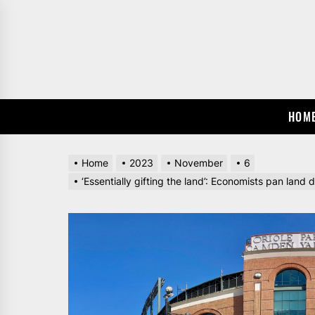
Skip
to
the
content
HOM
Home
2023
November
6
‘Essentially gifting the land’: Economists pan land d