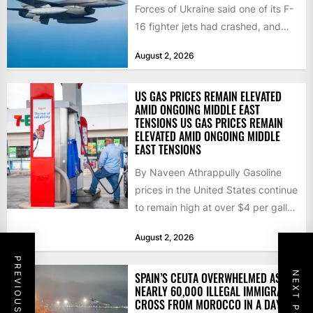
Forces of Ukraine said one of its F-
16 fighter jets had crashed, and
that the...
August 2, 2026
US GAS PRICES REMAIN ELEVATED
AMID ONGOING MIDDLE EAST
TENSIONS US GAS PRICES REMAIN
ELEVATED AMID ONGOING MIDDLE
EAST TENSIONS
By Naveen Athrappully Gasoline
prices in the United States continue
to remain high at over $4 per gallon
as the...
August 2, 2026
PREVIOUS POST
NEXT POST
SPAIN’S CEUTA OVERWHELMED AS
NEARLY 60,000 ILLEGAL IMMIGRANTS
CROSS FROM MOROCCO IN A DAY