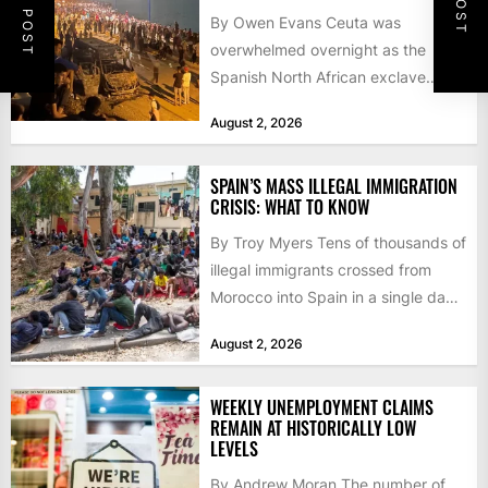
By Owen Evans Ceuta was
overwhelmed overnight as the
Spanish North African exclave
faced a fresh wave of nearly
August 2, 2026
60,000...
SPAIN’S MASS ILLEGAL IMMIGRATION
CRISIS: WHAT TO KNOW
By Troy Myers Tens of thousands of
illegal immigrants crossed from
Morocco into Spain in a single day,
igniting worldwide...
August 2, 2026
WEEKLY UNEMPLOYMENT CLAIMS
REMAIN AT HISTORICALLY LOW
LEVELS
By Andrew Moran The number of