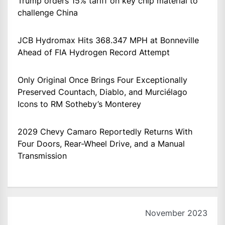
Trump orders 15% tariff on key chip material to
challenge China
JCB Hydromax Hits 368.347 MPH at Bonneville
Ahead of FIA Hydrogen Record Attempt
Only Original Once Brings Four Exceptionally
Preserved Countach, Diablo, and Murciélago
Icons to RM Sotheby’s Monterey
2029 Chevy Camaro Reportedly Returns With
Four Doors, Rear-Wheel Drive, and a Manual
Transmission
November 2023