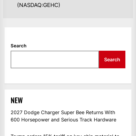
(NASDAQ:GEHC)
Search
Search
NEW
2027 Dodge Charger Super Bee Returns With
600 Horsepower and Serious Track Hardware