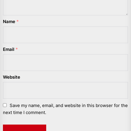
Name
*
Email
*
Website
Save my name, email, and website in this browser for the
next time I comment.