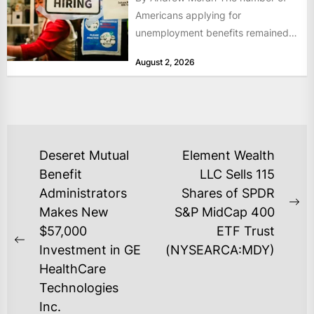
Americans applying for
unemployment benefits remained
at historically low levels last week,
August 2, 2026
as layoffs...
POST
Deseret Mutual
Element Wealth
NAVIGATION
Benefit
LLC Sells 115
Administrators
Shares of SPDR
Ne
Makes New
S&P MidCap 400
po
$57,000
ETF Trust
Previous
Investment in GE
(NYSEARCA:MDY)
post:
HealthCare
Technologies
Inc.