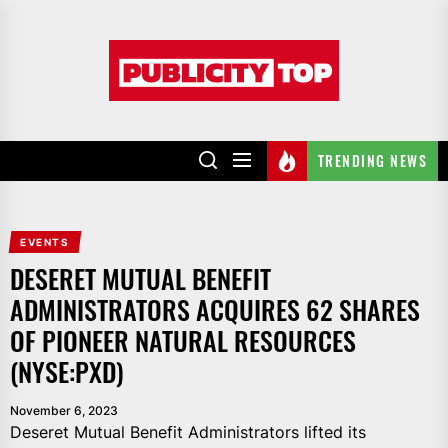
Skip
to
Publicity
the
top
content
TRENDING NEWS
EVENTS
DESERET MUTUAL BENEFIT
ADMINISTRATORS ACQUIRES 62 SHARES
OF PIONEER NATURAL RESOURCES
(NYSE:PXD)
November 6, 2023
Deseret Mutual Benefit Administrators lifted its