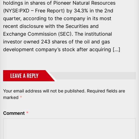
holdings in shares of Pioneer Natural Resources
(NYSE:PXD – Free Report) by 34.3% in the 2nd
quarter, according to the company in its most
recent disclosure with the Securities and
Exchange Commission (SEC). The institutional
investor owned 243 shares of the oil and gas
development company’s stock after acquiring […]
LEAVE A REPLY
Your email address will not be published.
Required fields are
marked
*
Comment
*