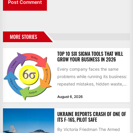
MORE STORIES
TOP 10 SIX SIGMA TOOLS THAT WILL
GROW YOUR BUSINESS IN 2026
Every company faces the same
problems while running its business:
repeated mistakes, hidden waste,
and insufficient processes that
August 6, 2026
don’t deliver...
UKRAINE REPORTS CRASH OF ONE OF
ITS F-16S, PILOT SAFE
By Victoria Friedman The Armed