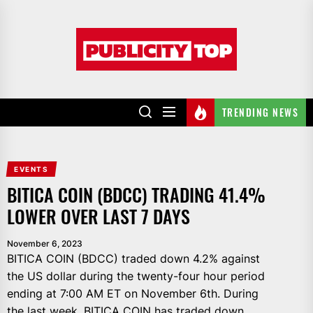
Skip
to
Publicity
the
top
content
TRENDING NEWS
EVENTS
BITICA COIN (BDCC) TRADING 41.4%
LOWER OVER LAST 7 DAYS
November 6, 2023
BITICA COIN (BDCC) traded down 4.2% against
the US dollar during the twenty-four hour period
ending at 7:00 AM ET on November 6th. During
the last week, BITICA COIN has traded down