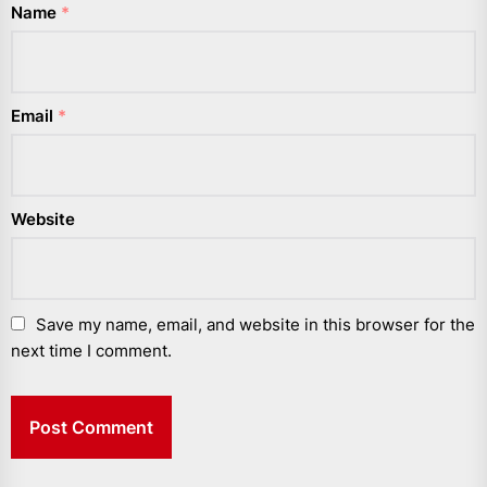
Name
*
Email
*
Website
Save my name, email, and website in this browser for the
next time I comment.