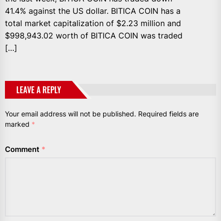
41.4% against the US dollar. BITICA COIN has a
total market capitalization of $2.23 million and
$998,943.02 worth of BITICA COIN was traded
[…]
LEAVE A REPLY
Your email address will not be published.
Required fields are
marked
*
Comment
*