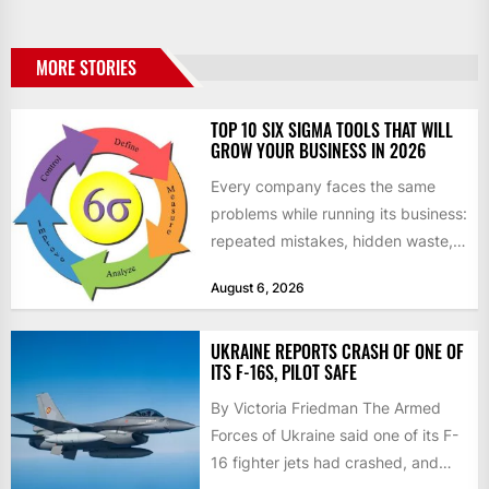
MORE STORIES
TOP 10 SIX SIGMA TOOLS THAT WILL
GROW YOUR BUSINESS IN 2026
Every company faces the same
problems while running its business:
repeated mistakes, hidden waste,
and insufficient processes that
August 6, 2026
don’t deliver...
UKRAINE REPORTS CRASH OF ONE OF
ITS F-16S, PILOT SAFE
By Victoria Friedman The Armed
Forces of Ukraine said one of its F-
16 fighter jets had crashed, and