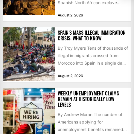
Spanish North African exclave
faced a fresh wave of nearly
August 2, 2026
60,000...
SPAIN’S MASS ILLEGAL IMMIGRATION
CRISIS: WHAT TO KNOW
By Troy Myers Tens of thousands of
illegal immigrants crossed from
Morocco into Spain in a single day,
igniting worldwide...
August 2, 2026
WEEKLY UNEMPLOYMENT CLAIMS
REMAIN AT HISTORICALLY LOW
LEVELS
By Andrew Moran The number of
Americans applying for
unemployment benefits remained