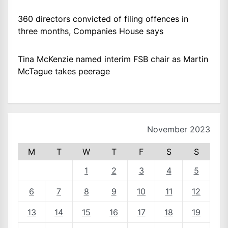
360 directors convicted of filing offences in
three months, Companies House says
Tina McKenzie named interim FSB chair as Martin
McTague takes peerage
November 2023
M
T
W
T
F
S
S
1
2
3
4
5
6
7
8
9
10
11
12
13
14
15
16
17
18
19