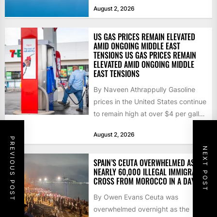
that the...
August 2, 2026
US GAS PRICES REMAIN ELEVATED
AMID ONGOING MIDDLE EAST
TENSIONS US GAS PRICES REMAIN
ELEVATED AMID ONGOING MIDDLE
EAST TENSIONS
By Naveen Athrappully Gasoline
prices in the United States continue
to remain high at over $4 per gallon
as the...
August 2, 2026
PREVIOUS POST
NEXT POST
SPAIN’S CEUTA OVERWHELMED AS
NEARLY 60,000 ILLEGAL IMMIGRANTS
CROSS FROM MOROCCO IN A DAY
By Owen Evans Ceuta was
overwhelmed overnight as the