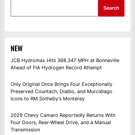
Search
NEW
JCB Hydromax Hits 368.347 MPH at Bonneville
Ahead of FIA Hydrogen Record Attempt
Only Original Once Brings Four Exceptionally
Preserved Countach, Diablo, and Murciélago
Icons to RM Sotheby’s Monterey
2029 Chevy Camaro Reportedly Returns With
Four Doors, Rear-Wheel Drive, and a Manual
Transmission