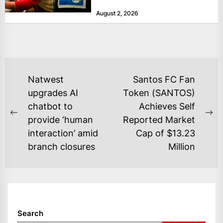
at historically low levels last week,
August 2, 2026
as layoffs...
POST
Natwest
Santos FC Fan
NAVIGATION
upgrades AI
Token (SANTOS)
chatbot to
Achieves Self
Previous
Ne
provide ‘human
Reported Market
post:
po
interaction’ amid
Cap of $13.23
branch closures
Million
Search