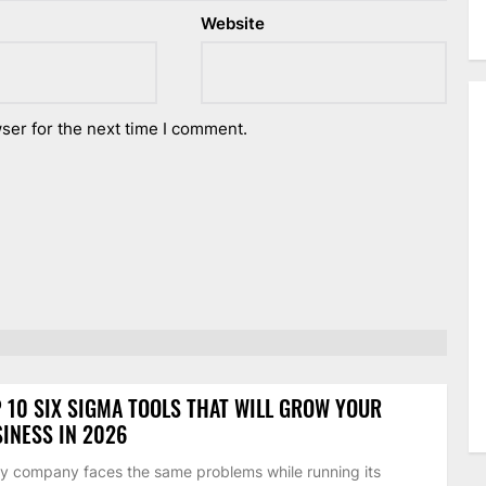
Website
ser for the next time I comment.
 10 SIX SIGMA TOOLS THAT WILL GROW YOUR
INESS IN 2026
y company faces the same problems while running its