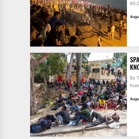
60,0
Augu
SPA
KN
By T
from
Augu