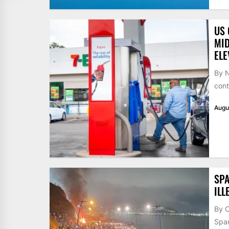
US 
MID
ELE
By N
cont
Augu
SPA
ILL
By 
Span