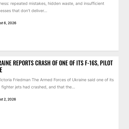
ness: repeated mistakes, hidden waste, and insufficient
esses that don’t deliver...
st 6, 2026
AINE REPORTS CRASH OF ONE OF ITS F-16S, PILOT
E
ictoria Friedman The Armed Forces of Ukraine said one of its
 fighter jets had crashed, and that the...
st 2, 2026