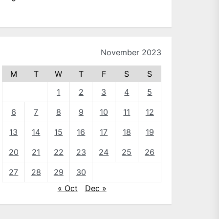
November 2023
M
T
W
T
F
S
S
1
2
3
4
5
6
7
8
9
10
11
12
13
14
15
16
17
18
19
20
21
22
23
24
25
26
27
28
29
30
« Oct
Dec »