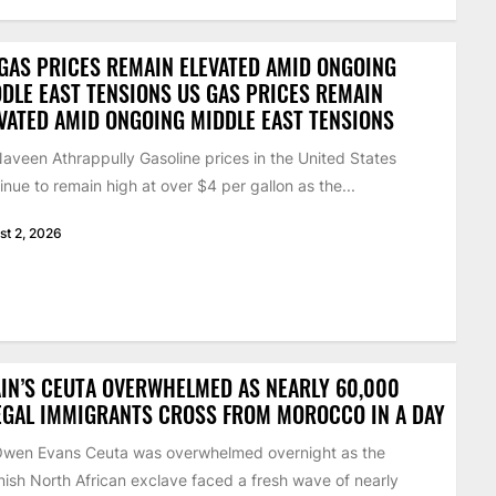
GAS PRICES REMAIN ELEVATED AMID ONGOING
DLE EAST TENSIONS US GAS PRICES REMAIN
VATED AMID ONGOING MIDDLE EAST TENSIONS
aveen Athrappully Gasoline prices in the United States
inue to remain high at over $4 per gallon as the...
st 2, 2026
IN’S CEUTA OVERWHELMED AS NEARLY 60,000
EGAL IMMIGRANTS CROSS FROM MOROCCO IN A DAY
Owen Evans Ceuta was overwhelmed overnight as the
ish North African exclave faced a fresh wave of nearly