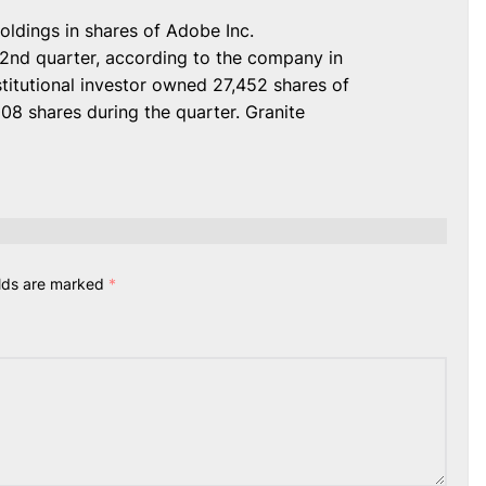
oldings in shares of Adobe Inc.
2nd quarter, according to the company in
nstitutional investor owned 27,452 shares of
08 shares during the quarter. Granite
elds are marked
*