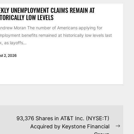
EKLY UNEMPLOYMENT CLAIMS REMAIN AT
TORICALLY LOW LEVELS
ndrew Moran The number of Americans applying for
ployment benefits remained at historically low levels last
, as layoffs...
st 2, 2026
93,376 Shares in AT&T Inc. (NYSE:T)
Acquired by Keystone Financial
Next