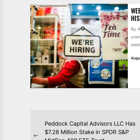
WE
HIS
By A
unem
week
Augu
POST
Peddock Capital Advisors LLC Has
NAVIGATION
$7.28 Million Stake in SPDR S&P
Previous