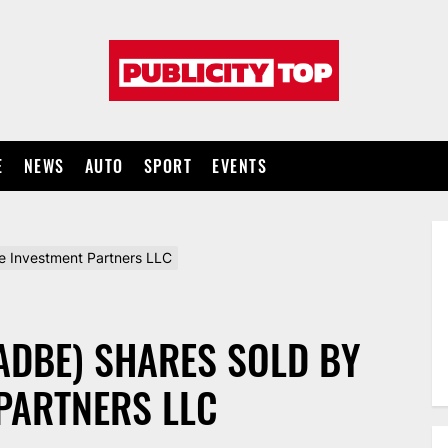
Publicity
top
E
NEWS
AUTO
SPORT
EVENTS
e Investment Partners LLC
ADBE) SHARES SOLD BY
PARTNERS LLC