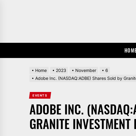
Skip
to
the
content
HOM
Home
2023
November
6
Adobe Inc. (NASDAQ:ADBE) Shares Sold by Granit
EVENTS
ADOBE INC. (NASDAQ:
GRANITE INVESTMENT 