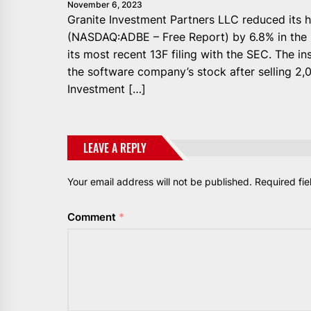
November 6, 2023
Granite Investment Partners LLC reduced its h
(NASDAQ:ADBE – Free Report) by 6.8% in the 
its most recent 13F filing with the SEC. The i
the software company’s stock after selling 2,0
Investment […]
LEAVE A REPLY
Your email address will not be published.
Required fi
Comment
*