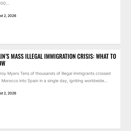
00...
st 2, 2026
IN’S MASS ILLEGAL IMMIGRATION CRISIS: WHAT TO
OW
roy Myers Tens of thousands of illegal immigrants crossed
 Morocco into Spain in a single day, igniting worldwide...
st 2, 2026