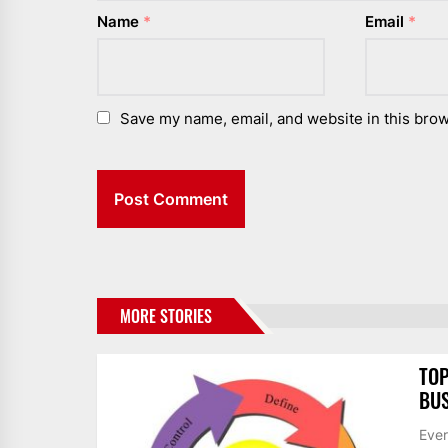
Name
*
Email
*
Save my name, email, and website in this brow
MORE STORIES
TOP
BUS
Ever