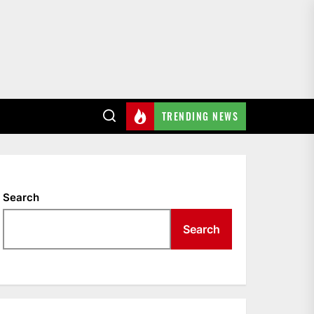
TRENDING NEWS
Search
Search