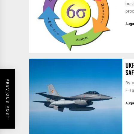
busi
proc
Augu
UKR
SAF
PREVIOUS POST
By V
F-16
Augu