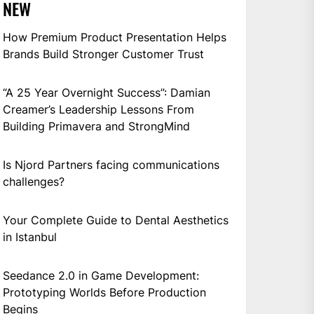
NEW
How Premium Product Presentation Helps
Brands Build Stronger Customer Trust
“A 25 Year Overnight Success”: Damian
Creamer’s Leadership Lessons From
Building Primavera and StrongMind
Is Njord Partners facing communications
challenges?
Your Complete Guide to Dental Aesthetics
in Istanbul
Seedance 2.0 in Game Development:
Prototyping Worlds Before Production
Begins