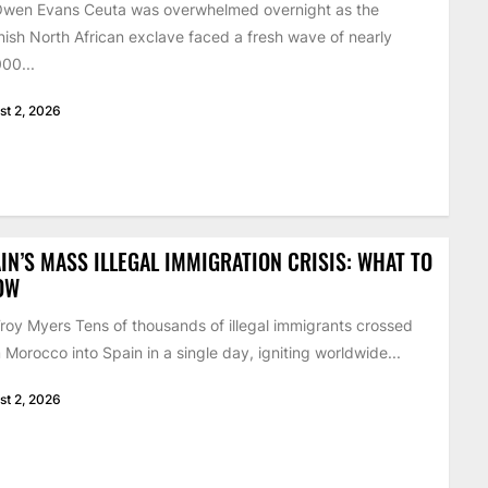
Owen Evans Ceuta was overwhelmed overnight as the
ish North African exclave faced a fresh wave of nearly
00...
st 2, 2026
IN’S MASS ILLEGAL IMMIGRATION CRISIS: WHAT TO
OW
roy Myers Tens of thousands of illegal immigrants crossed
 Morocco into Spain in a single day, igniting worldwide...
st 2, 2026