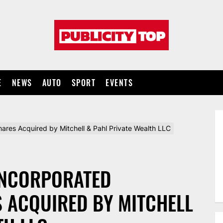
Publicity
top
E
NEWS
AUTO
SPORT
EVENTS
res Acquired by Mitchell & Pahl Private Wealth LLC
INCORPORATED
S ACQUIRED BY MITCHELL