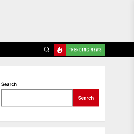
TRENDING NEWS
Search
Search