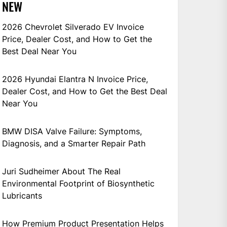
NEW
2026 Chevrolet Silverado EV Invoice
Price, Dealer Cost, and How to Get the
Best Deal Near You
2026 Hyundai Elantra N Invoice Price,
Dealer Cost, and How to Get the Best Deal
Near You
BMW DISA Valve Failure: Symptoms,
Diagnosis, and a Smarter Repair Path
Juri Sudheimer About The Real
Environmental Footprint of Biosynthetic
Lubricants
How Premium Product Presentation Helps