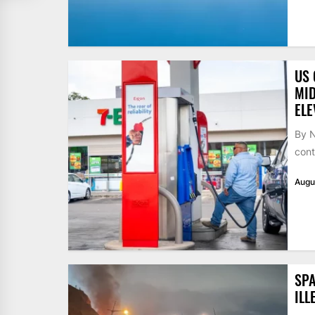
US 
MID
ELE
By N
cont
Augu
SPA
ILL