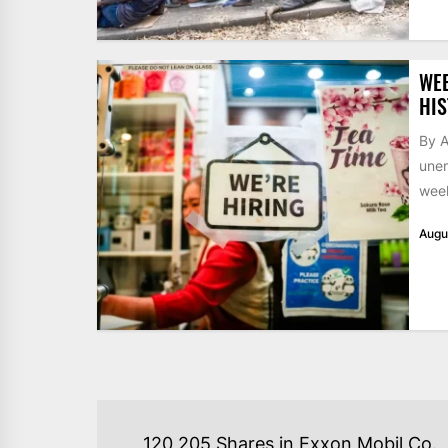
WE
HIS
By A
unem
week
Augu
POST
120,205 Shares in Exxon Mobil Co.