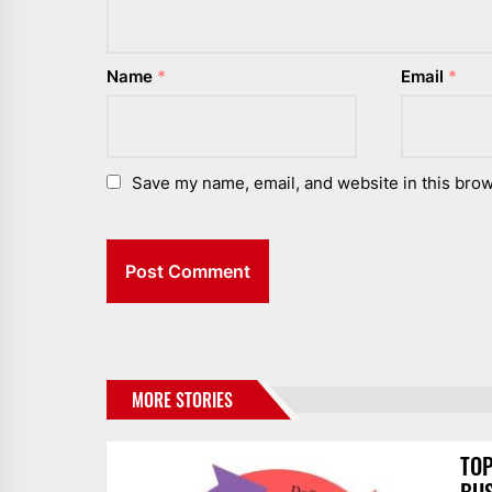
Name
*
Email
*
Save my name, email, and website in this brow
MORE STORIES
TOP
BUS