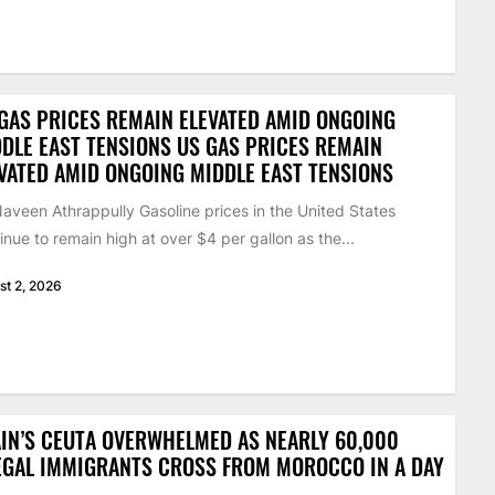
GAS PRICES REMAIN ELEVATED AMID ONGOING
DLE EAST TENSIONS US GAS PRICES REMAIN
VATED AMID ONGOING MIDDLE EAST TENSIONS
aveen Athrappully Gasoline prices in the United States
inue to remain high at over $4 per gallon as the...
st 2, 2026
IN’S CEUTA OVERWHELMED AS NEARLY 60,000
EGAL IMMIGRANTS CROSS FROM MOROCCO IN A DAY