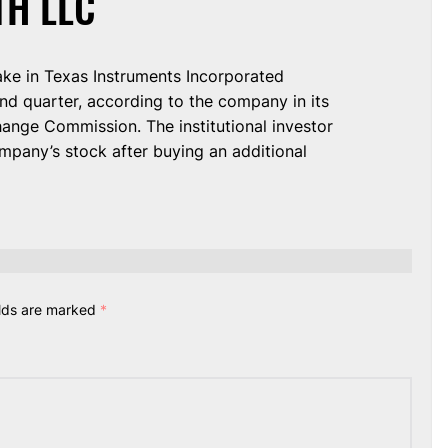
TH LLC
take in Texas Instruments Incorporated
d quarter, according to the company in its
hange Commission. The institutional investor
pany’s stock after buying an additional
elds are marked
*