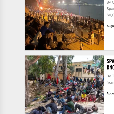
By 
Span
60,0
Augu
SPA
KN
By T
from
Augu