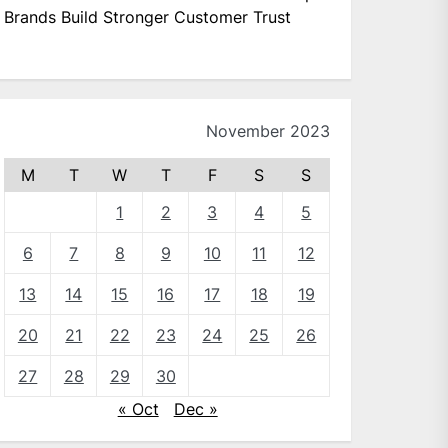
Brands Build Stronger Customer Trust
November 2023
M
T
W
T
F
S
S
1
2
3
4
5
6
7
8
9
10
11
12
13
14
15
16
17
18
19
20
21
22
23
24
25
26
27
28
29
30
« Oct
Dec »