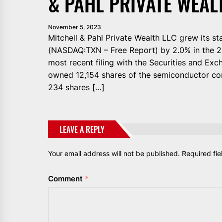
& PAHL PRIVATE WEAL
November 5, 2023
Mitchell & Pahl Private Wealth LLC grew its s
(NASDAQ:TXN – Free Report) by 2.0% in the 2n
most recent filing with the Securities and Exc
owned 12,154 shares of the semiconductor com
234 shares […]
LEAVE A REPLY
Your email address will not be published.
Required fi
Comment
*