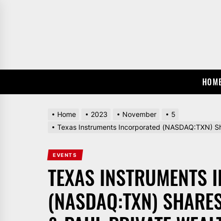
Skip
to
the
content
HOM
Home
2023
November
5
Texas Instruments Incorporated (NASDAQ:TXN) Sha
EVENTS
TEXAS INSTRUMENTS 
(NASDAQ:TXN) SHARE