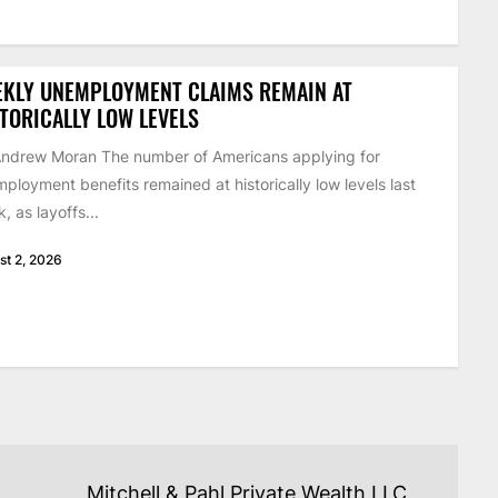
EKLY UNEMPLOYMENT CLAIMS REMAIN AT
TORICALLY LOW LEVELS
ndrew Moran The number of Americans applying for
ployment benefits remained at historically low levels last
, as layoffs...
st 2, 2026
Mitchell & Pahl Private Wealth LLC