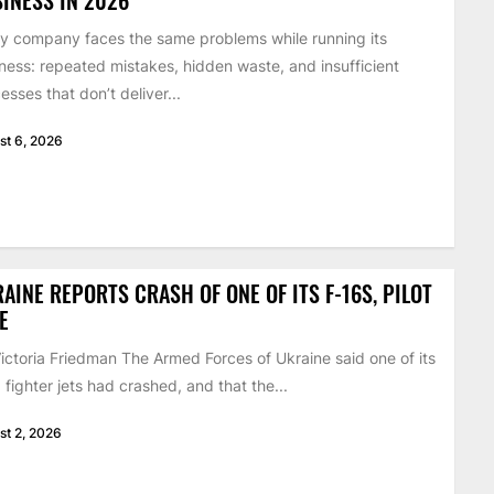
y company faces the same problems while running its
ness: repeated mistakes, hidden waste, and insufficient
esses that don’t deliver...
st 6, 2026
AINE REPORTS CRASH OF ONE OF ITS F-16S, PILOT
E
ictoria Friedman The Armed Forces of Ukraine said one of its
 fighter jets had crashed, and that the...
st 2, 2026