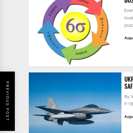
Ever
busi
proc
Augu
UKR
PREVIOUS POST
SAF
By V
F-16
Augu