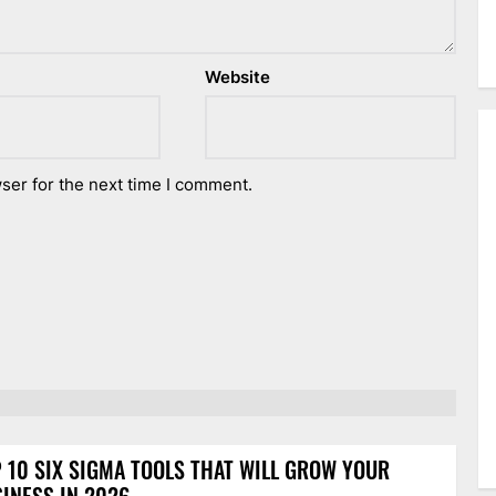
Website
ser for the next time I comment.
 10 SIX SIGMA TOOLS THAT WILL GROW YOUR
INESS IN 2026