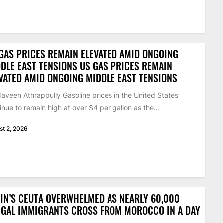
GAS PRICES REMAIN ELEVATED AMID ONGOING
DLE EAST TENSIONS US GAS PRICES REMAIN
VATED AMID ONGOING MIDDLE EAST TENSIONS
aveen Athrappully Gasoline prices in the United States
inue to remain high at over $4 per gallon as the...
st 2, 2026
IN’S CEUTA OVERWHELMED AS NEARLY 60,000
EGAL IMMIGRANTS CROSS FROM MOROCCO IN A DAY