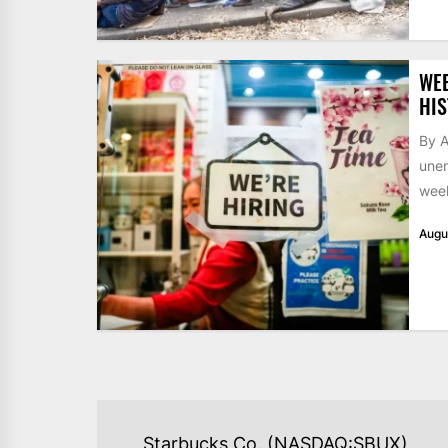
WE
HIS
By A
unem
week
Augu
POST
Starbucks Co. (NASDAQ:SBUX)