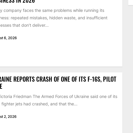
y company faces the same problems while running its
ness: repeated mistakes, hidden waste, and insufficient
esses that don’t deliver...
st 6, 2026
AINE REPORTS CRASH OF ONE OF ITS F-16S, PILOT
E
ictoria Friedman The Armed Forces of Ukraine said one of its
 fighter jets had crashed, and that the...
st 2, 2026