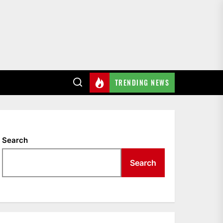
TRENDING NEWS
Search
Search