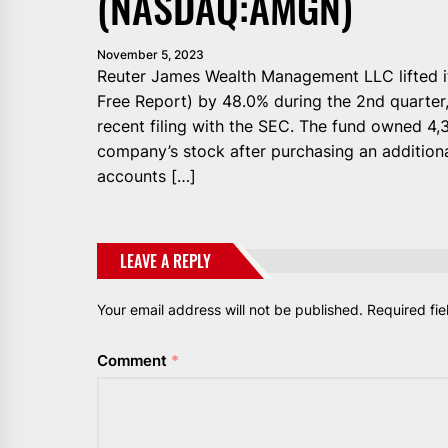
(NASDAQ:AMGN)
November 5, 2023
Reuter James Wealth Management LLC lifted 
Free Report) by 48.0% during the 2nd quarter
recent filing with the SEC. The fund owned 4,
company’s stock after purchasing an additiona
accounts […]
LEAVE A REPLY
Your email address will not be published.
Required fi
Comment
*