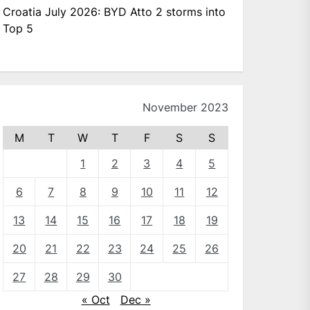
Croatia July 2026: BYD Atto 2 storms into
Top 5
November 2023
M
T
W
T
F
S
S
1
2
3
4
5
6
7
8
9
10
11
12
13
14
15
16
17
18
19
20
21
22
23
24
25
26
27
28
29
30
« Oct
Dec »