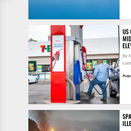
US 
MID
ELE
By N
cont
Augu
SPA
ILL