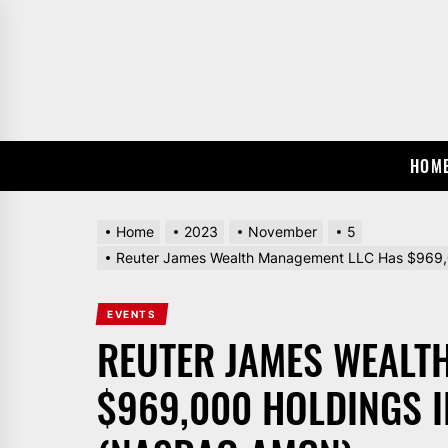
Skip
to
the
content
HOM
Home
2023
November
5
Reuter James Wealth Management LLC Has $969,
EVENTS
REUTER JAMES WEALT
$969,000 HOLDINGS I