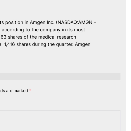
its position in Amgen Inc. (NASDAQ:AMGN –
, according to the company in its most
363 shares of the medical research
l 1,416 shares during the quarter. Amgen
elds are marked
*