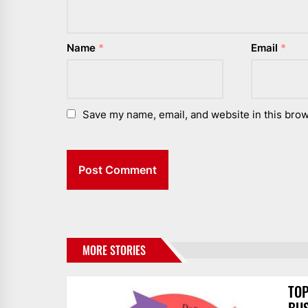
Name
*
Email
*
Save my name, email, and website in this brow
MORE STORIES
TOP
BUS