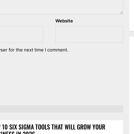
Website
ser for the next time I comment.
 10 SIX SIGMA TOOLS THAT WILL GROW YOUR
INESS IN 2026