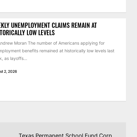
EKLY UNEMPLOYMENT CLAIMS REMAIN AT
TORICALLY LOW LEVELS
ndrew Moran The number of Americans applying for
ployment benefits remained at historically low levels last
, as layoffs...
st 2, 2026
Texas Permanent School Fund Corp