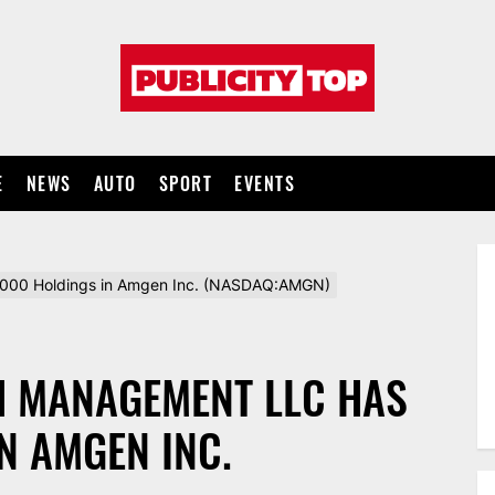
Publicity
top
E
NEWS
AUTO
SPORT
EVENTS
000 Holdings in Amgen Inc. (NASDAQ:AMGN)
H MANAGEMENT LLC HAS
N AMGEN INC.