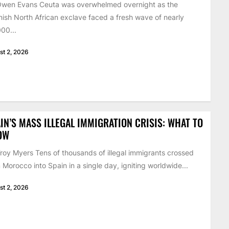
Owen Evans Ceuta was overwhelmed overnight as the
ish North African exclave faced a fresh wave of nearly
00...
st 2, 2026
IN’S MASS ILLEGAL IMMIGRATION CRISIS: WHAT TO
OW
roy Myers Tens of thousands of illegal immigrants crossed
 Morocco into Spain in a single day, igniting worldwide...
st 2, 2026