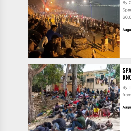
By 
Span
60,0
Augu
SPA
KN
By T
from
Augu