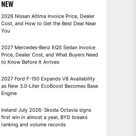
NEW
2026 Nissan Altima Invoice Price, Dealer
Cost, and How to Get the Best Deal Near
You
2027 Mercedes-Benz EQS Sedan Invoice
Price, Dealer Cost, and What Buyers Need
to Know Before It Arrives
2027 Ford F-150 Expands V8 Availability
as New 3.0-Liter EcoBoost Becomes Base
Engine
Ireland July 2026: Skoda Octavia signs
first win in almost a year, BYD breaks
ranking and volume records