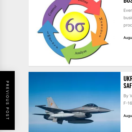
Ever
busi
proc
Augu
UKR
PREVIOUS POST
SAF
By V
F-16
Augu