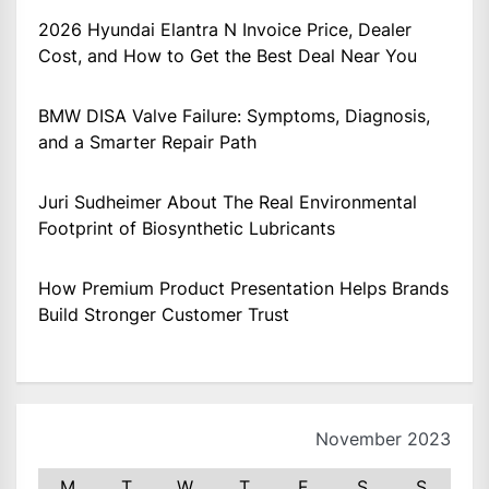
2026 Hyundai Elantra N Invoice Price, Dealer
Cost, and How to Get the Best Deal Near You
BMW DISA Valve Failure: Symptoms, Diagnosis,
and a Smarter Repair Path
Juri Sudheimer About The Real Environmental
Footprint of Biosynthetic Lubricants
How Premium Product Presentation Helps Brands
Build Stronger Customer Trust
November 2023
M
T
W
T
F
S
S