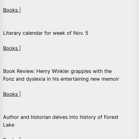
Books |
Literary calendar for week of Nov. 5
Books |
Book Review: Henry Winkler grapples with the
Fonz and dyslexia in his entertaining new memoir
Books |
Author and historian delves into history of Forest
Lake