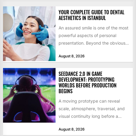
YOUR COMPLETE GUIDE TO DENTAL
AESTHETICS IN ISTANBUL
An assured smile is one of the most
powerful aspects of personal
presentation. Beyond the obvious
social benefits, a healthy,...
August 8, 2026
SEEDANCE 2.0 IN GAME
DEVELOPMENT: PROTOTYPING
WORLDS BEFORE PRODUCTION
BEGINS
A moving prototype can reveal
scale, atmosphere, traversal, and
visual continuity long before a
studio commits to final assets or...
August 8, 2026