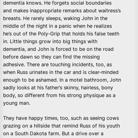
dementia knows. He forgets social boundaries
and makes inappropriate remarks about waitress’s
breasts. He rarely sleeps, waking John in the
middle of the night in a panic when he realizes
he’s out of the Poly-Grip that holds his false teeth
in. Little things grow into big things with
dementia, and John is forced to be on the road
before dawn so they can find the missing
adhesive. There are touching incidents, too, as
when Russ urinates in the car and is clear-minded
enough to be ashamed. In a motel bathroom, John
sadly looks at his father’s skinny, hairless, bony
body, so different from his strong physique as a
young man.
They have happy times, too, such as seeing cows
grazing on a hillside that remind Russ of his youth
on a South Dakota farm. But a drive over a