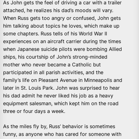
As John gets the feel of driving a car with a trailer
attached, he realizes his dad’s moods will vary.
When Russ gets too angry or confused, John gets
him talking about topics he loves, which make up
some chapters. Russ tells of his World War II
experiences on an aircraft carrier during the times
when Japanese suicide pilots were bombing Allied
ships, his courtship of John’s strong-minded
mother who never became a Catholic but
participated in all parish activities, and the
family’s life on Pleasant Avenue in Minneapolis and
later in St. Louis Park. John was surprised to hear
his dad admit he never liked his job as a heavy
equipment salesman, which kept him on the road
three or four days a week.
As the miles fly by, Russ’ behavior is sometimes
funny, as anyone who has cared for someone with