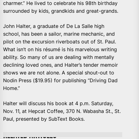
charmer.” He lived to celebrate his 98th birthday
surrounded by kids, grandkids and great-grands.
John Halter, a graduate of De La Salle high
school, has been a sailor, marine mechanic, and
pilot on the excursion riverboats out of St. Paul.
What isn’t on his résumé is his marvelous writing
ability. So many of us are dealing with mentally
declining loved ones, and Halter’s tender memoir
shows we are not alone. A special shout-out to
Nodin Press ($19.95) for publishing “Driving Dad
Home.”
Halter will discuss his book at 4 p.m. Saturday,
Nov. 11, at Hepcat Coffee, 370 N. Wabasha St., St.
Paul, presented by SubText Books.
RELATED ARTICLES