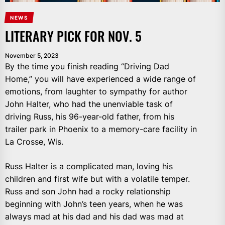
NEWS
LITERARY PICK FOR NOV. 5
November 5, 2023
By the time you finish reading “Driving Dad
Home,” you will have experienced a wide range of
emotions, from laughter to sympathy for author
John Halter, who had the unenviable task of
driving Russ, his 96-year-old father, from his
trailer park in Phoenix to a memory-care facility in
La Crosse, Wis.
Russ Halter is a complicated man, loving his
children and first wife but with a volatile temper.
Russ and son John had a rocky relationship
beginning with John’s teen years, when he was
always mad at his dad and his dad was mad at