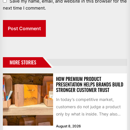
Save my name, email, and website in this browser for the
next time I comment.
MORE STORIES
HOW PREMIUM PRODUCT
PRESENTATION HELPS BRANDS BUILD
STRONGER CUSTOMER TRUST
In today’s competitive market,
customers do not judge a product
only by what is inside. They also
notice how it...
August 8, 2026