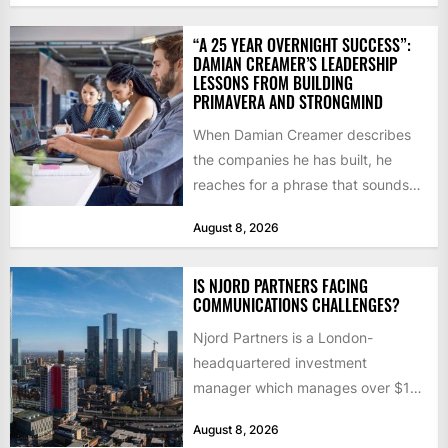
“A 25 YEAR OVERNIGHT SUCCESS”:
DAMIAN CREAMER’S LEADERSHIP
LESSONS FROM BUILDING
PRIMAVERA AND STRONGMIND
When Damian Creamer describes
the companies he has built, he
reaches for a phrase that sounds
like a joke until...
August 8, 2026
IS NJORD PARTNERS FACING
COMMUNICATIONS CHALLENGES?
Njord Partners is a London-
headquartered investment
manager which manages over $1
billion in capital. Founded in 2013
August 8, 2026
by former KKR...