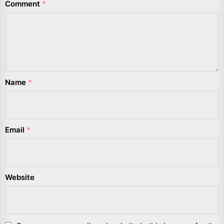
Comment
*
Name
*
Email
*
Website