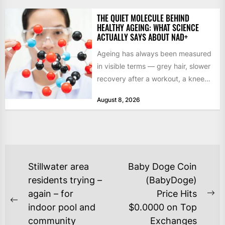
THE QUIET MOLECULE BEHIND
HEALTHY AGEING: WHAT SCIENCE
ACTUALLY SAYS ABOUT NAD+
Ageing has always been measured
in visible terms — grey hair, slower
recovery after a workout, a knee
that complains...
August 8, 2026
POST
Stillwater area
Baby Doge Coin
NAVIGATION
residents trying –
(BabyDoge)
again – for
Price Hits
Ne
Previous
indoor pool and
$0.0000 on Top
po
post:
community
Exchanges