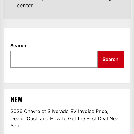
center
Search
Search
NEW
2026 Chevrolet Silverado EV Invoice Price,
Dealer Cost, and How to Get the Best Deal Near
You