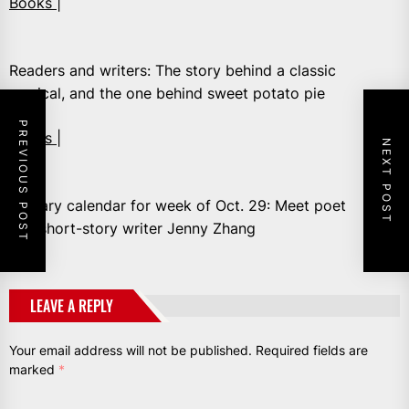
Books |
Readers and writers: The story behind a classic
musical, and the one behind sweet potato pie
PREVIOUS POST
Books |
NEXT POST
Literary calendar for week of Oct. 29: Meet poet
and short-story writer Jenny Zhang
LEAVE A REPLY
Your email address will not be published.
Required fields are
marked
*