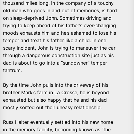
thousand miles long, in the company of a touchy
old man who goes in and out of memories, is hard
on sleep-deprived John. Sometimes driving and
trying to keep ahead of his father’s ever-changing
moods exhausts him and he’s ashamed to lose his
temper and treat his father like a child. In one
scary incident, John is trying to maneuver the car
through a dangerous construction site just as his
dad is about to go into a “sundowner” temper
tantrum.
By the time John pulls into the driveway of his
brother Mark’s farm in La Crosse, he is beyond
exhausted but also happy that he and his dad
mostly sorted out their uneasy relationship.
Russ Halter eventually settled into his new home
in the memory facility, becoming known as “the