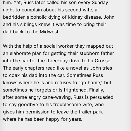
him. Yet, Russ later called his son every Sunday
night to complain about his second wife, a
bedridden alcoholic dying of kidney disease. John
and his siblings knew it was time to bring their
dad back to the Midwest
With the help of a social worker they mapped out
an elaborate plan for getting their stubborn father
into the car for the three-day drive to La Crosse.
The early chapters read like a novel as John tries
to coax his dad into the car. Sometimes Russ
knows where he is and refuses to “go home,” but
sometimes he forgets or is frightened. Finally,
after some angry cane-waving, Russ is persuaded
to say goodbye to his troublesome wife, who
gives him permission to leave the trailer park
where he has been happy for years.